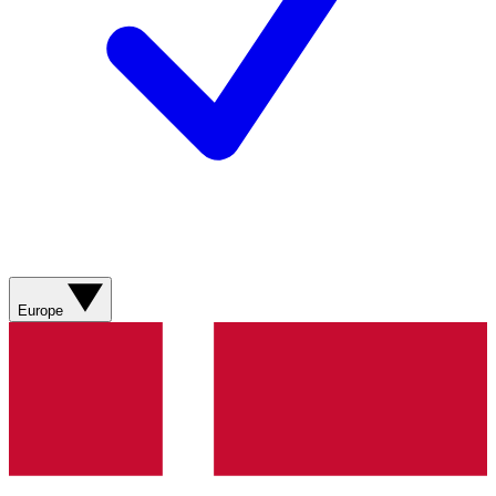
Europe