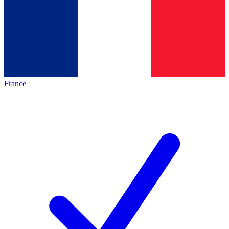
France