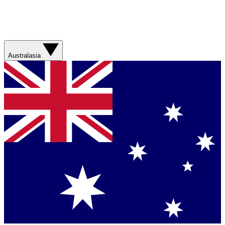
Australasia