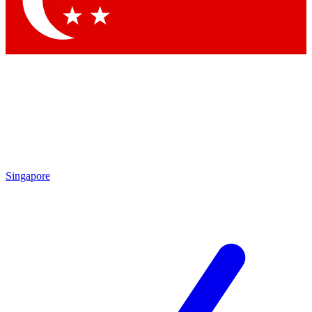
Contact me with news and offers from other Future brands
By submitting your information you agree to the
Terms & Conditions
and
Privacy Policy
and are aged 16 or over.
Singapore