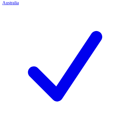
Australia