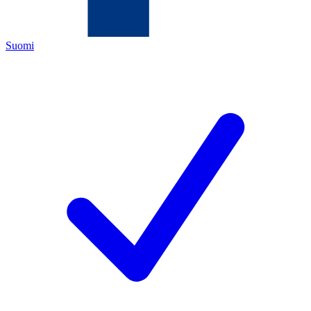
Suomi