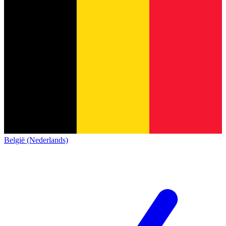
België (Nederlands)