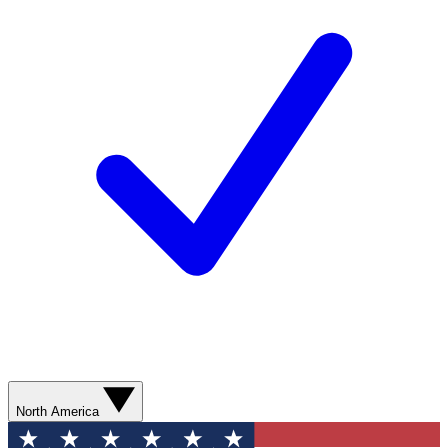
North America