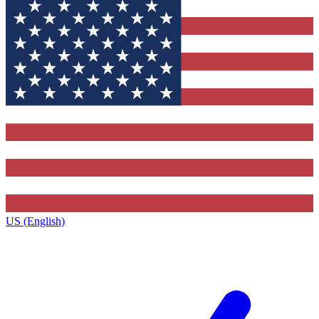
US (English)