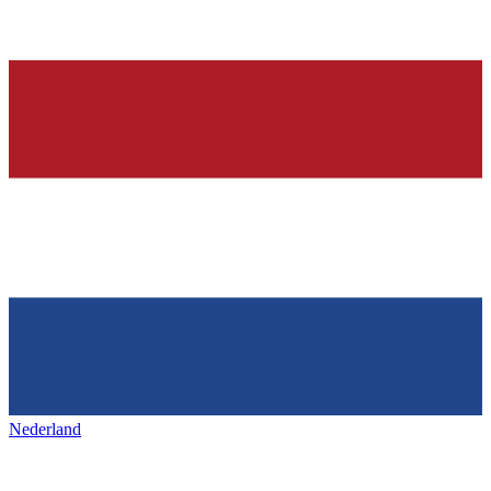
Nederland