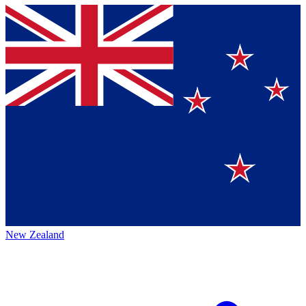
New Zealand