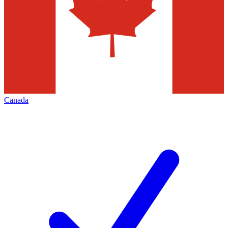
Canada