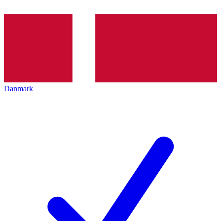
Danmark