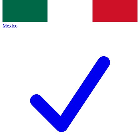
México