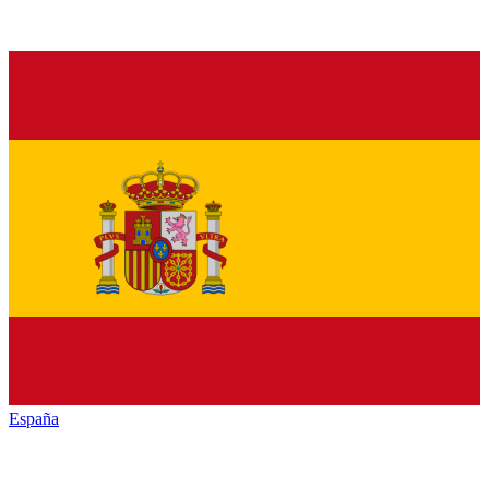
España