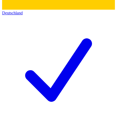
Deutschland