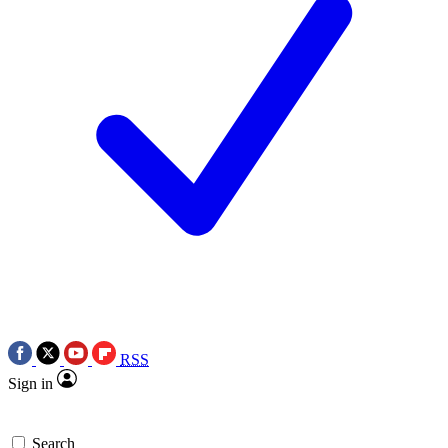
RSS
Sign in
Search