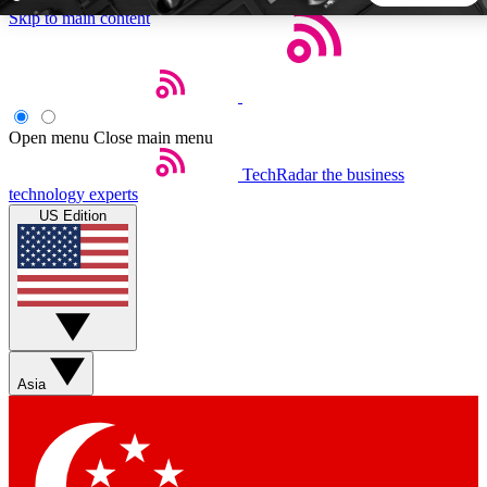
Skip to main content
5
24/7
44K+
EXCLUSIVE PERKS
INSIDER INSIGHTS
ACTIVE MEMBERS
Open menu
Close main menu
TechRadar
the business
Weekly newsletters
Commenting a
technology experts
Get daily news, weekly deals and the
Join the conversation,
US Edition
week’s top tech stories
thoughts and get exp
BECOME A TECHRADAR INSIDER
Sign up with your email below to instantly access member
features, newsletters and exclusive Insider perks
Asia