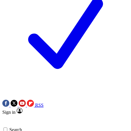
RSS
Sign in
Search