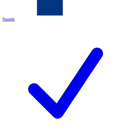
Suomi