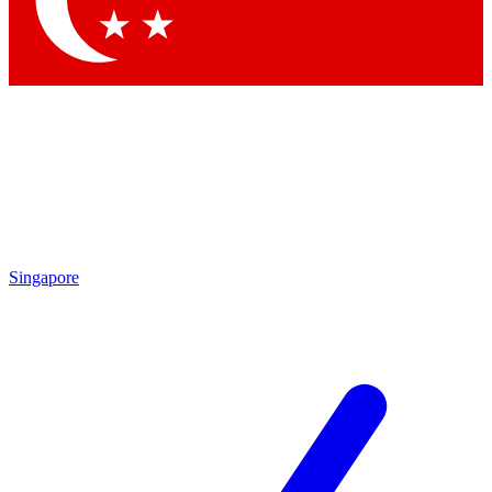
Contact me with news and offers from other Future brands
By submitting your information you agree to the
Terms & Conditions
and
Privacy Policy
and are aged 16 or over.
Singapore