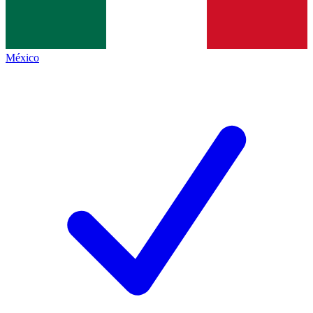
México