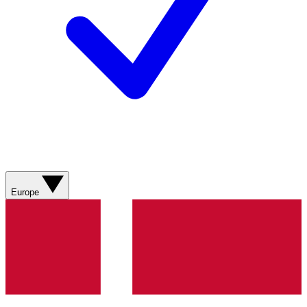
Europe