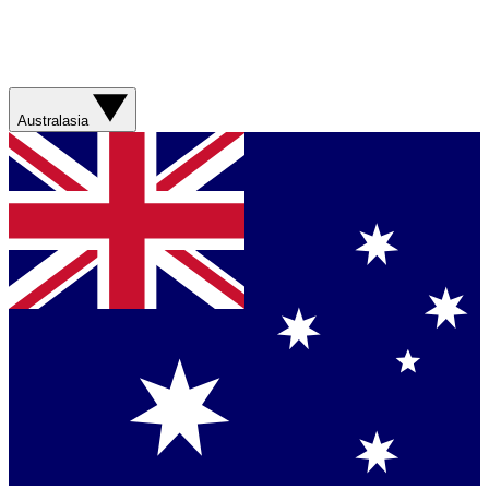
Australasia