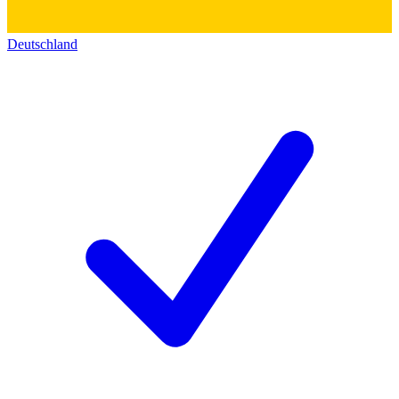
Deutschland