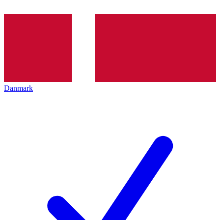
Danmark