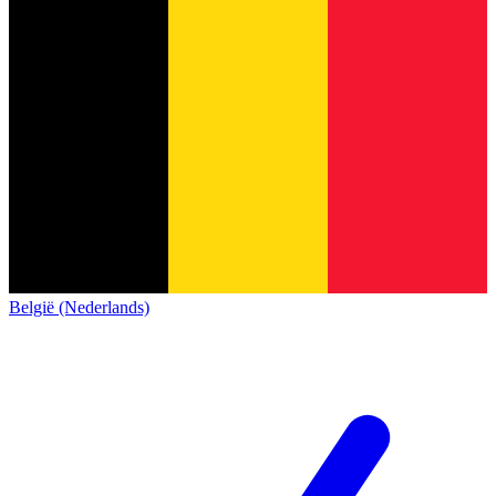
België (Nederlands)