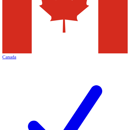
Canada