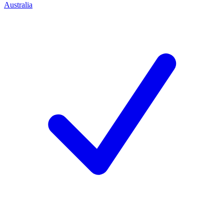
Australia