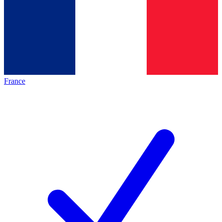
France