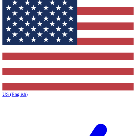
US (English)