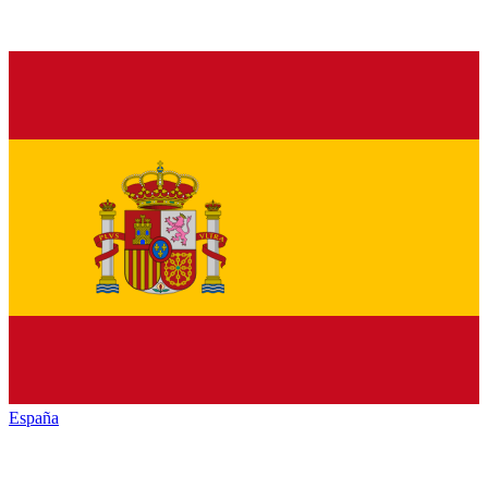
España