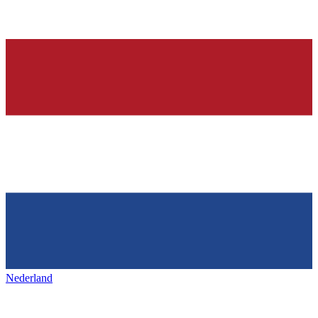
Nederland