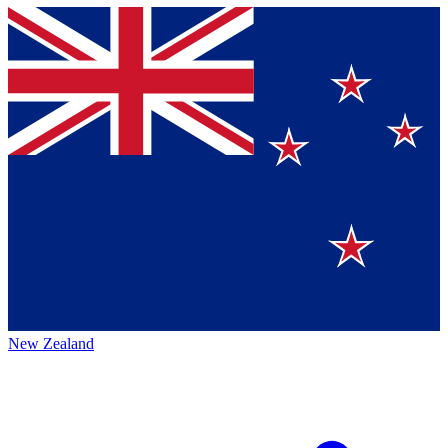
New Zealand