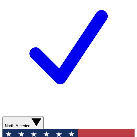
North America