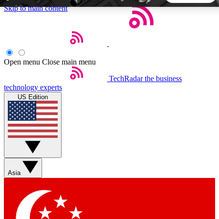
Skip to main content
5
24/7
44K+
EXCLUSIVE PERKS
INSIDER INSIGHTS
ACTIVE MEMBERS
Open menu
Close main menu
TechRadar
the business
Weekly newsletters
Commenting a
technology experts
Get daily news, weekly deals and the
Join the conversation,
US Edition
week’s top tech stories
thoughts and get exp
BECOME A TECHRADAR INSIDER
Sign up with your email below to instantly access member
features, newsletters and exclusive Insider perks
Asia