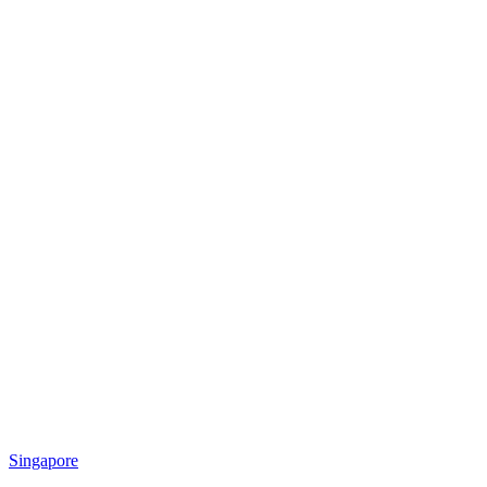
Singapore