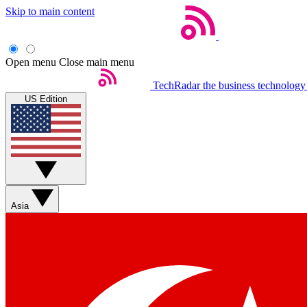
Skip to main content
Open menu
Close main menu
TechRadar
the business technology
US Edition
Asia