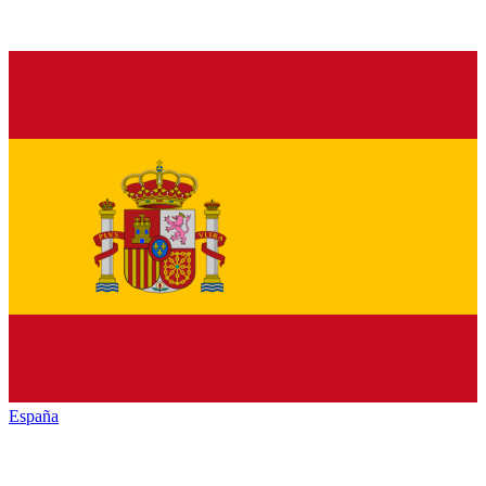
España