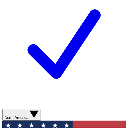
North America