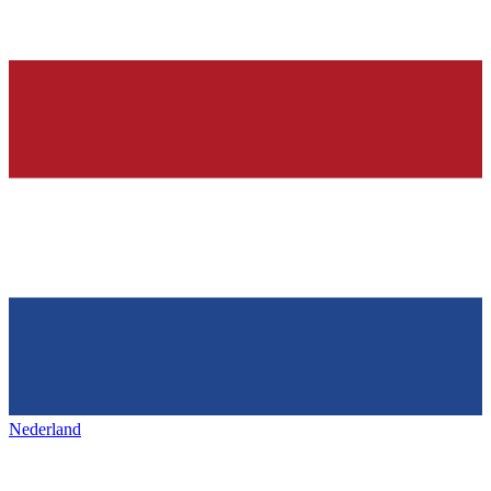
Nederland