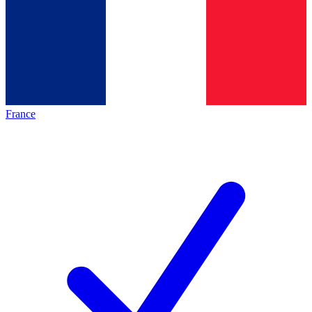
France