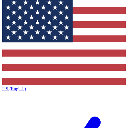
US (English)