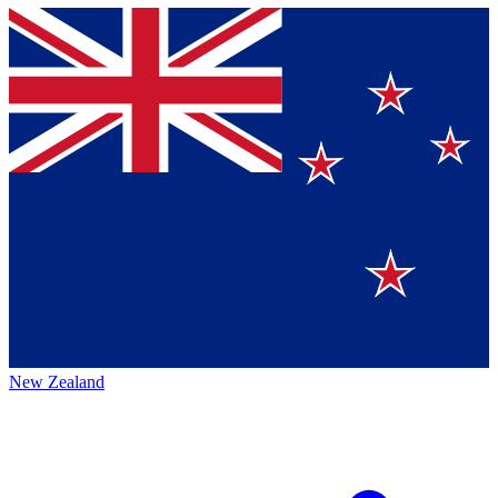
New Zealand