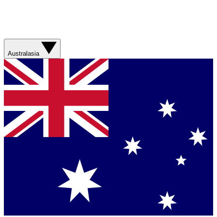
Australasia