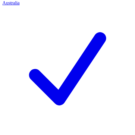
Australia