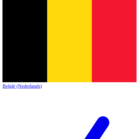
België (Nederlands)