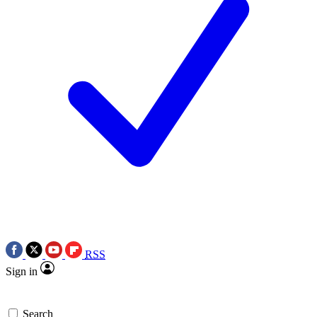
RSS
Sign in
Search