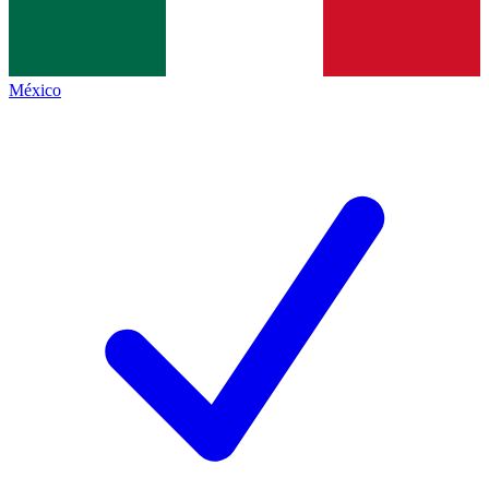
México