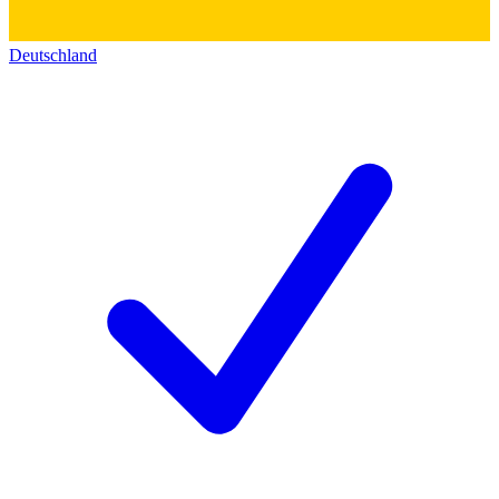
Deutschland