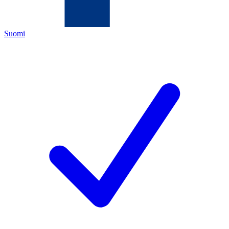
Suomi