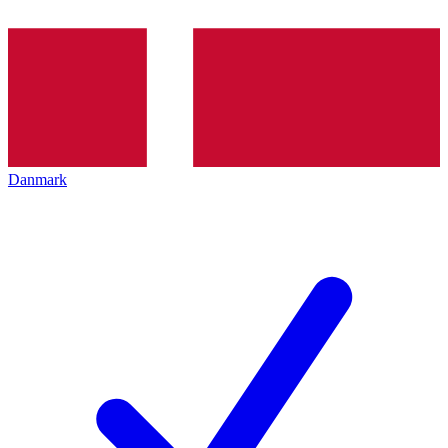
Danmark