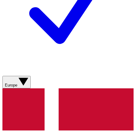
Europe