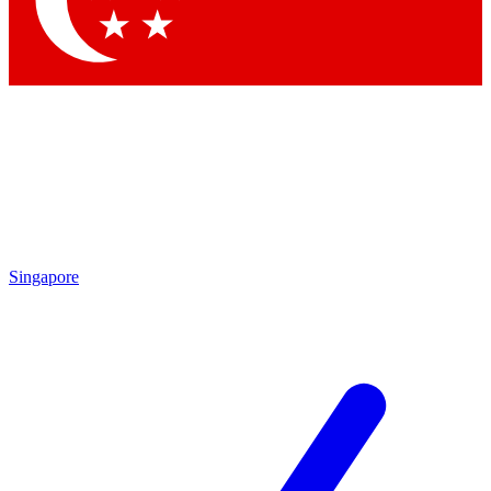
Contact me with news and offers from other Future brands
By submitting your information you agree to the
Terms & Conditions
and
Privacy Policy
and are aged 16 or over.
Singapore