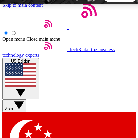
Skip to main content
5
24/7
44K+
EXCLUSIVE PERKS
INSIDER INSIGHTS
ACTIVE MEMBERS
Open menu
Close main menu
TechRadar
the business
Weekly newsletters
Commenting a
technology experts
Get daily news, weekly deals and the
Join the conversation,
US Edition
week’s top tech stories
thoughts and get exp
BECOME A TECHRADAR INSIDER
Sign up with your email below to instantly access member
features, newsletters and exclusive Insider perks
Asia