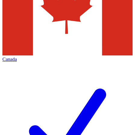
Canada