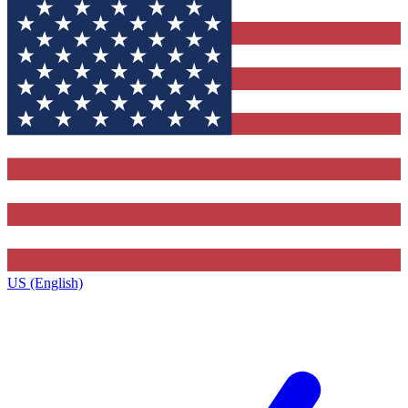
US (English)