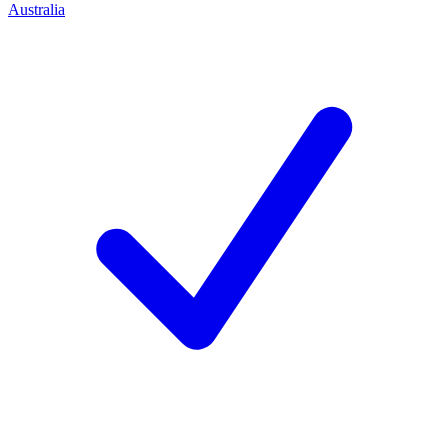
Australia