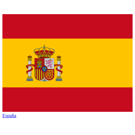
España