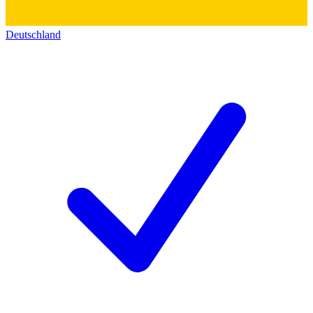
Deutschland