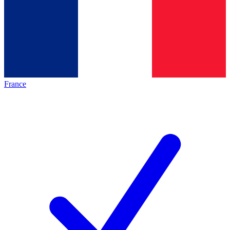
France