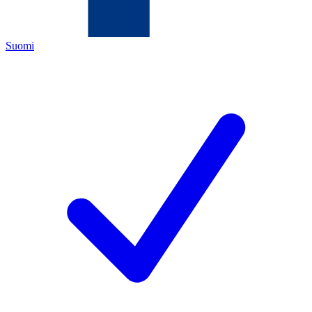
Suomi