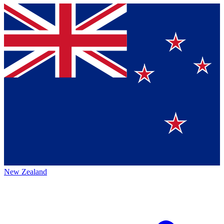
New Zealand