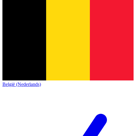
België (Nederlands)