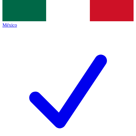
México