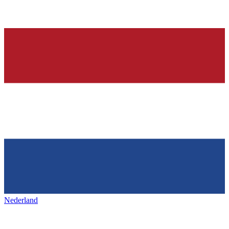
Nederland