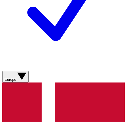
Europe