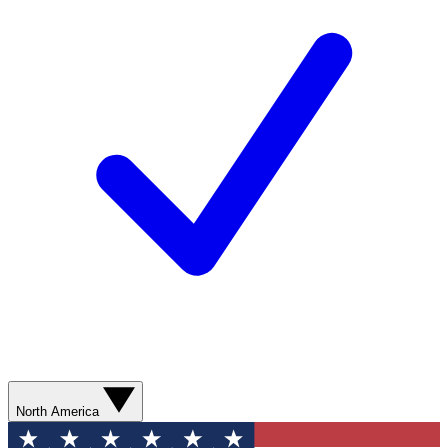
North America