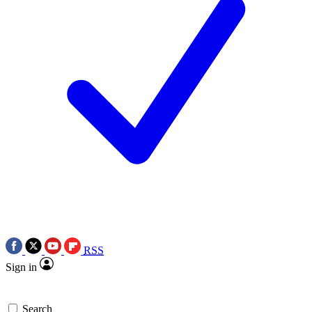
RSS
Sign in
Search