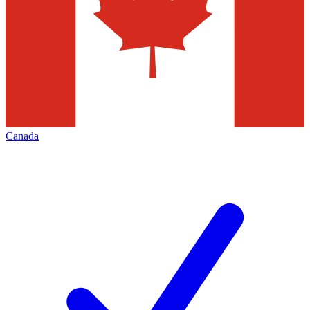
Canada