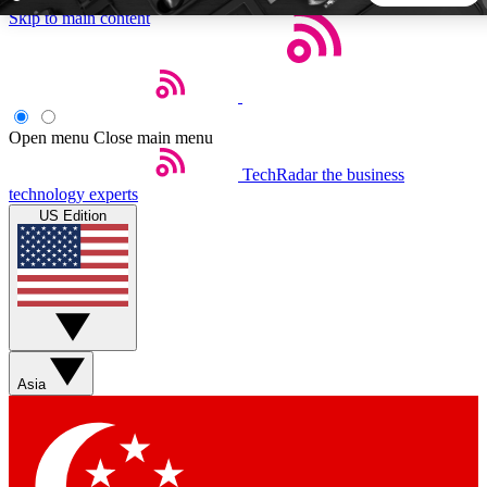
Skip to main content
5
24/7
44K+
EXCLUSIVE PERKS
INSIDER INSIGHTS
ACTIVE MEMBERS
Open menu
Close main menu
TechRadar
the business
Weekly newsletters
Commenting a
technology experts
Get daily news, weekly deals and the
Join the conversation,
US Edition
week’s top tech stories
thoughts and get exp
BECOME A TECHRADAR INSIDER
Sign up with your email below to instantly access member
features, newsletters and exclusive Insider perks
Asia