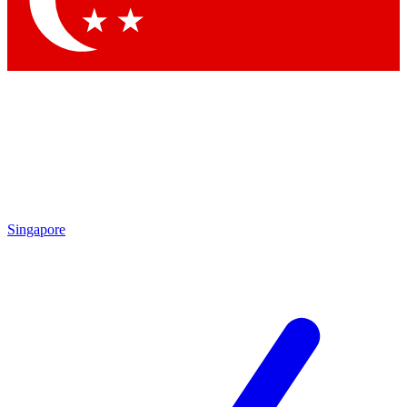
Contact me with news and offers from other Future brands
By submitting your information you agree to the
Terms & Conditions
and
Privacy Policy
and are aged 16 or over.
Singapore