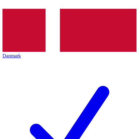
Danmark