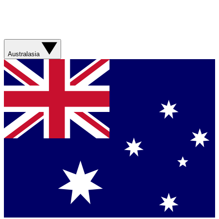
Australasia