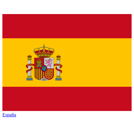
España