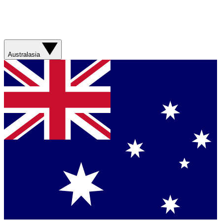
Australasia