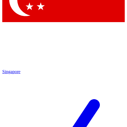
Contact me with news and offers from other Future brands
By submitting your information you agree to the
Terms & Conditions
and
Privacy Policy
and are aged 16 or over.
Singapore