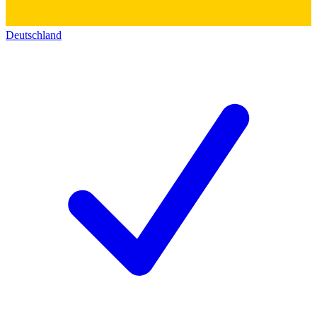
Deutschland