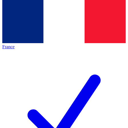
France