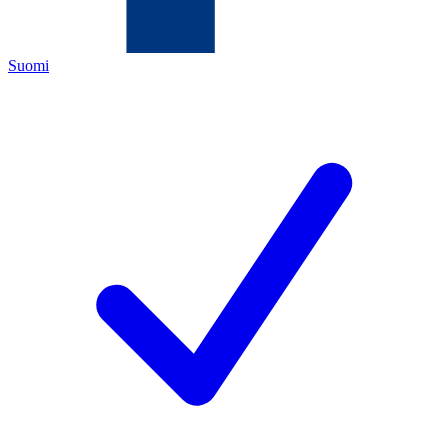
Suomi