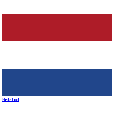
Nederland