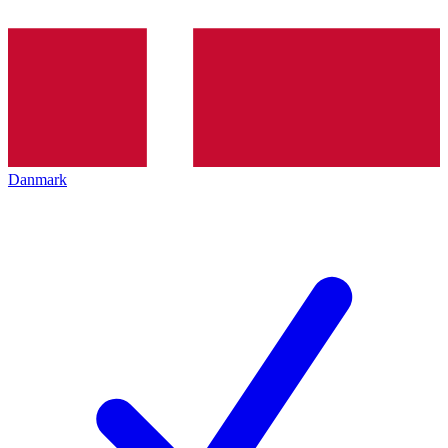
Danmark