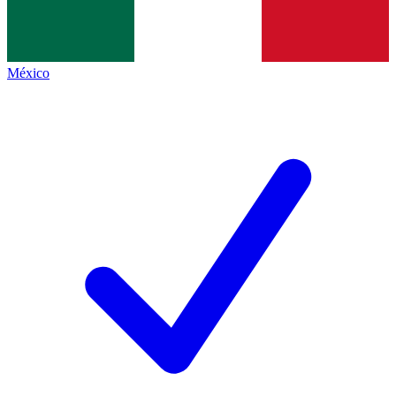
México