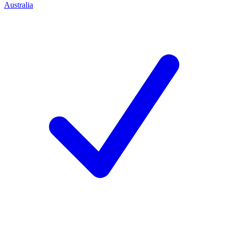
Australia