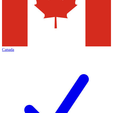
Canada