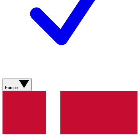
Europe