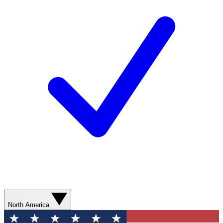
North America