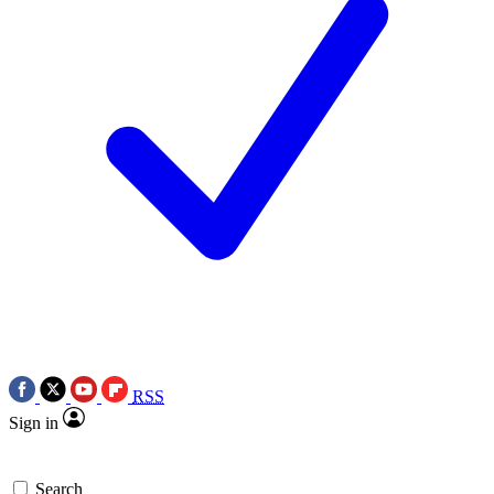
RSS
Sign in
Search