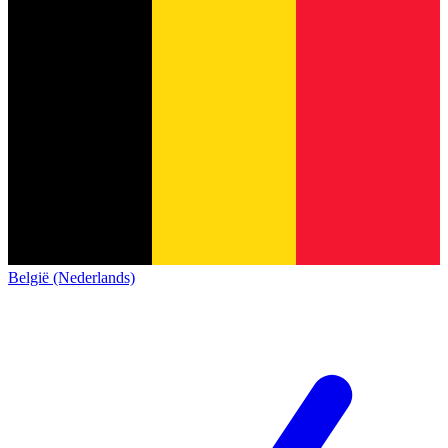
België (Nederlands)