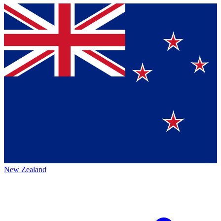
New Zealand