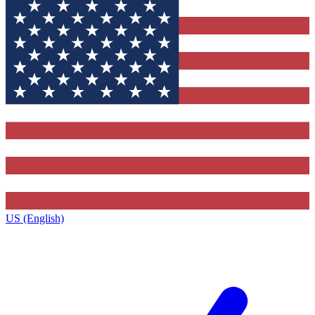
US (English)