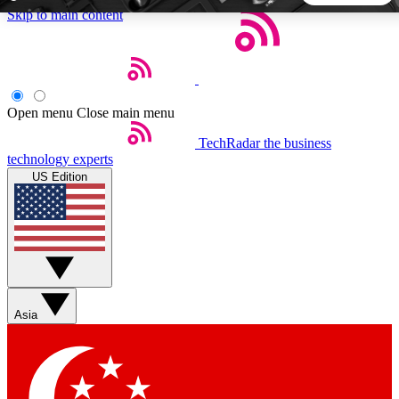
Skip to main content
5
24/7
44K+
EXCLUSIVE PERKS
INSIDER INSIGHTS
ACTIVE MEMBERS
Open menu
Close main menu
TechRadar
the business
Weekly newsletters
Commenting a
technology experts
Get daily news, weekly deals and the
Join the conversation,
US Edition
week’s top tech stories
thoughts and get exp
BECOME A TECHRADAR INSIDER
Sign up with your email below to instantly access member
features, newsletters and exclusive Insider perks
Asia