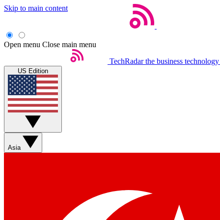
Skip to main content
Open menu
Close main menu
TechRadar
the business technology
US Edition
Asia