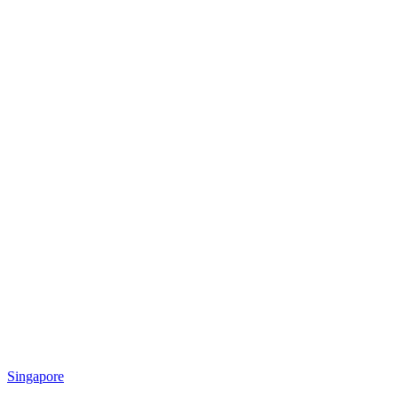
Singapore