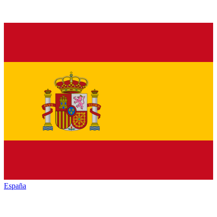
España