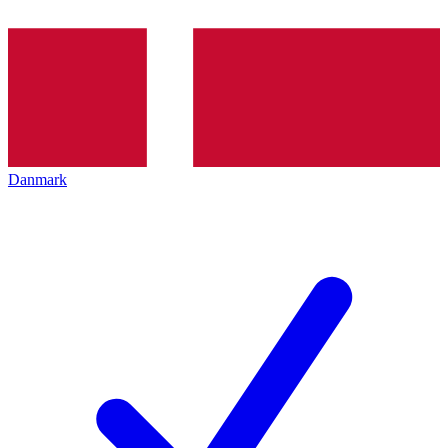
Danmark