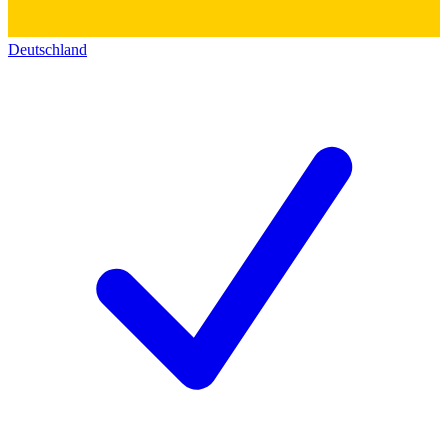
Deutschland