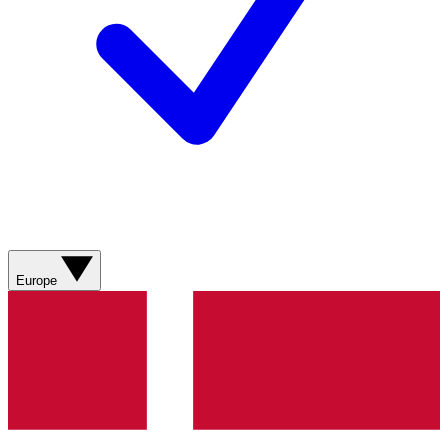
Europe