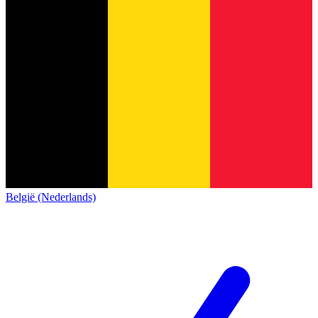
België (Nederlands)