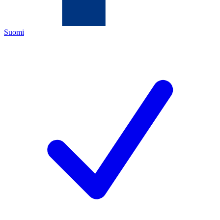
Suomi