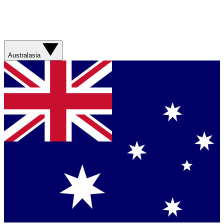
Australasia