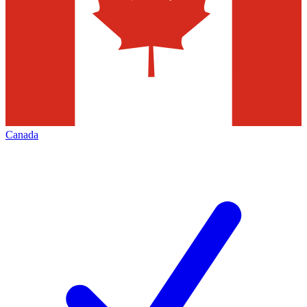
Canada