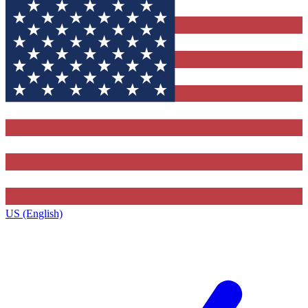
US (English)