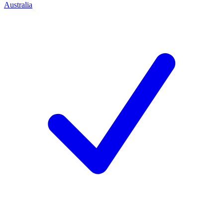
Australia