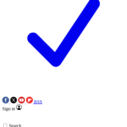
RSS
Sign in
Search