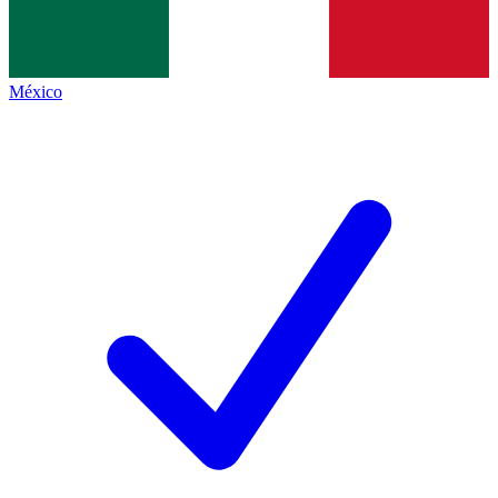
México