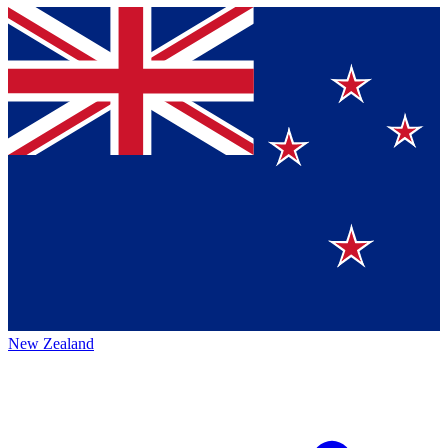
New Zealand