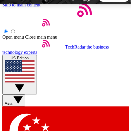
Skip to main content
5
24/7
44K+
EXCLUSIVE PERKS
INSIDER INSIGHTS
ACTIVE MEMBERS
Open menu
Close main menu
TechRadar
the business
Weekly newsletters
Commenting a
technology experts
Get daily news, weekly deals and the
Join the conversation,
US Edition
week’s top tech stories
thoughts and get exp
BECOME A TECHRADAR INSIDER
Sign up with your email below to instantly access member
features, newsletters and exclusive Insider perks
Asia