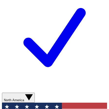
North America