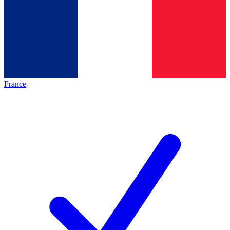
France