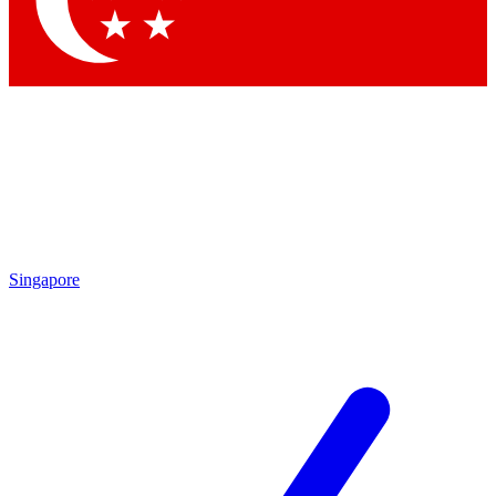
Contact me with news and offers from other Future brands
By submitting your information you agree to the
Terms & Conditions
and
Privacy Policy
and are aged 16 or over.
Singapore