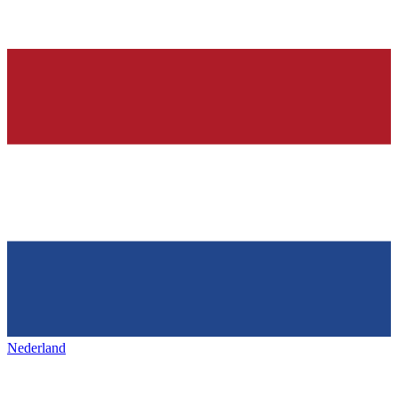
Nederland