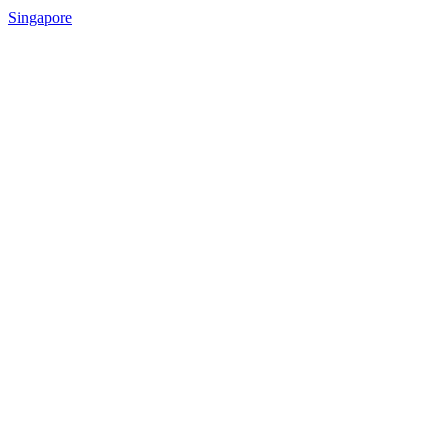
Singapore