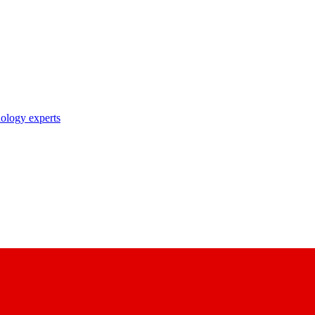
nology experts