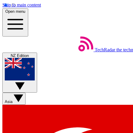
Skip to main content
Open menu
TechRadar
the tech
NZ Edition
Asia