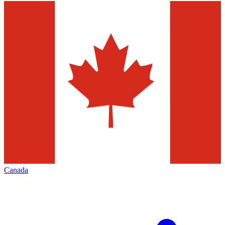
Canada