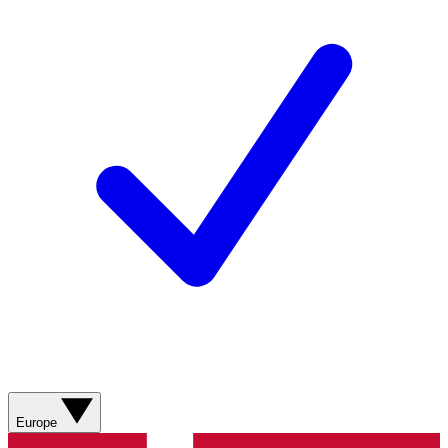
Europe