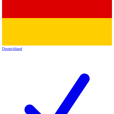
Deutschland