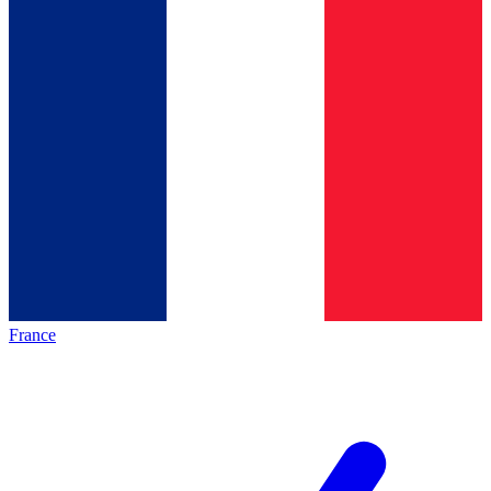
France