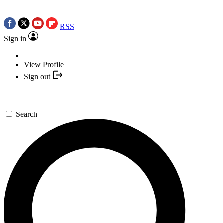
RSS
Sign in
View Profile
Sign out
Search