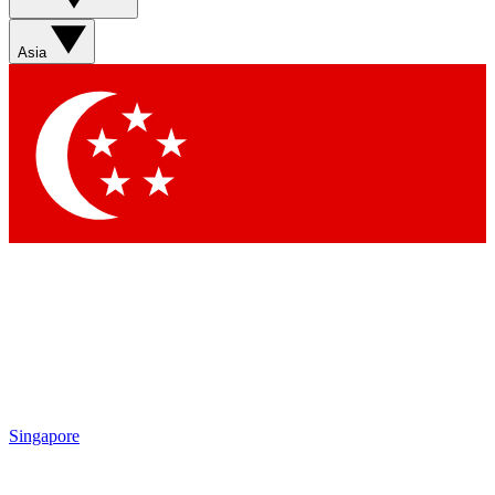
Asia
Singapore