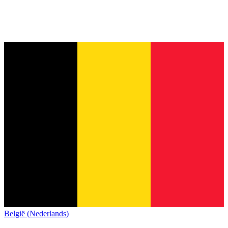
België (Nederlands)