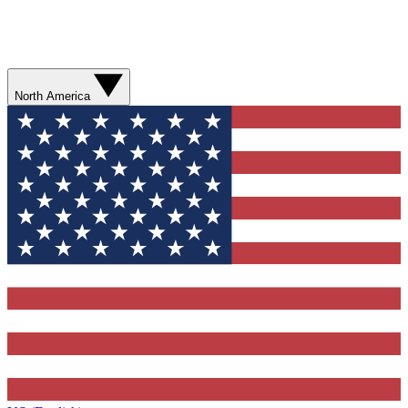
North America