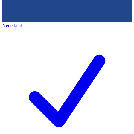
Nederland