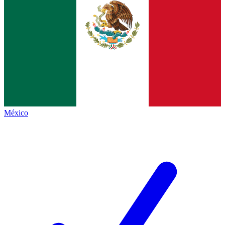
México