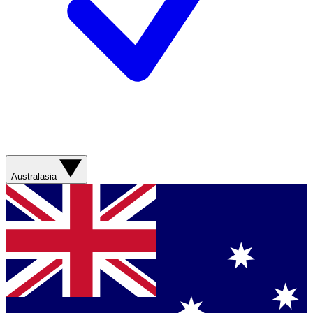
Australasia