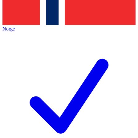
Norge