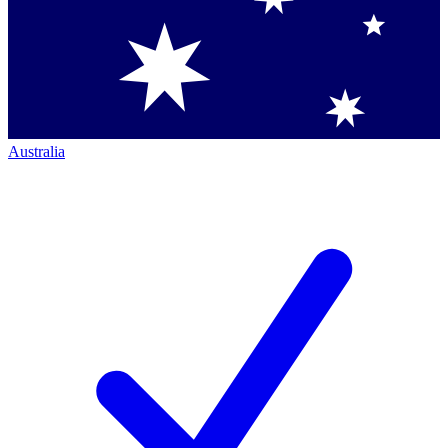
Australia