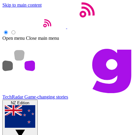
Skip to main content
Open menu
Close main menu
TechRadar
Game-changing stories
NZ Edition