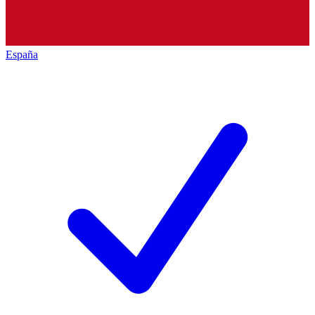
España