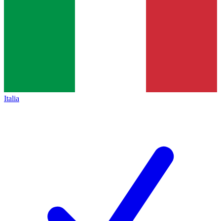
Italia