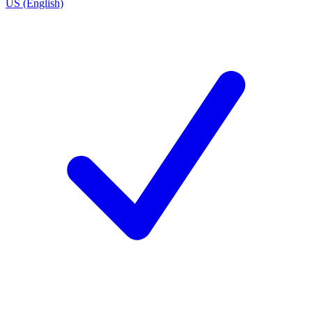
US (English)