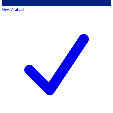
New Zealand