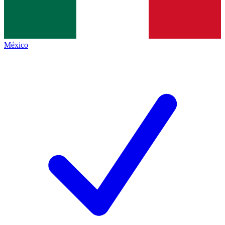
México