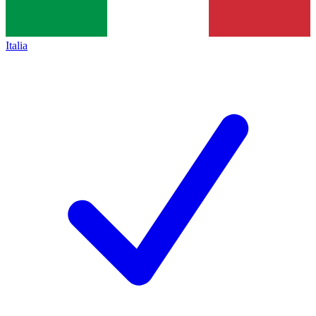
Italia