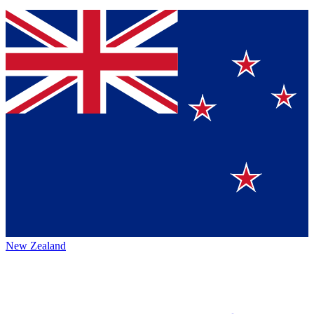
New Zealand