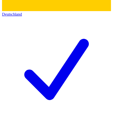
Deutschland