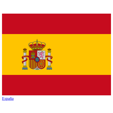
España