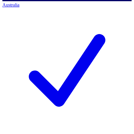
Australia