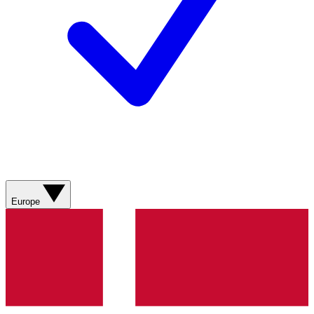
Europe