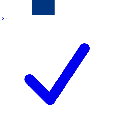
Suomi