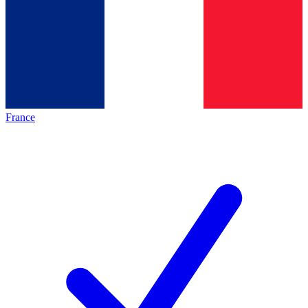
France