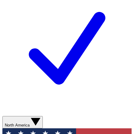
North America