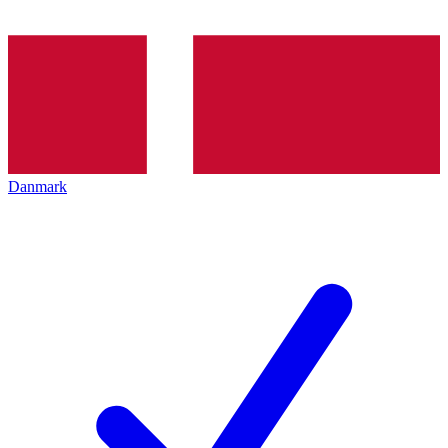
Danmark