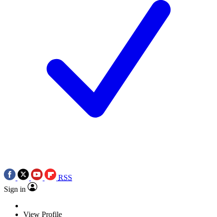
RSS
Sign in
View Profile