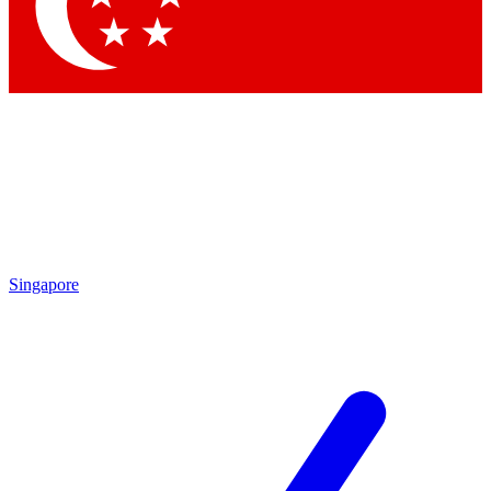
Singapore