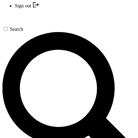
Sign out
Search