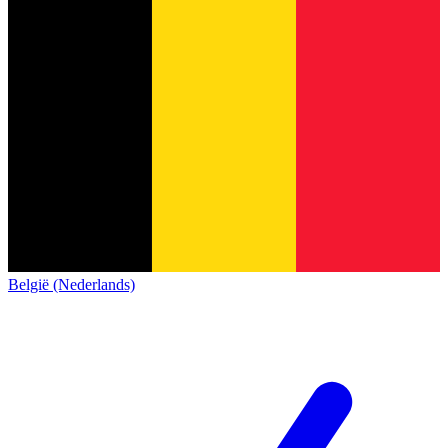
België (Nederlands)