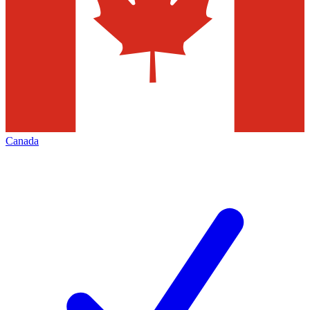
Canada