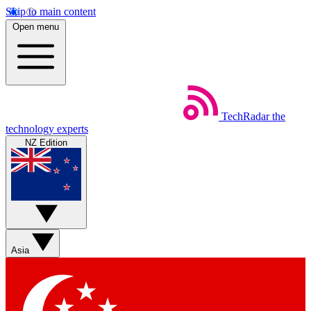
Skip to main content
Open menu
TechRadar
the
technology experts
NZ Edition
Asia