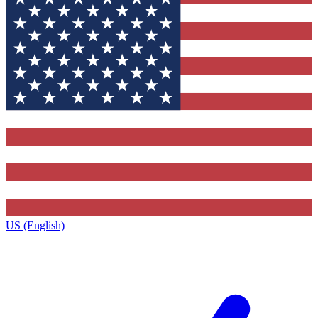
US (English)