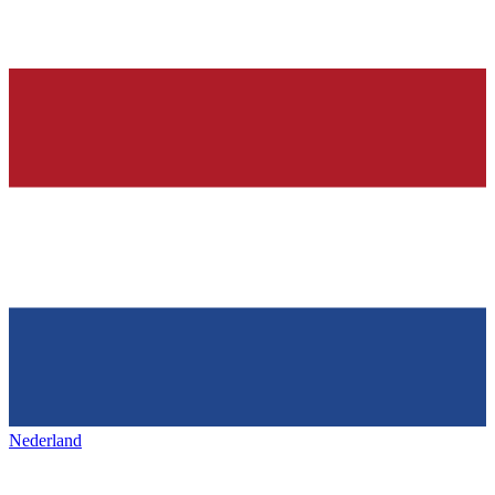
Nederland