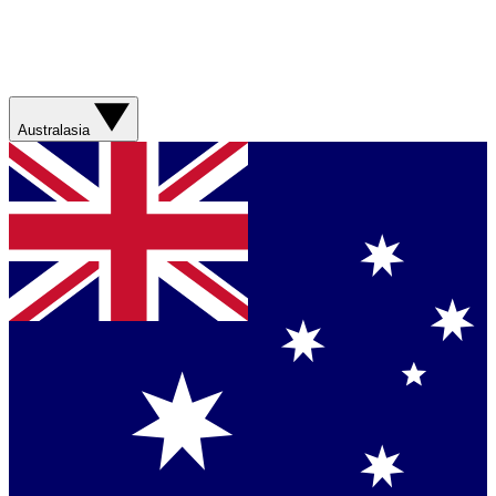
Australasia