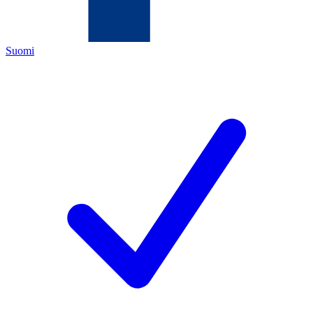
Suomi