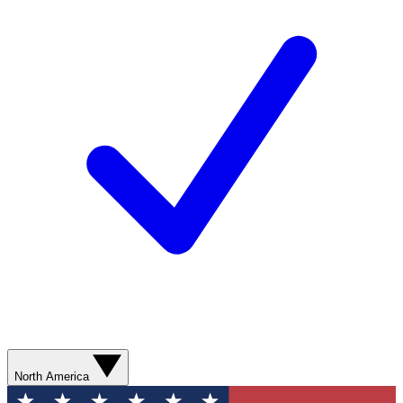
North America