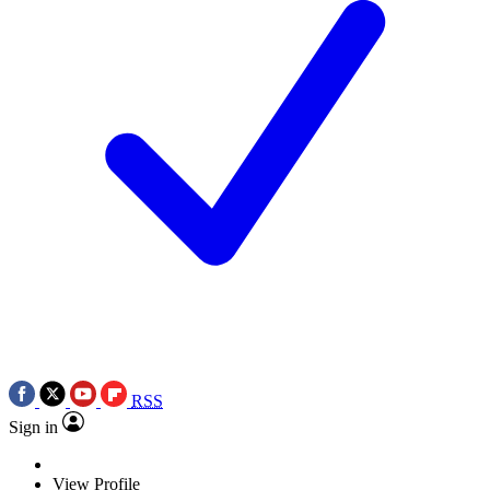
RSS
Sign in
View Profile