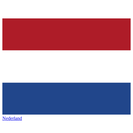
Nederland