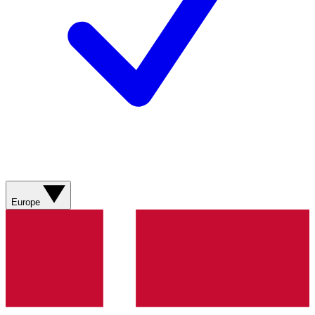
Europe