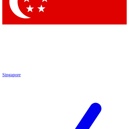
Singapore