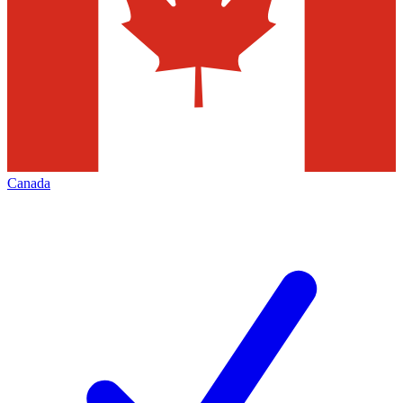
Canada