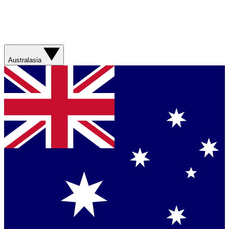
Australasia