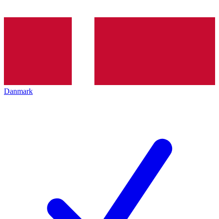
Danmark