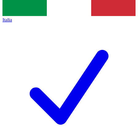
Italia