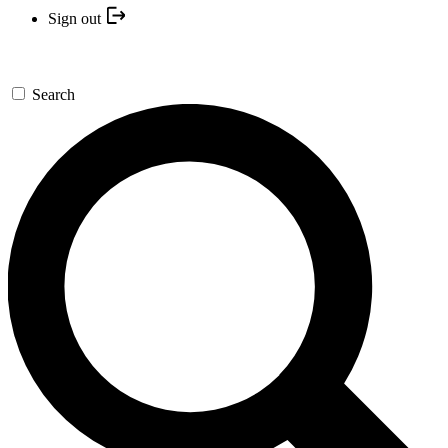
Sign out
Search