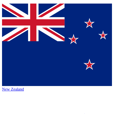
New Zealand