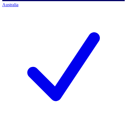
Australia