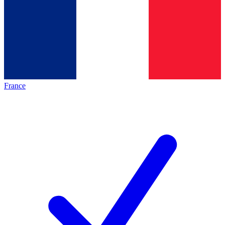
France