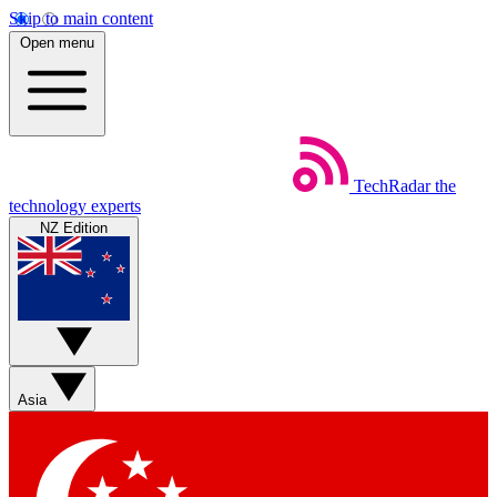
Skip to main content
Open menu
TechRadar
the
technology experts
NZ Edition
Asia