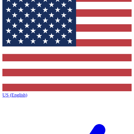
US (English)