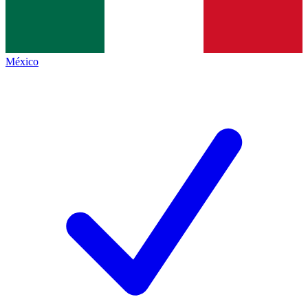
México