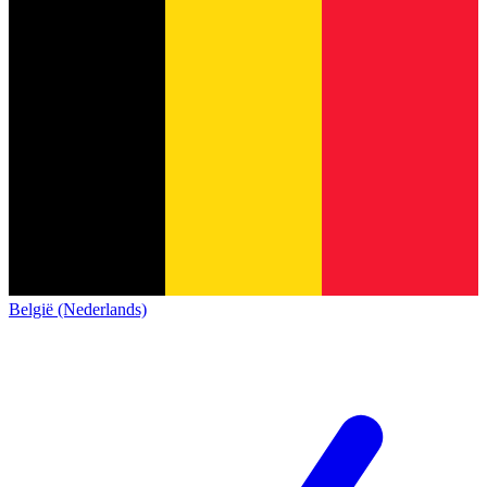
België (Nederlands)