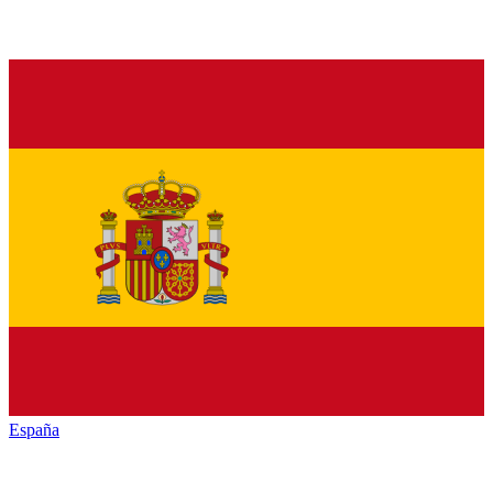
España