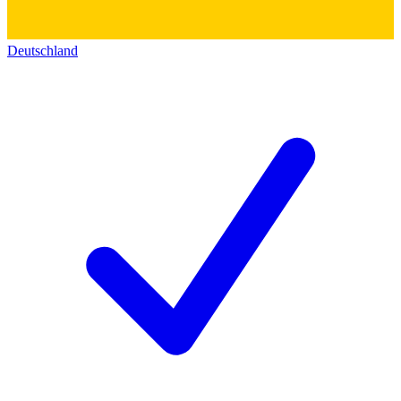
Deutschland