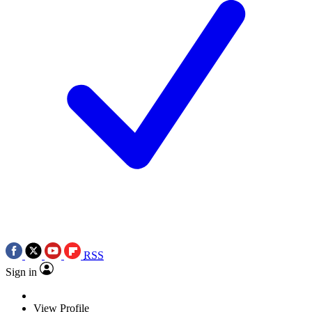
RSS
Sign in
View Profile