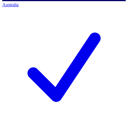
Australia