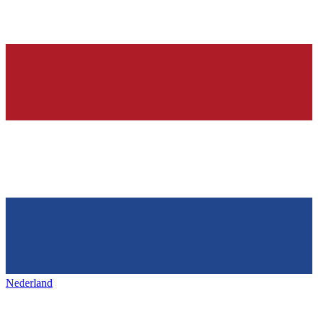
Nederland