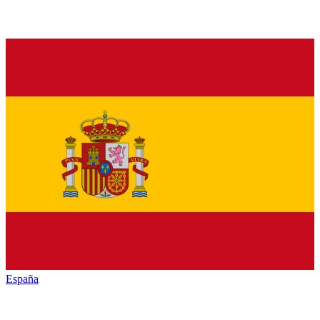
España