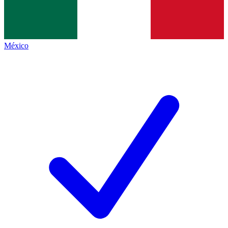
México