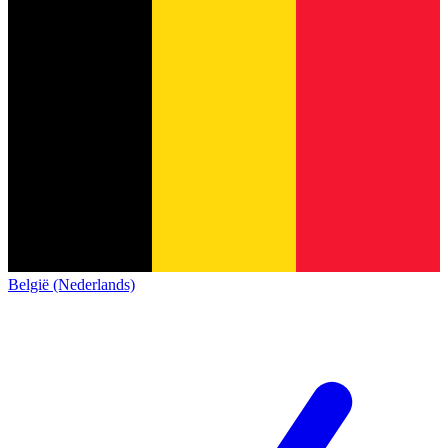
België (Nederlands)