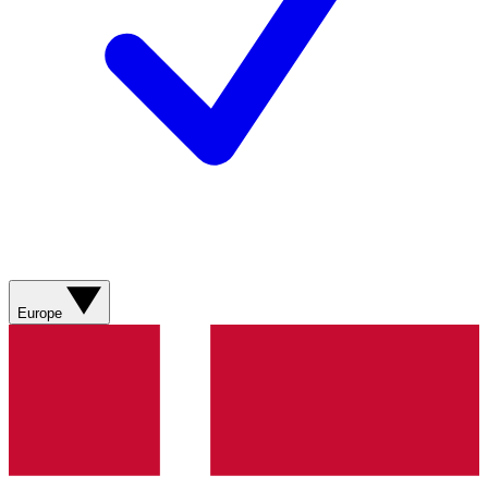
Europe