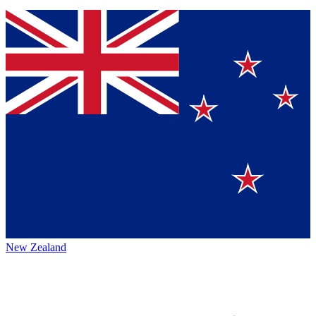
New Zealand