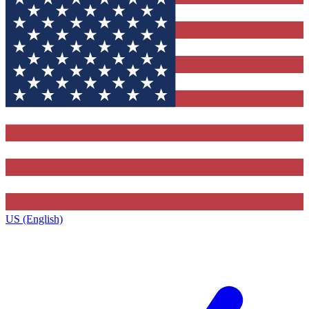
US (English)