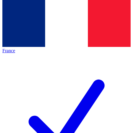
France