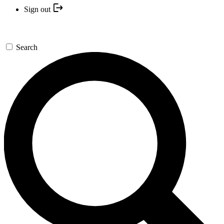
Sign out
Search