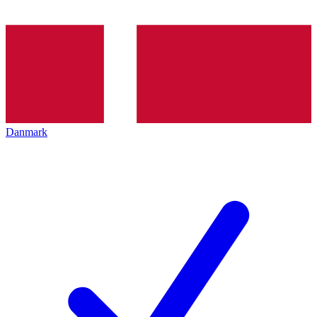
Danmark