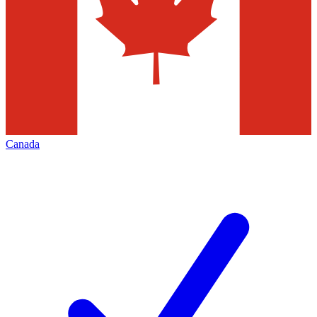
Canada