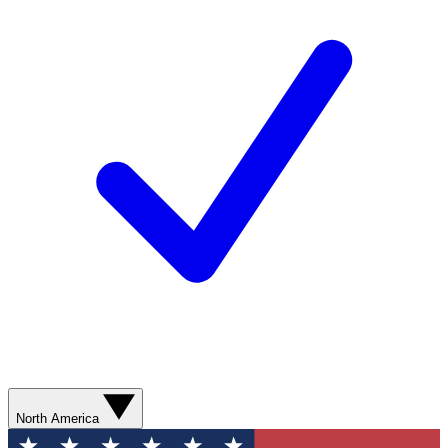
North America