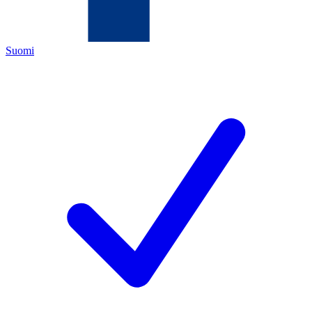
Suomi