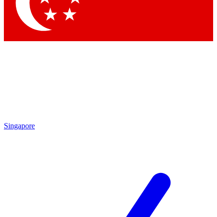
Singapore