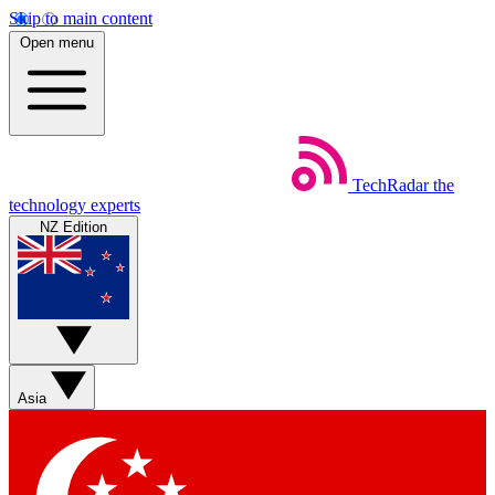
Skip to main content
Open menu
TechRadar
the
technology experts
NZ Edition
Asia