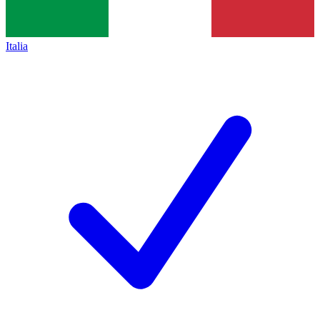
Italia