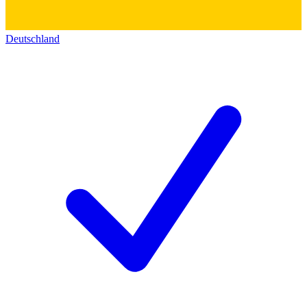
Deutschland