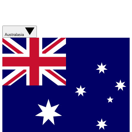
Australasia