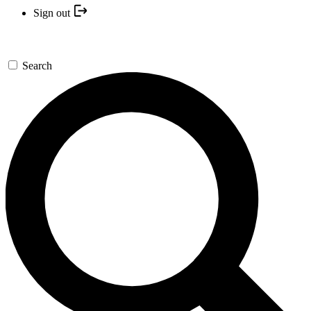
Sign out
Search