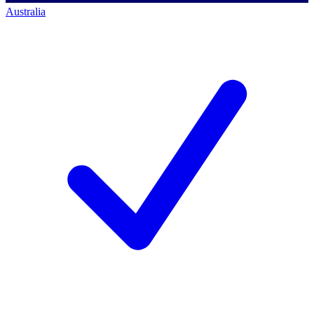
Australia