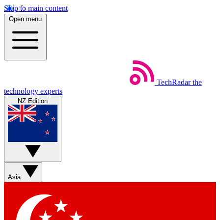
Skip to main content
Open menu
TechRadar
the
technology experts
NZ Edition
Asia