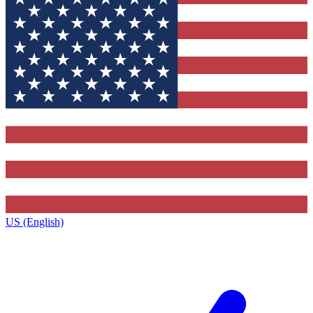
US (English)