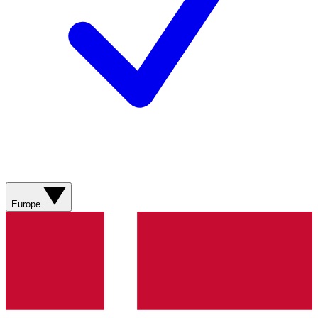
Europe