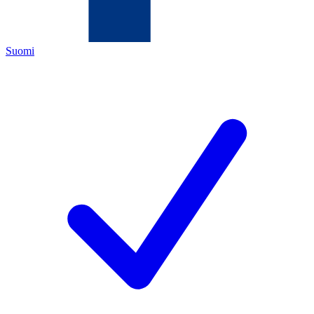
Suomi