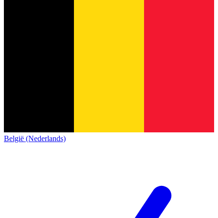
België (Nederlands)