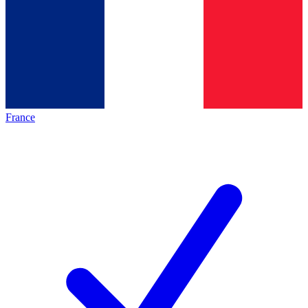
France