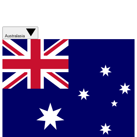
Australasia