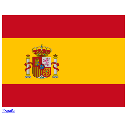
España