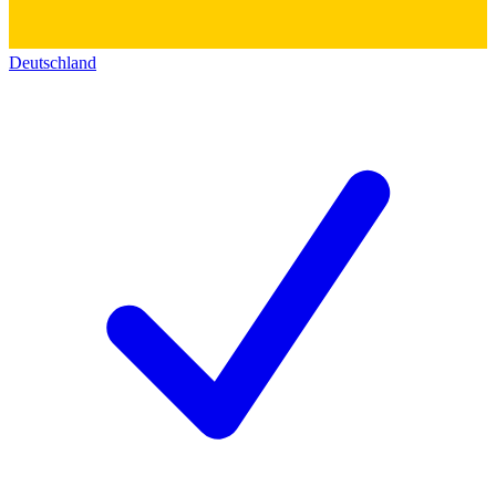
Deutschland