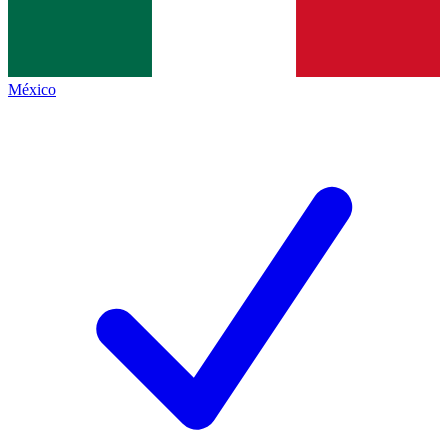
México