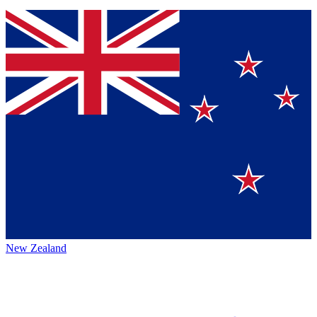
New Zealand