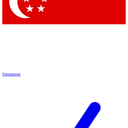
Singapore