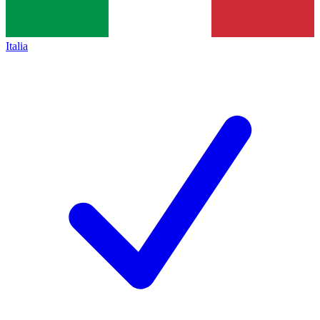
Italia