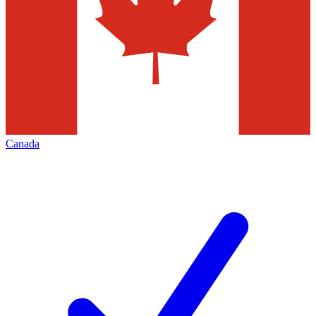
Canada