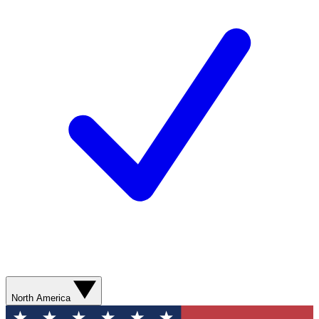
North America