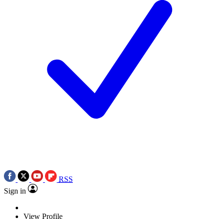
RSS
Sign in
View Profile