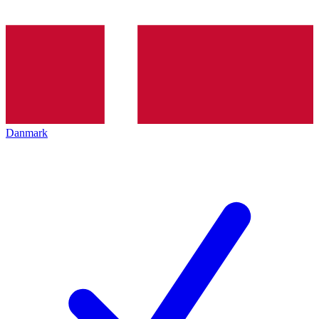
Danmark