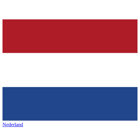
Nederland