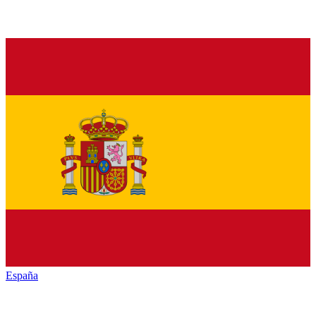
España