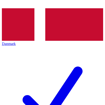
Danmark