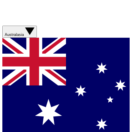
Australasia