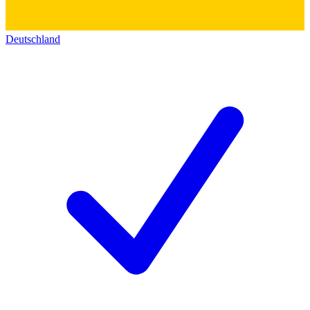
Deutschland