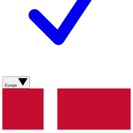
Europe