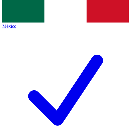
México