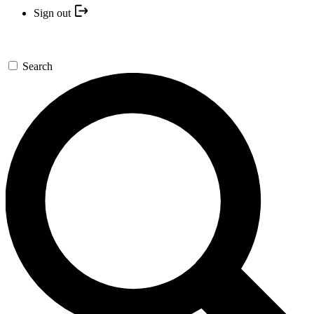
Sign out
Search