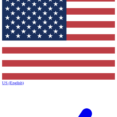
US (English)