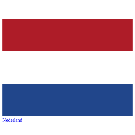
Nederland