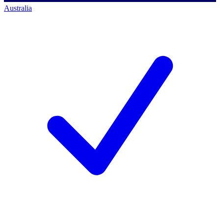
Australia