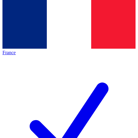
France