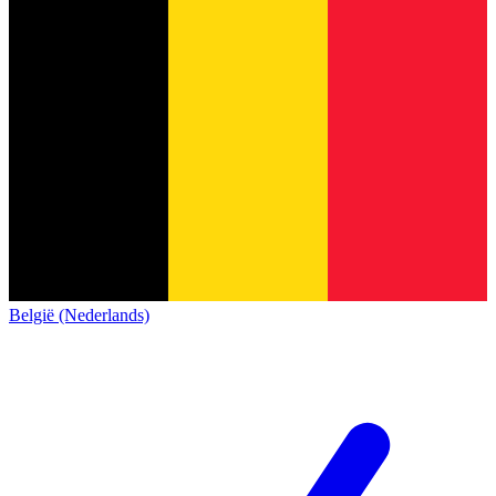
België (Nederlands)