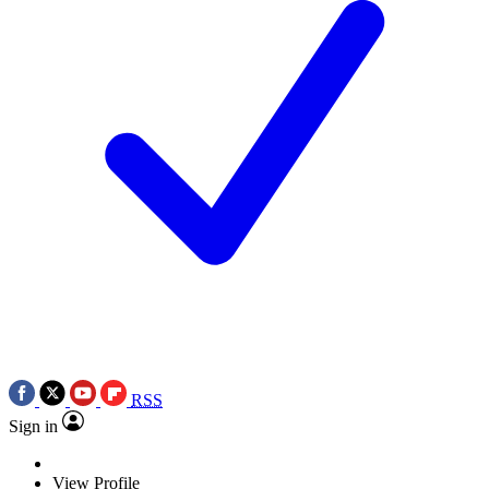
RSS
Sign in
View Profile