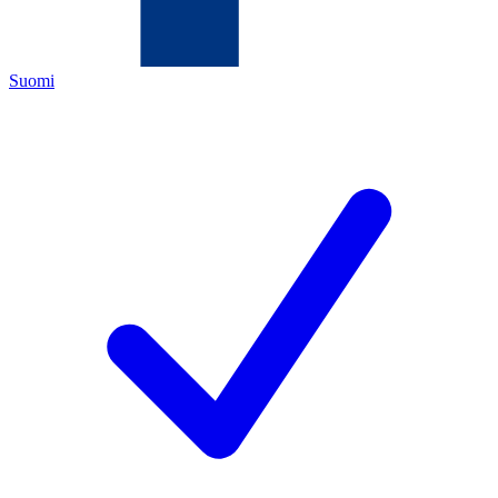
Suomi