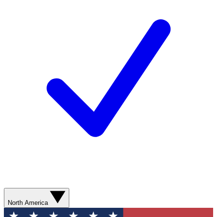
North America