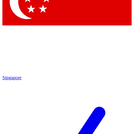
Singapore