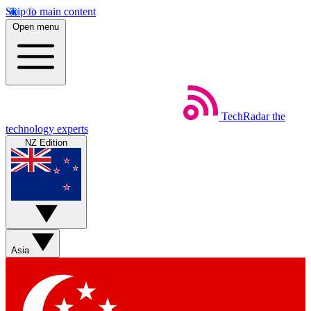
Skip to main content
Open menu
TechRadar
the
technology experts
NZ Edition
Asia