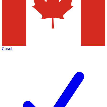
Canada