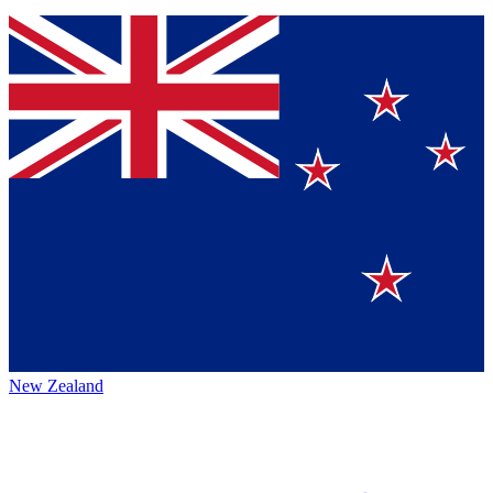
New Zealand