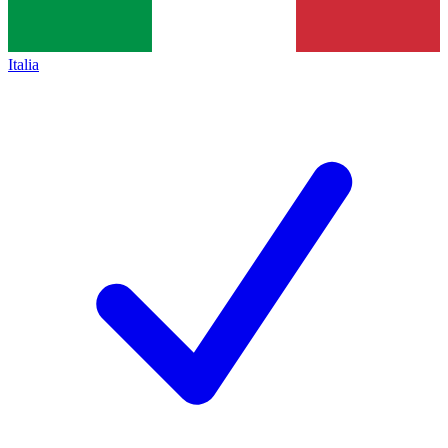
Italia