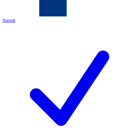
Suomi