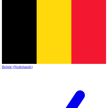
België (Nederlands)