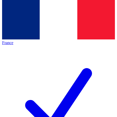
France