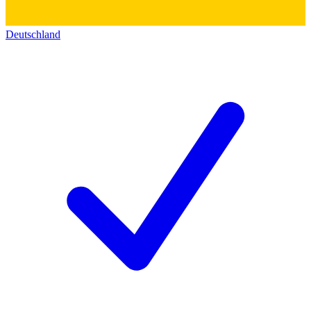
Deutschland