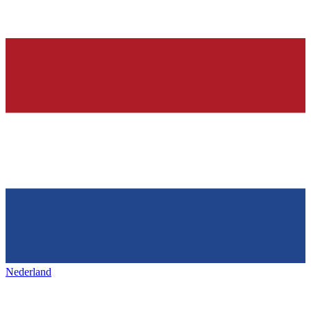
Nederland