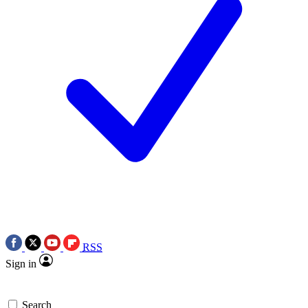
RSS
Sign in
Search