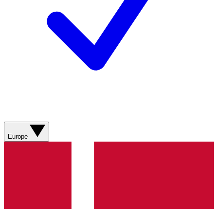
Europe