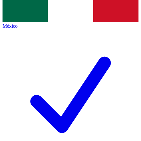
México