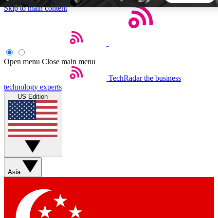
Skip to main content
5
24/7
44K+
EXCLUSIVE PERKS
INSIDER INSIGHTS
ACTIVE MEMBERS
Open menu
Close main menu
TechRadar
the business
Weekly newsletters
Commenting a
technology experts
Get daily news, weekly deals and the
Join the conversation,
US Edition
week’s top tech stories
thoughts and get exp
BECOME A TECHRADAR INSIDER
Sign up with your email below to instantly access member
features, newsletters and exclusive Insider perks
Asia