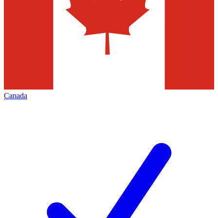
Canada