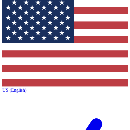
US (English)