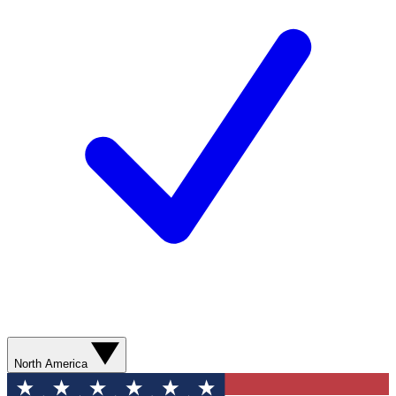
North America