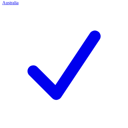
Australia