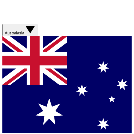
Australasia