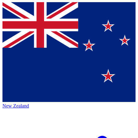
New Zealand