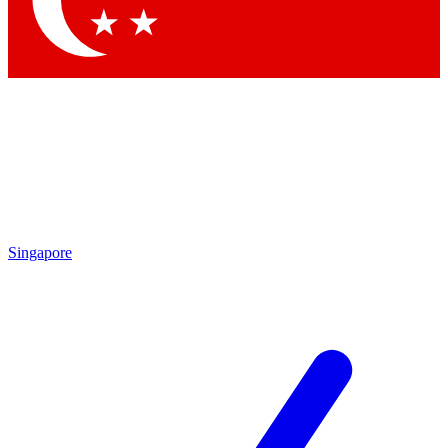
Contact me with news and offers from other Future brands
By submitting your information you agree to the
Terms & Conditions
and
Privacy Policy
and are aged 16 or over.
Singapore