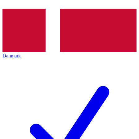
Danmark