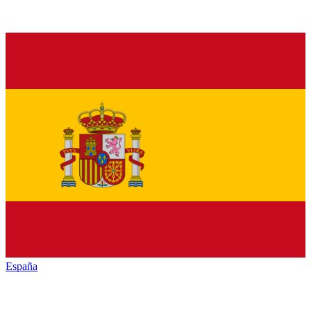
España