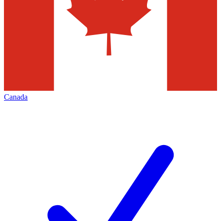
Canada