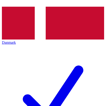
Danmark