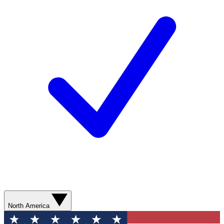
North America