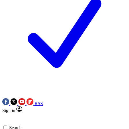
RSS
Sign in
Search