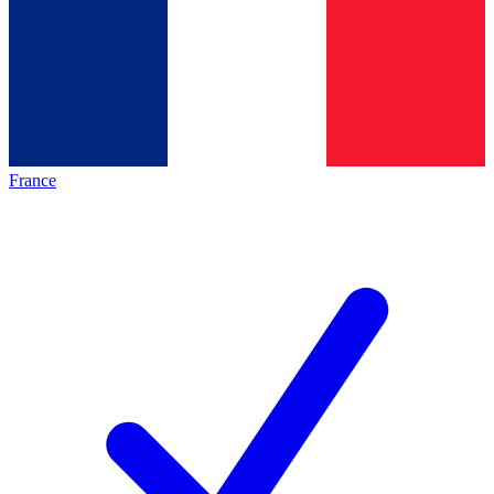
France