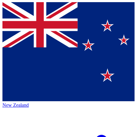
New Zealand