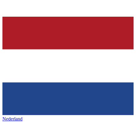
Nederland