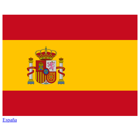
España