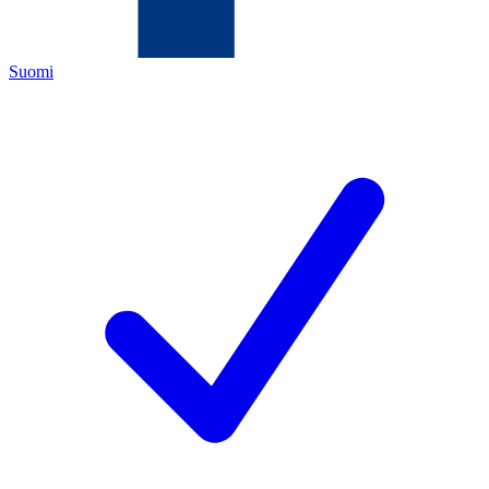
Suomi