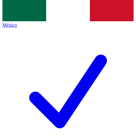
México