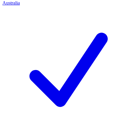
Australia