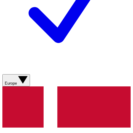
Europe