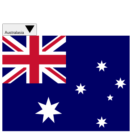
Australasia