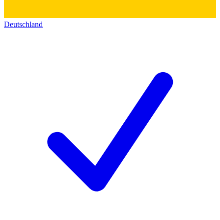
Deutschland