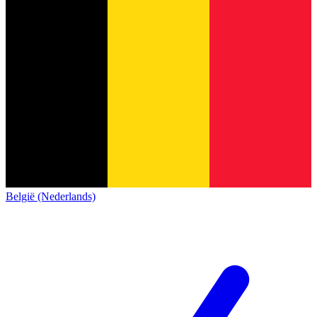
België (Nederlands)