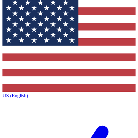
US (English)