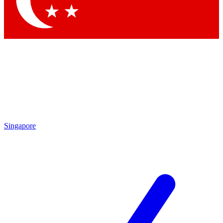
Contact me with news and offers from other Future
brands
By submitting your information you agree to the
Terms & Conditions
and
Privacy Policy
and are aged 16 or over.
Singapore