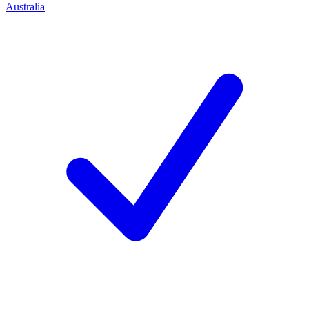
Australia