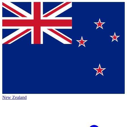
New Zealand