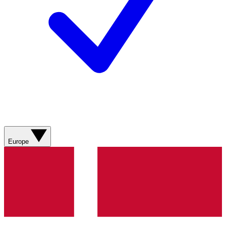
Europe