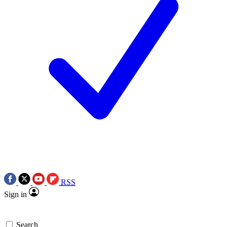
RSS
Sign in
Search