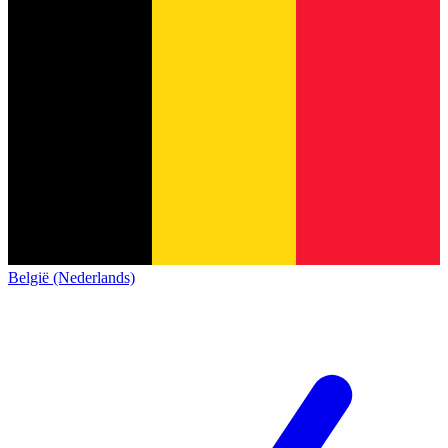
België (Nederlands)