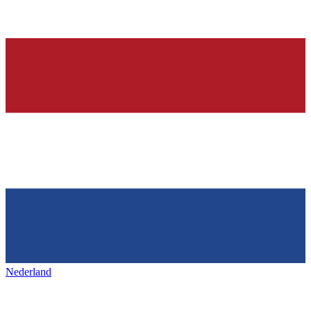
Nederland