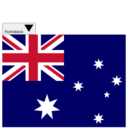
Australasia