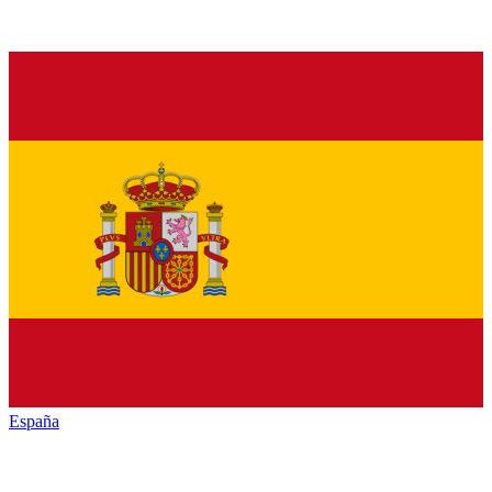
España