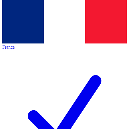
France