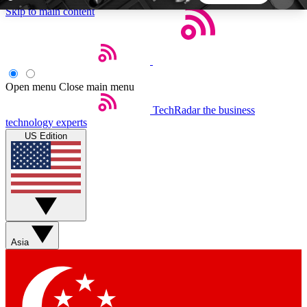
Skip to main content
5
24/7
44K+
EXCLUSIVE PERKS
INSIDER INSIGHTS
ACTIVE MEMBERS
Open menu
Close main menu
TechRadar
the business
Weekly newsletters
Commenting a
technology experts
Get daily news, weekly deals and the
Join the conversation,
US Edition
week’s top tech stories
thoughts and get exp
BECOME A TECHRADAR INSIDER
Sign up with your email below to instantly access
member features, newsletters and exclusive Insider
Asia
perks