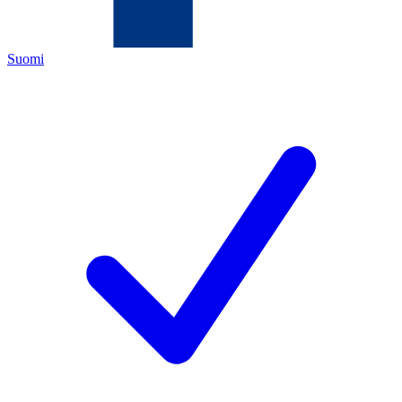
Suomi