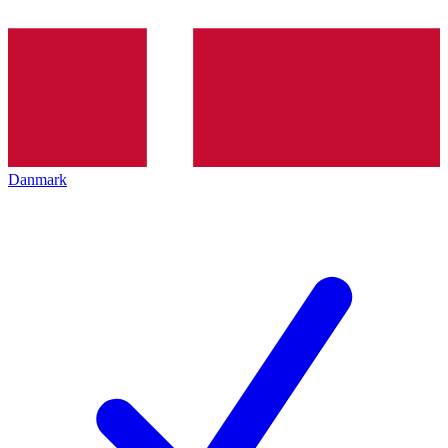
Danmark