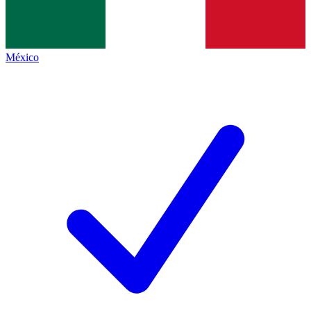
México