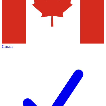
Canada