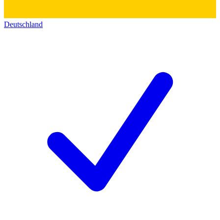
Deutschland