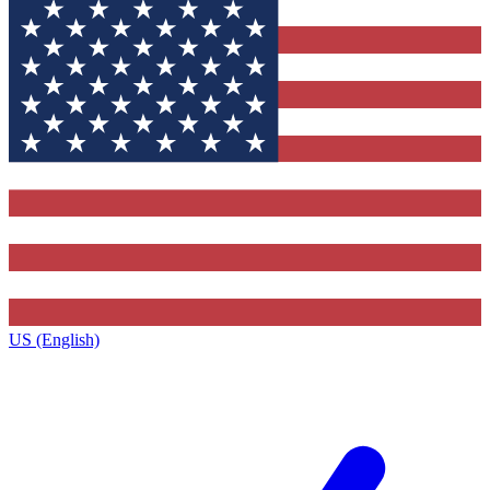
US (English)