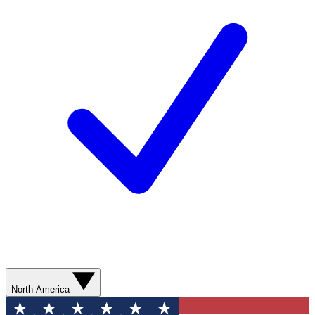
North America