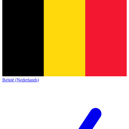
België (Nederlands)