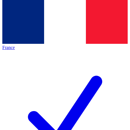
France