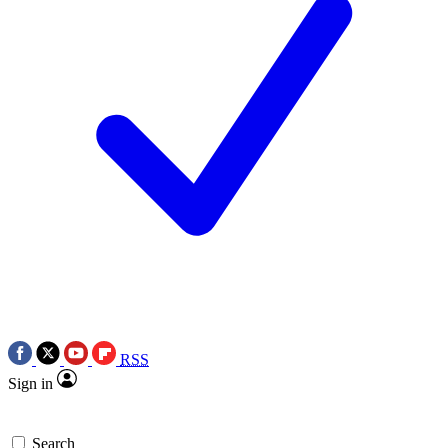
RSS
Sign in
Search