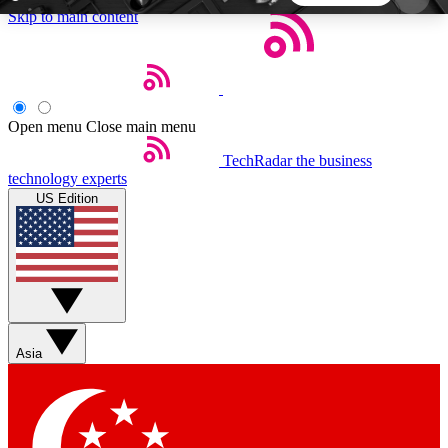
Skip to main content
5
24/7
44K+
EXCLUSIVE PERKS
INSIDER INSIGHTS
ACTIVE MEMBERS
Open menu
Close main menu
TechRadar
the business
Weekly newsletters
Commenting a
technology experts
Get daily news, weekly deals and the
Join the conversation,
US Edition
week’s top tech stories
thoughts and get exp
BECOME A TECHRADAR INSIDER
Sign up with your email below to instantly access
member features, newsletters and exclusive Insider
Asia
perks