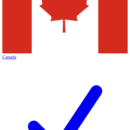
Canada