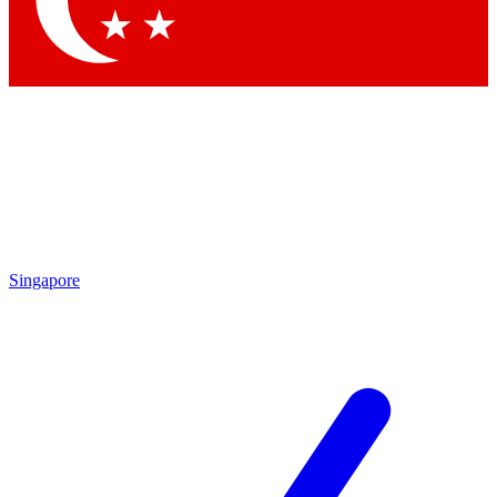
Contact me with news and offers from other Future
brands
By submitting your information you agree to the
Terms & Conditions
and
Privacy Policy
and are aged 16 or over.
Singapore