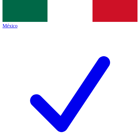
México