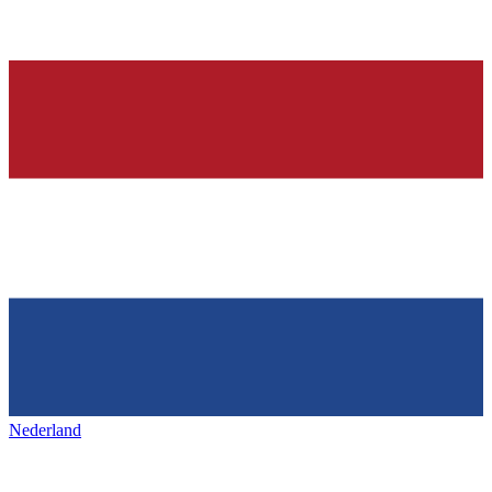
Nederland