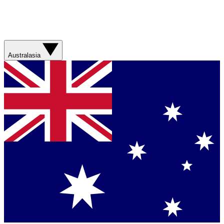
Australasia