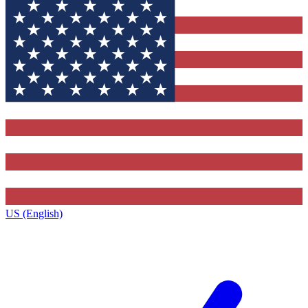
US (English)