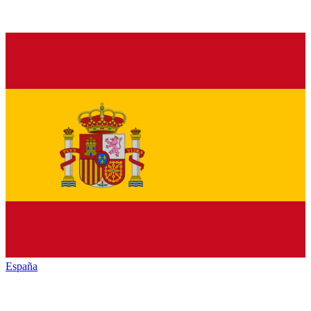
España