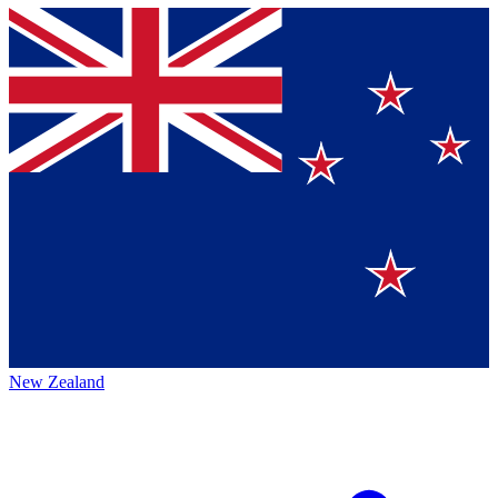
New Zealand