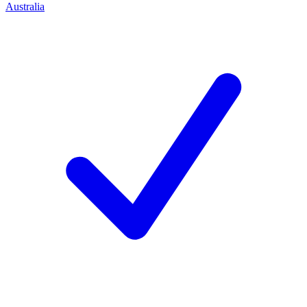
Australia