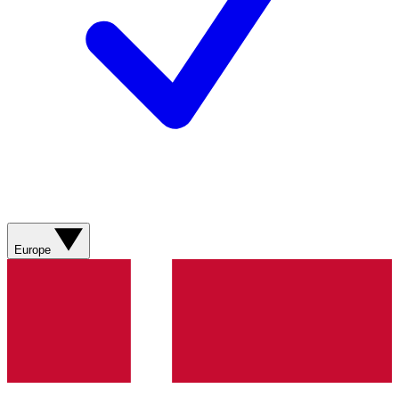
Europe