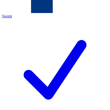
Suomi