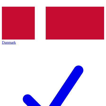
Danmark