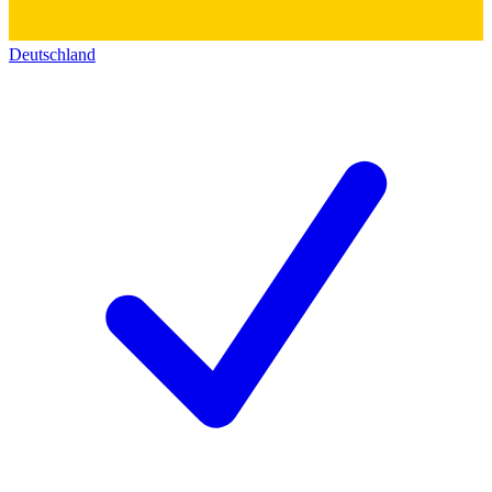
Deutschland