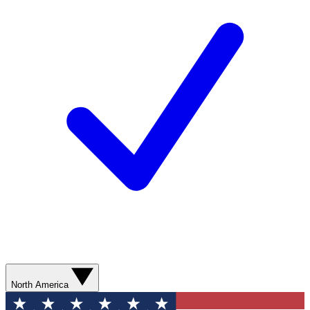
North America