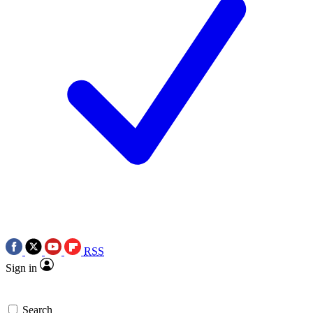
RSS
Sign in
Search