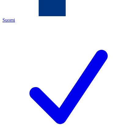
Suomi