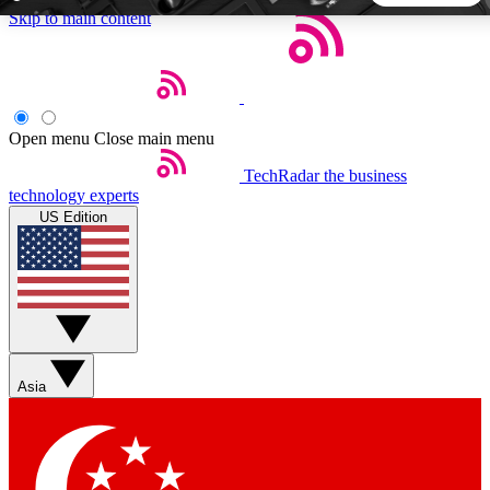
Skip to main content
5
24/7
44K+
EXCLUSIVE PERKS
INSIDER INSIGHTS
ACTIVE MEMBERS
Open menu
Close main menu
TechRadar
the business
Weekly newsletters
Commenting a
technology experts
Get daily news, weekly deals and the
Join the conversation,
US Edition
week’s top tech stories
thoughts and get exp
BECOME A TECHRADAR INSIDER
Sign up with your email below to instantly access member
features, newsletters and exclusive Insider perks
Asia