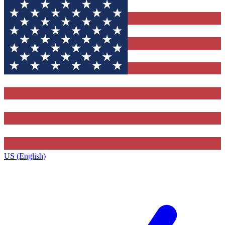
US (English)