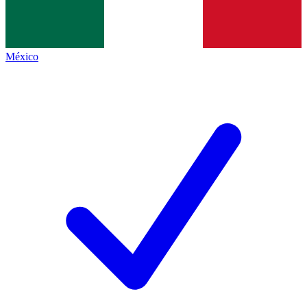
México