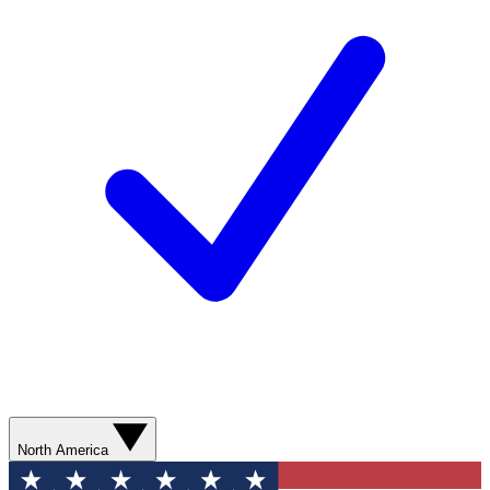
North America