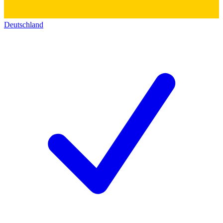
Deutschland