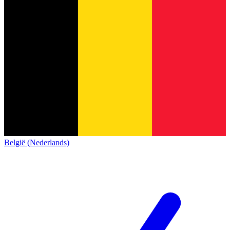
België (Nederlands)