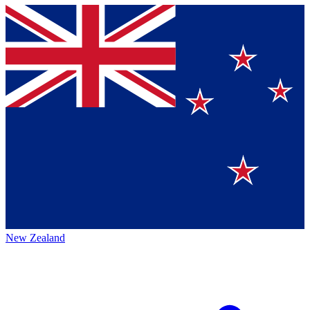
New Zealand