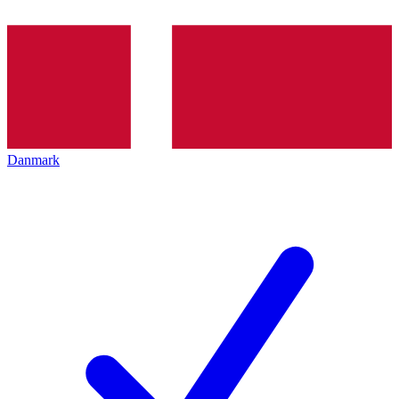
Danmark