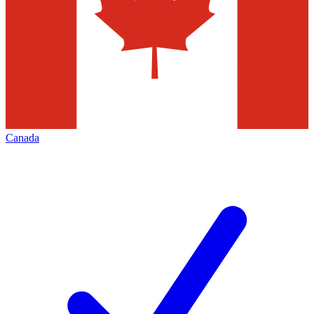
Canada