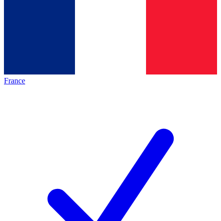
France