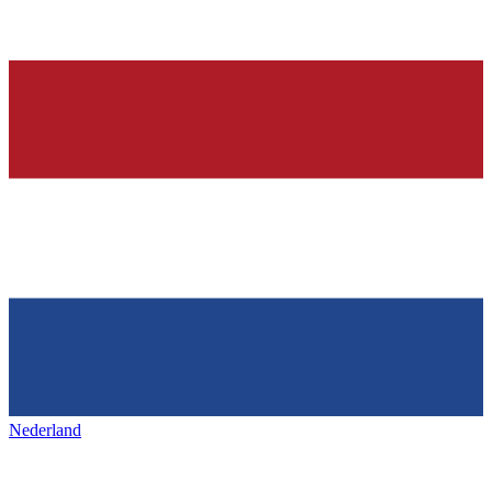
Nederland