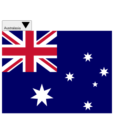
Australasia