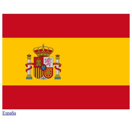
España