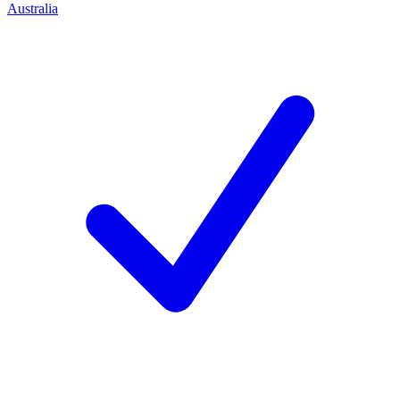
Australia