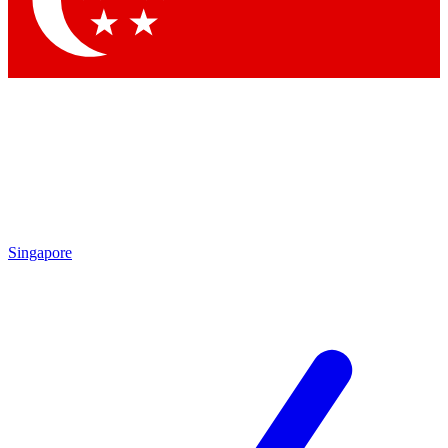
Contact me with news and offers from other Future brands
By submitting your information you agree to the
Terms & Conditions
and
Privacy Policy
and are aged 16 or over.
Singapore