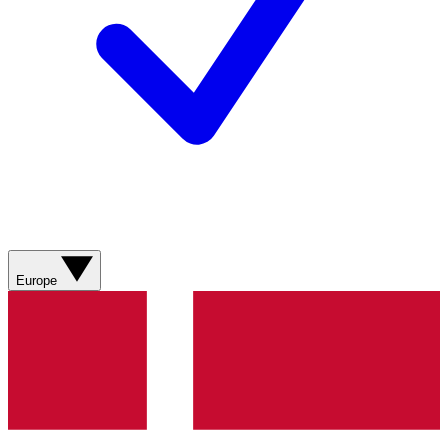
Europe