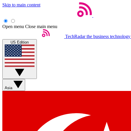
Skip to main content
Open menu
Close main menu
TechRadar
the business technology
US Edition
Asia