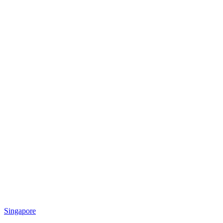
Singapore