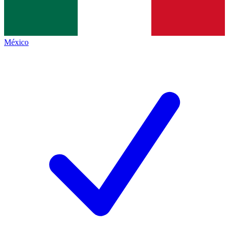
México