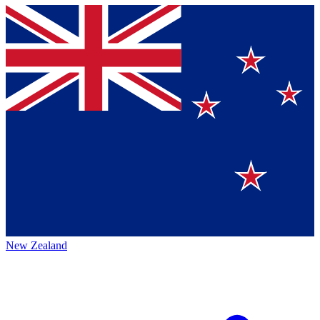
New Zealand