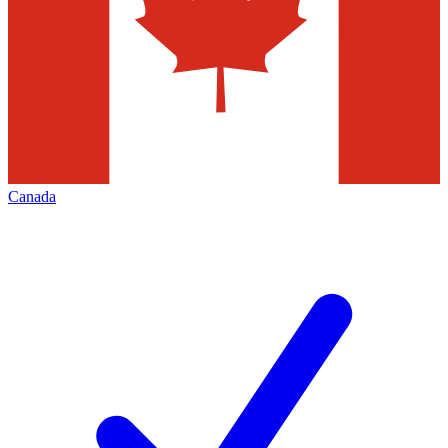
Canada