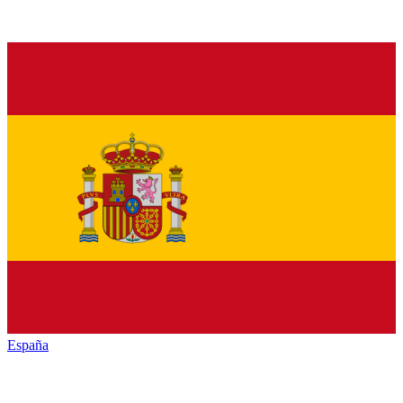
España