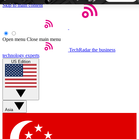
Skip to main content
5
24/7
44K+
EXCLUSIVE PERKS
INSIDER INSIGHTS
ACTIVE MEMBERS
Open menu
Close main menu
TechRadar
the business
Weekly newsletters
Commenting a
technology experts
Get daily news, weekly deals and the
Join the conversation,
US Edition
week’s top tech stories
thoughts and get exp
BECOME A TECHRADAR INSIDER
Sign up with your email below to instantly access member
features, newsletters and exclusive Insider perks
Asia