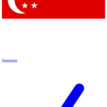
Contact me with news and offers from other Future brands
By submitting your information you agree to the
Terms & Conditions
and
Privacy Policy
and are aged 16 or over.
Singapore