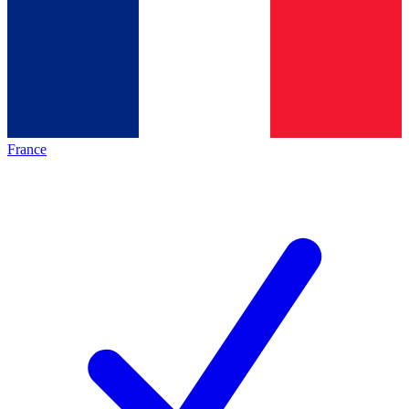
France