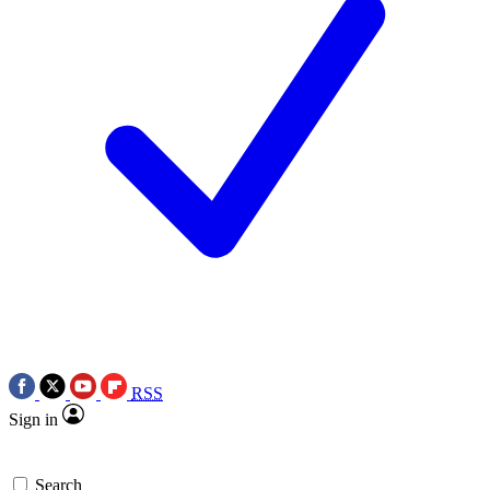
RSS
Sign in
Search