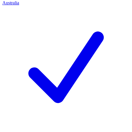
Australia