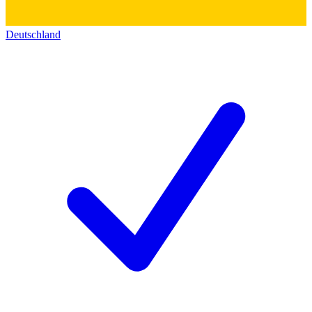
Deutschland