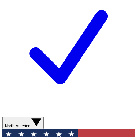
North America