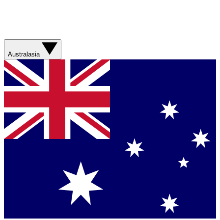
Australasia