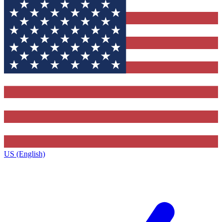
US (English)