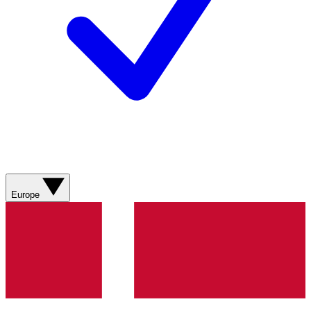
Europe