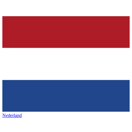
Nederland