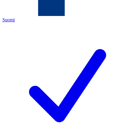
Suomi