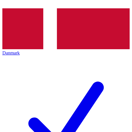
Danmark