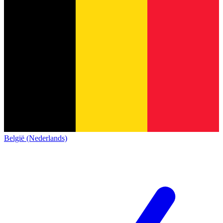
België (Nederlands)