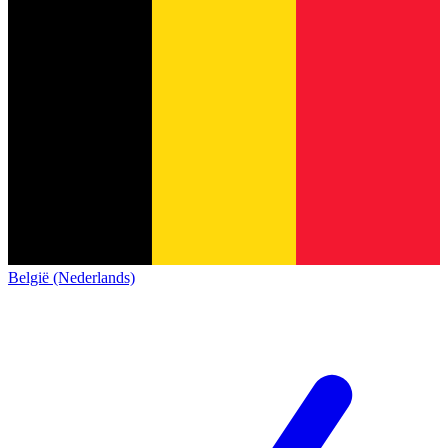
België (Nederlands)