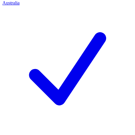
Australia