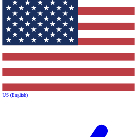
US (English)