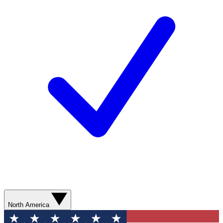
North America