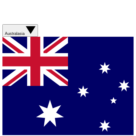
Australasia