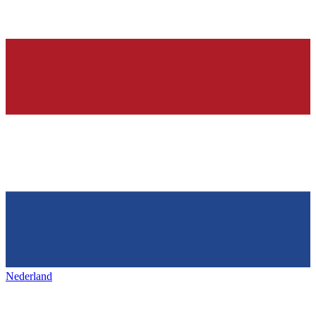
Nederland