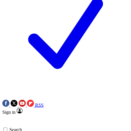
RSS
Sign in
Search