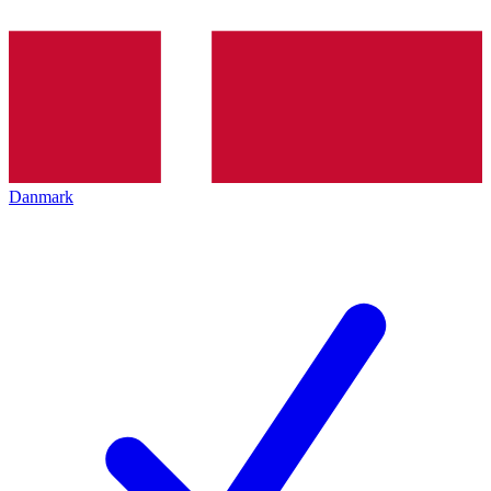
Danmark