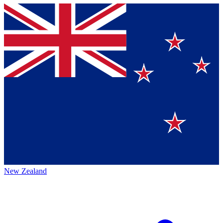
New Zealand