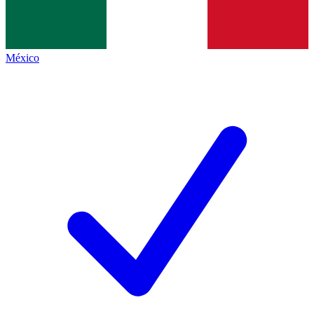
México