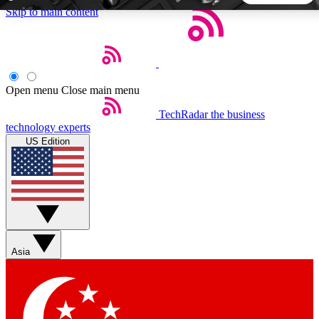
Skip to main content
5
24/7
44K+
EXCLUSIVE PERKS
INSIDER INSIGHTS
ACTIVE MEMBERS
Open menu
Close main menu
TechRadar
the business
Weekly newsletters
Commenting a
technology experts
Get daily news, weekly deals and the
Join the conversation,
US Edition
week’s top tech stories
thoughts and get exp
BECOME A TECHRADAR INSIDER
Sign up with your email below to instantly access member
features, newsletters and exclusive Insider perks
Asia