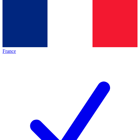
France