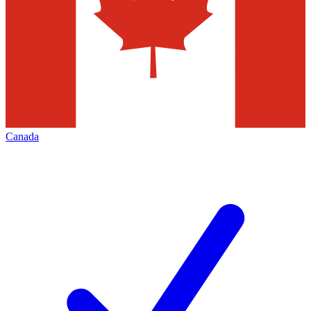
Canada