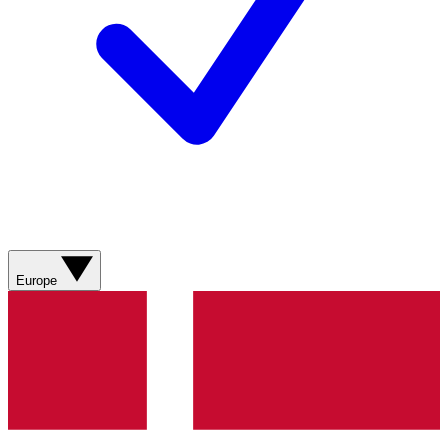
Europe