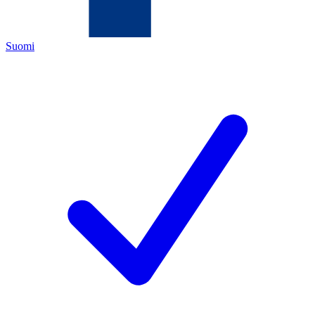
Suomi