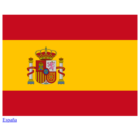
España