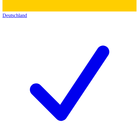
Deutschland