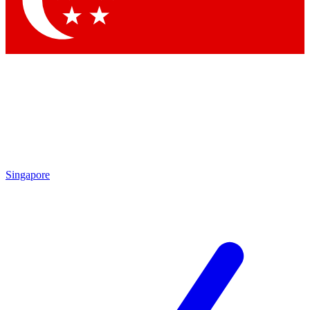
Contact me with news and offers from other Future brands
By submitting your information you agree to the
Terms & Conditions
and
Privacy Policy
and are aged 16 or over.
Singapore