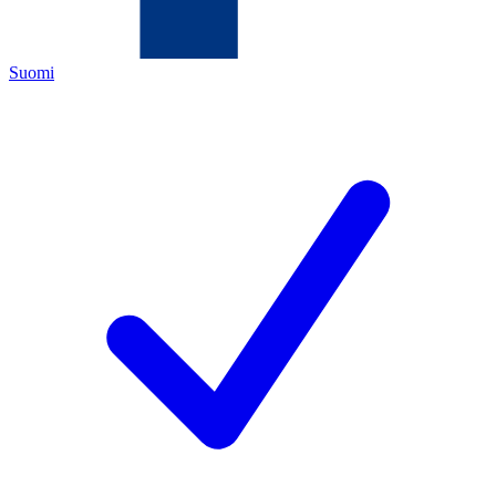
Suomi