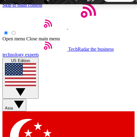
Skip to main content
5
24/7
44K+
EXCLUSIVE PERKS
INSIDER INSIGHTS
ACTIVE MEMBERS
Open menu
Close main menu
TechRadar
the business
Weekly newsletters
Commenting a
technology experts
Get daily news, weekly deals and the
Join the conversation,
US Edition
week’s top tech stories
thoughts and get exp
BECOME A TECHRADAR INSIDER
Sign up with your email below to instantly access member
features, newsletters and exclusive Insider perks
Asia