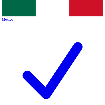
México