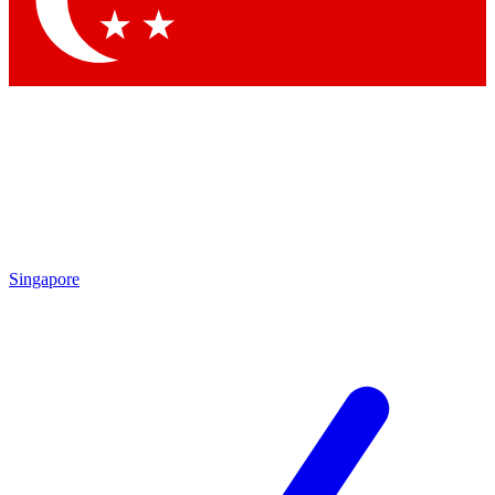
Contact me with news and offers from other Future brands
By submitting your information you agree to the
Terms & Conditions
and
Privacy Policy
and are aged 16 or over.
Singapore