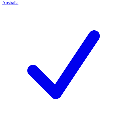
Australia