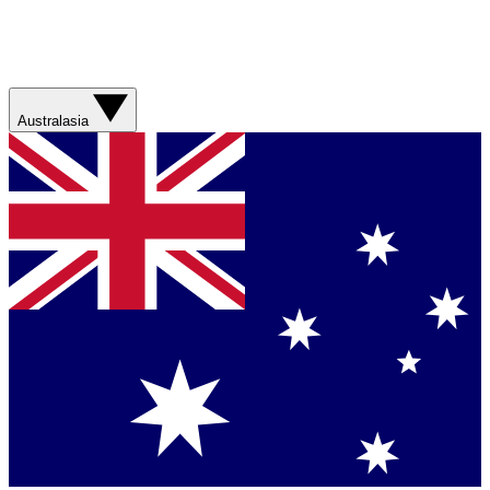
Australasia