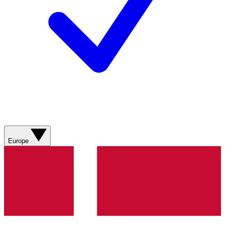
Europe