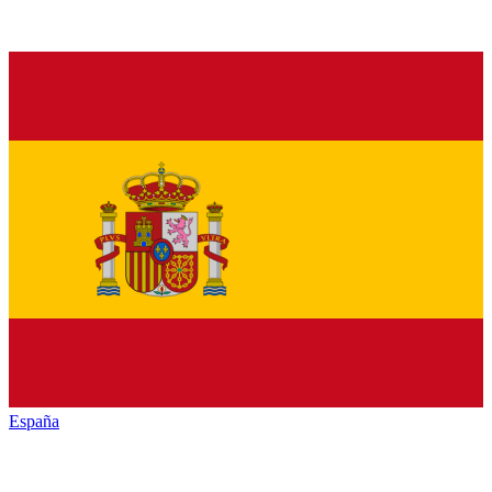
España