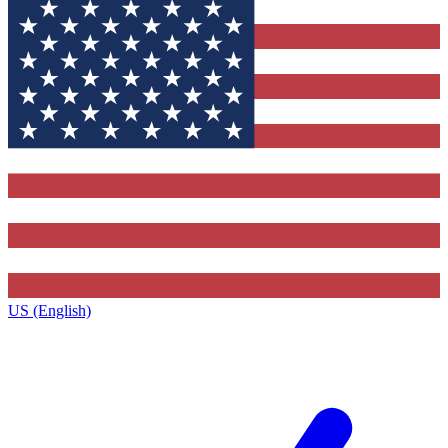
US (English)