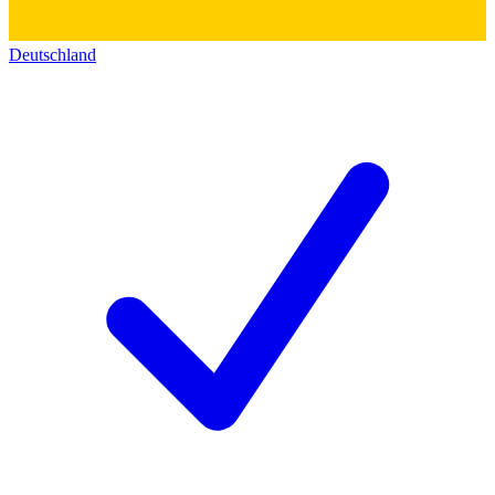
Deutschland