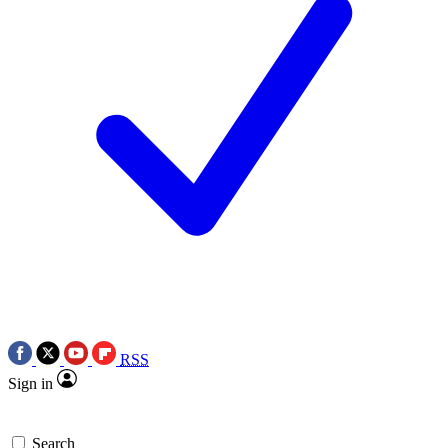
RSS
Sign in
Search