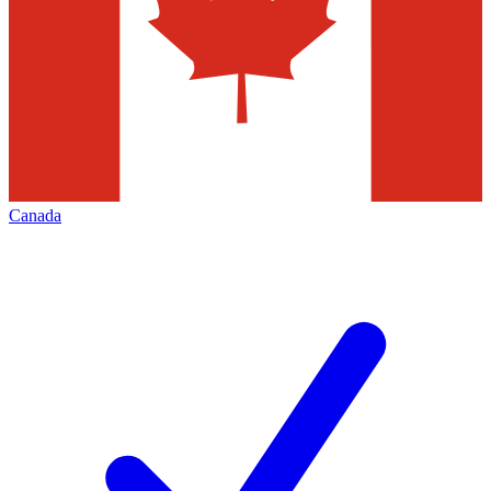
Canada