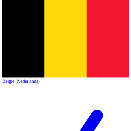
België (Nederlands)