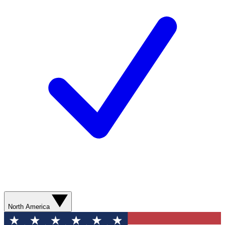
North America