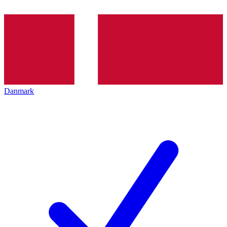
Danmark