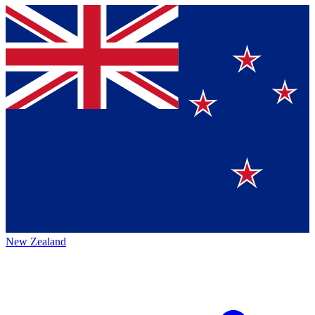
New Zealand