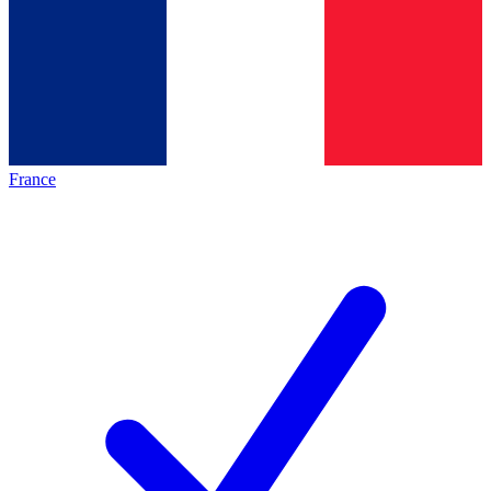
France