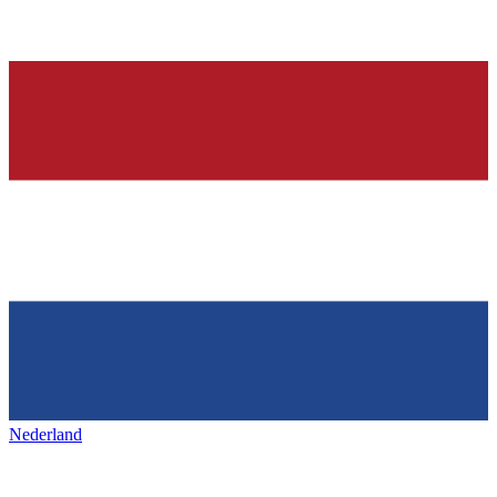
Nederland