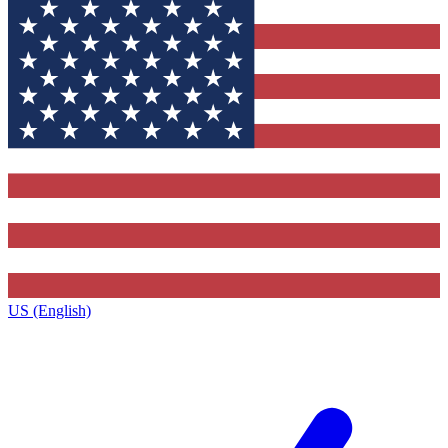
US (English)