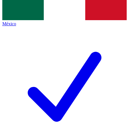
México