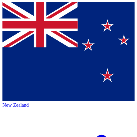
New Zealand