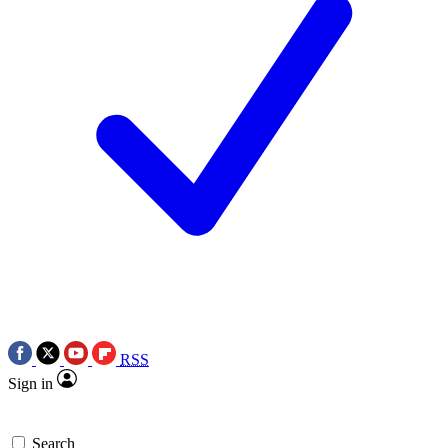
RSS
Sign in
Search