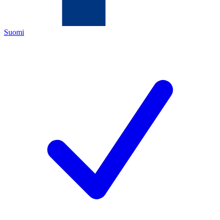
Suomi