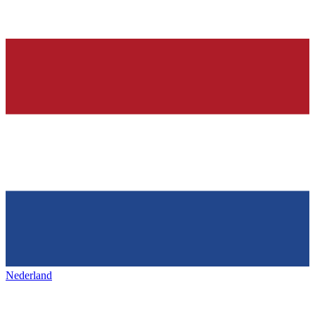
Nederland