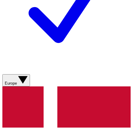
Europe