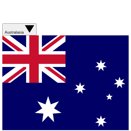
Australasia