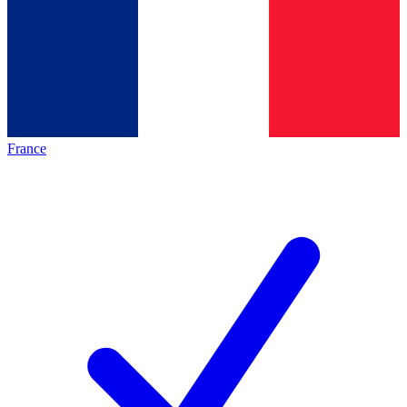
France