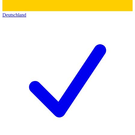
Deutschland