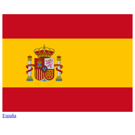
España