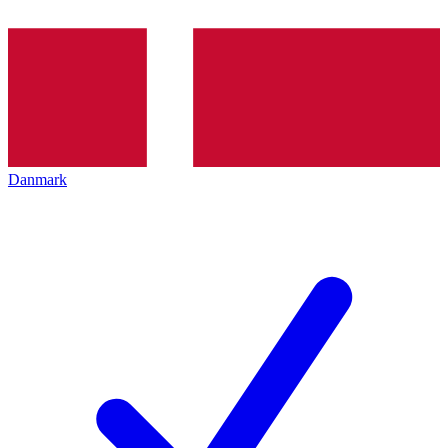
Danmark