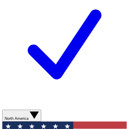
North America