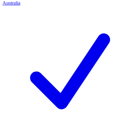
Australia