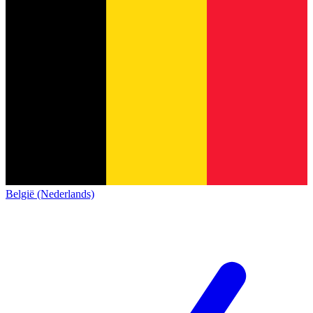
België (Nederlands)