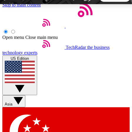
Skip to main content
5
24/7
44K+
EXCLUSIVE PERKS
INSIDER INSIGHTS
ACTIVE MEMBERS
Open menu
Close main menu
TechRadar
the business
Weekly newsletters
Commenting a
technology experts
Get daily news, weekly deals and the
Join the conversation,
US Edition
week’s top tech stories
thoughts and get exp
BECOME A TECHRADAR INSIDER
Sign up with your email below to instantly access member
features, newsletters and exclusive Insider perks
Asia