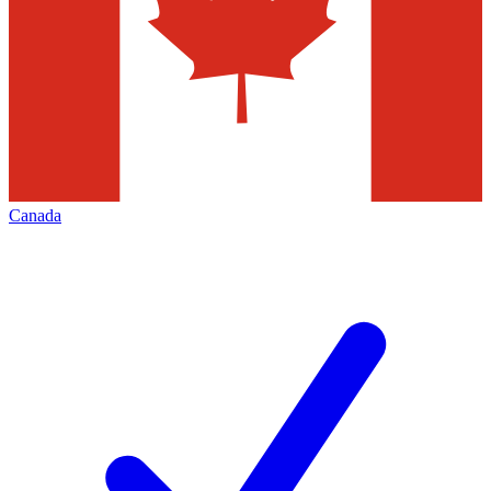
Canada