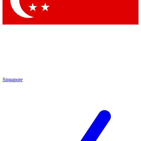
Contact me with news and offers from other Future brands
By submitting your information you agree to the
Terms & Conditions
and
Privacy Policy
and are aged 16 or over.
Singapore