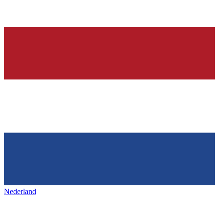
Nederland