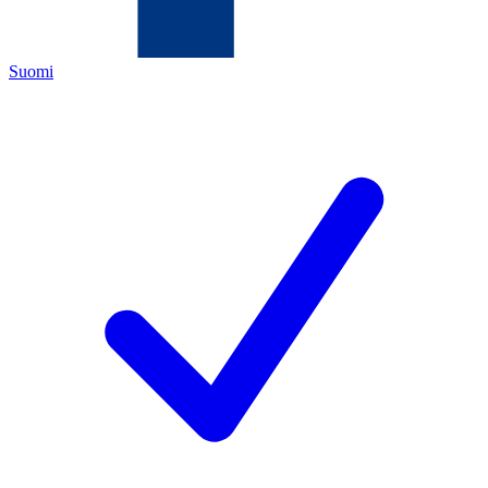
Suomi