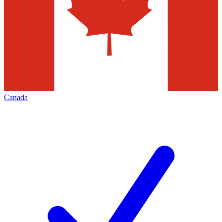
Canada