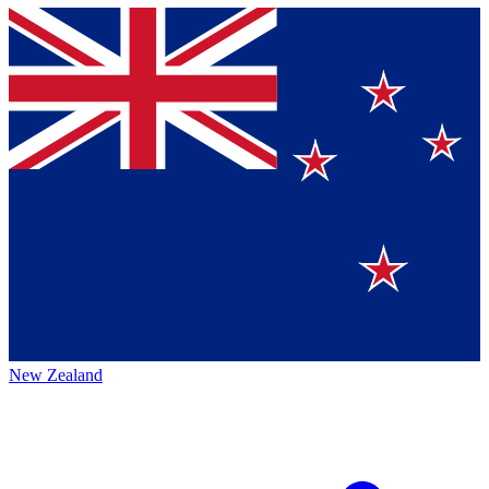
New Zealand