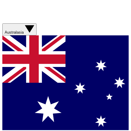
Australasia