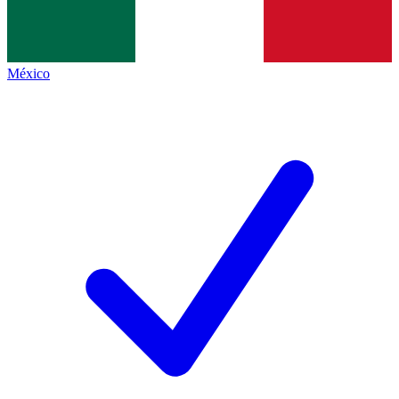
México