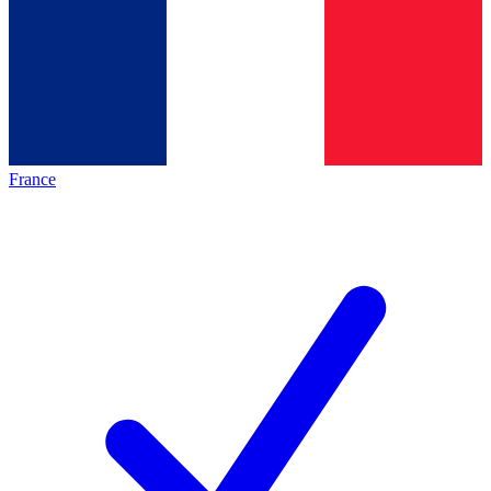
France