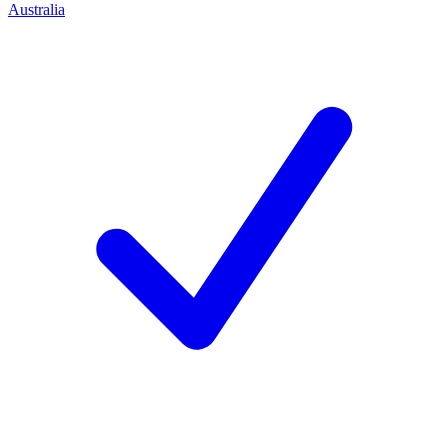
Australia