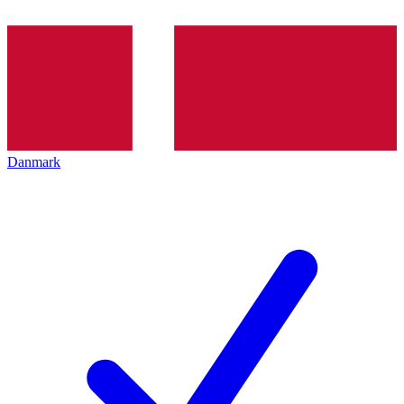
Danmark