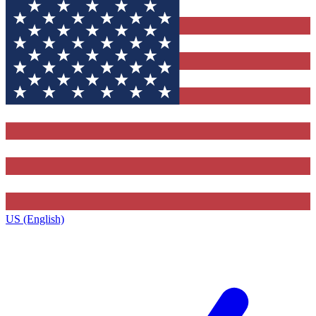
US (English)