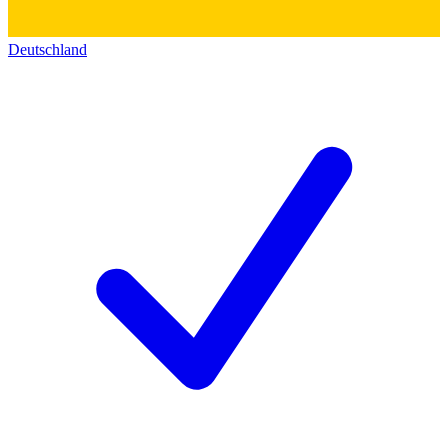
Deutschland