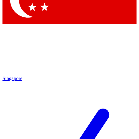
Contact me with news and offers from other Future brands
By submitting your information you agree to the
Terms & Conditions
and
Privacy Policy
and are aged 16 or over.
Singapore