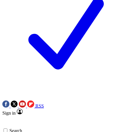
RSS
Sign in
Search