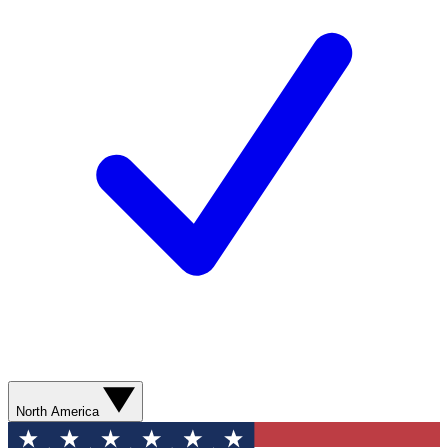
North America