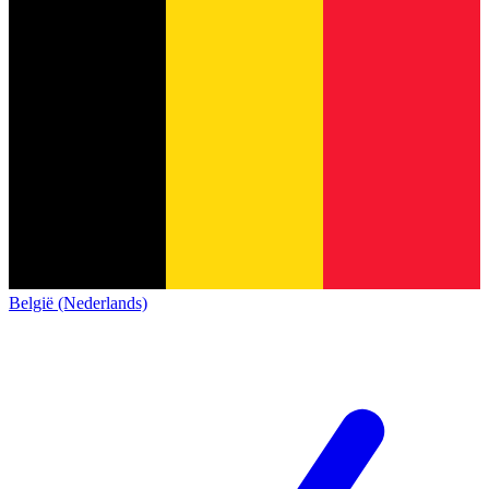
België (Nederlands)