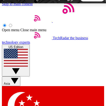
Skip to main content
5
24/7
44K+
EXCLUSIVE PERKS
INSIDER INSIGHTS
ACTIVE MEMBERS
Open menu
Close main menu
TechRadar
the business
Weekly newsletters
Commenting a
technology experts
Get daily news, weekly deals and the
Join the conversation,
US Edition
week’s top tech stories
thoughts and get exp
BECOME A TECHRADAR INSIDER
Sign up with your email below to instantly access member
features, newsletters and exclusive Insider perks
Asia