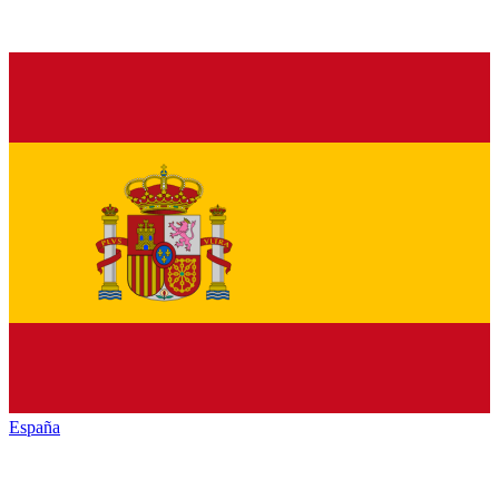
España