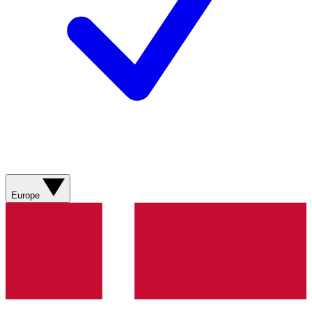
Europe