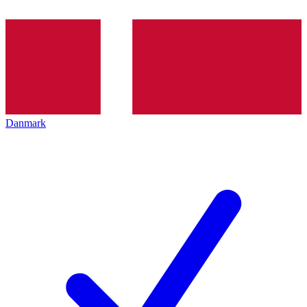
Danmark