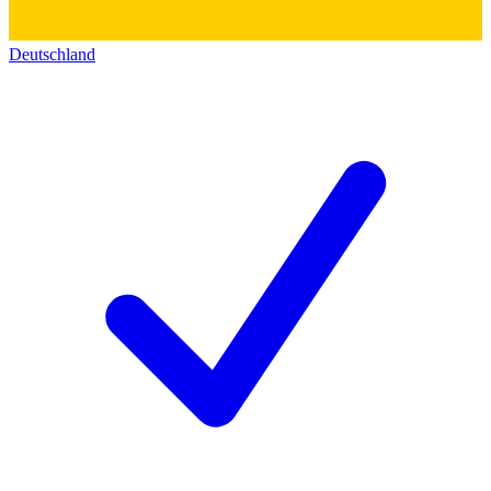
Deutschland