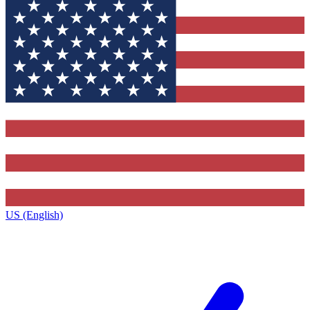
US (English)