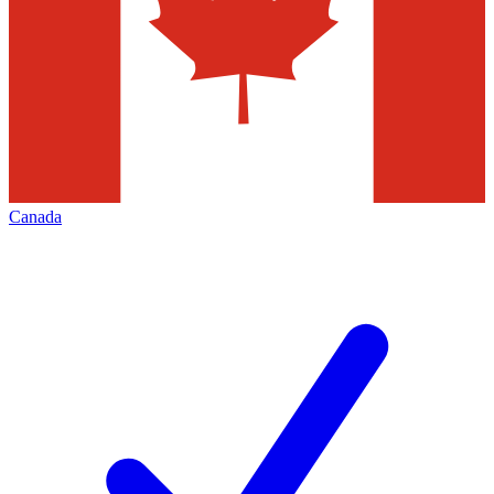
Canada