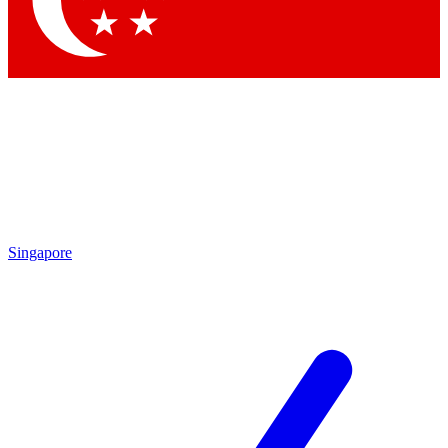
Contact me with news and offers from other Future brands
By submitting your information you agree to the
Terms & Conditions
and
Privacy Policy
and are aged 16 or over.
Singapore