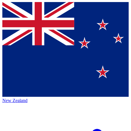
New Zealand