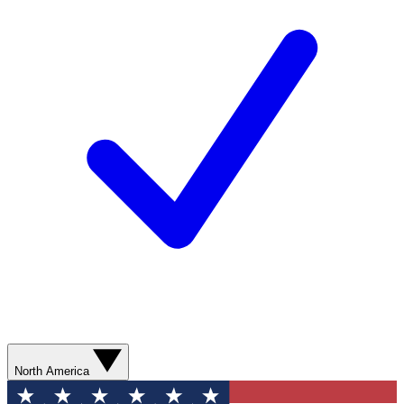
North America