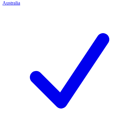
Australia