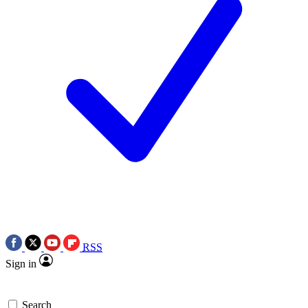
RSS
Sign in
Search