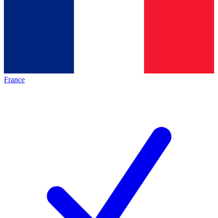
France