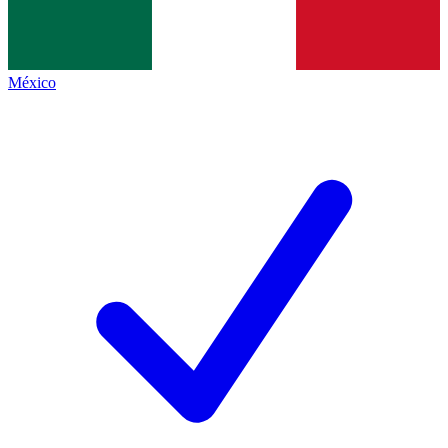
México