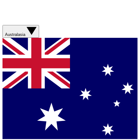
Australasia