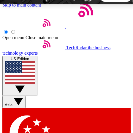
Skip to main content
5
24/7
44K+
EXCLUSIVE PERKS
INSIDER INSIGHTS
ACTIVE MEMBERS
Open menu
Close main menu
TechRadar
the business
Weekly newsletters
Commenting a
technology experts
Get daily news, weekly deals and the
Join the conversation,
US Edition
week’s top tech stories
thoughts and get exp
BECOME A TECHRADAR INSIDER
Sign up with your email below to instantly access member
features, newsletters and exclusive Insider perks
Asia