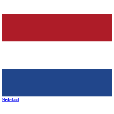
Nederland