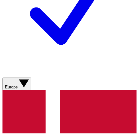
Europe