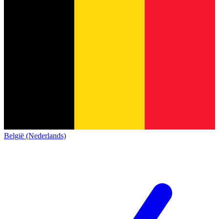
België (Nederlands)