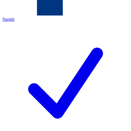
Suomi