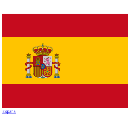
España