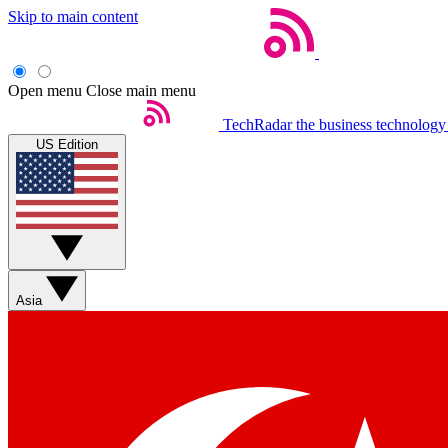
Skip to main content
Open menu
Close main menu
TechRadar
the business technology
US Edition
Asia