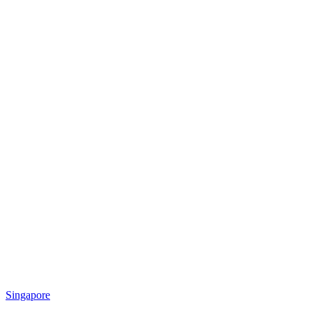
Singapore