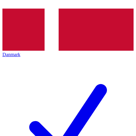
Danmark