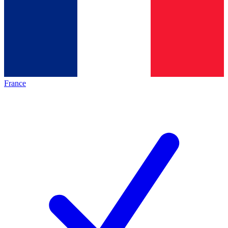
France