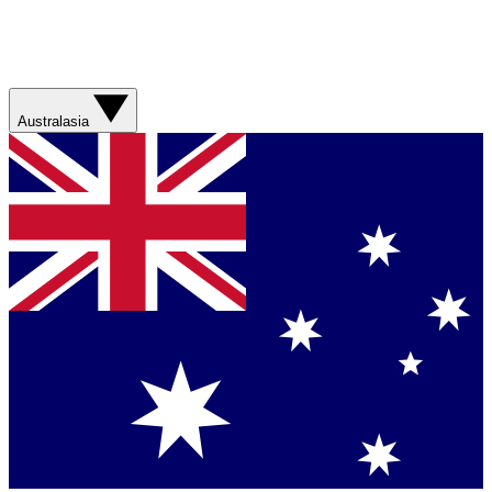
Australasia