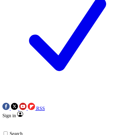
RSS
Sign in
Search