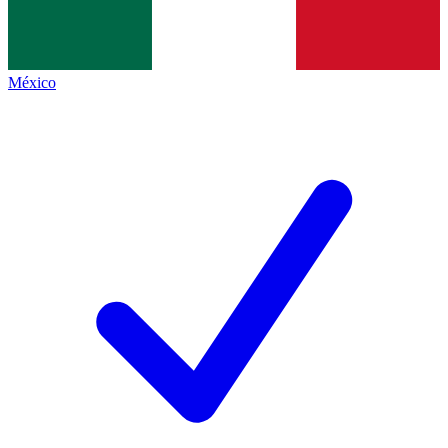
México