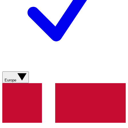
Europe