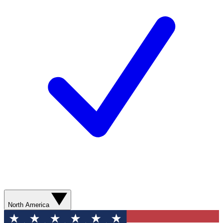
North America