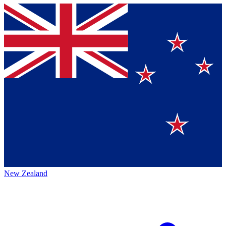
New Zealand