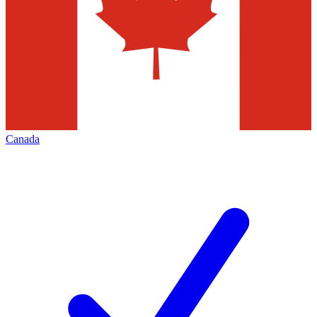
Canada