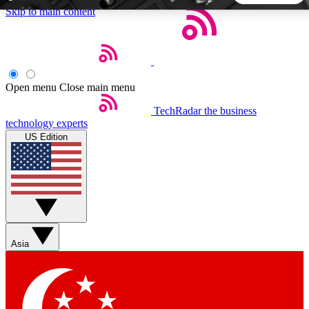
Skip to main content
5
24/7
44K+
EXCLUSIVE PERKS
INSIDER INSIGHTS
ACTIVE MEMBERS
Open menu
Close main menu
TechRadar
the business
Weekly newsletters
Commenting a
technology experts
Get daily news, weekly deals and the
Join the conversation,
US Edition
week’s top tech stories
thoughts and get exp
BECOME A TECHRADAR INSIDER
Sign up with your email below to instantly access member
features, newsletters and exclusive Insider perks
Asia