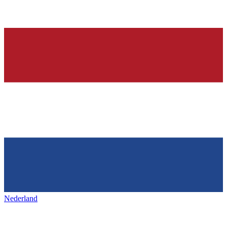
Nederland