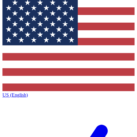
US (English)