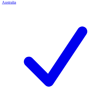
Australia