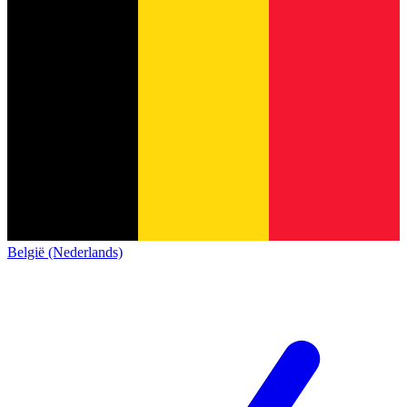
België (Nederlands)