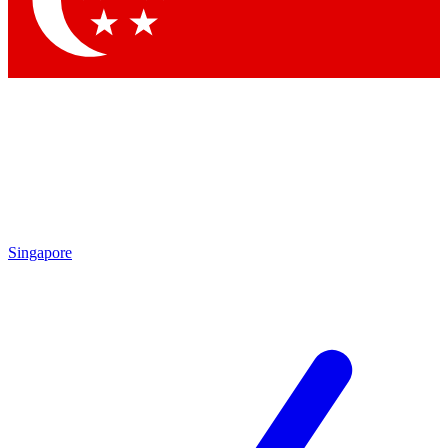
Contact me with news and offers from other Future brands
By submitting your information you agree to the
Terms & Conditions
and
Privacy Policy
and are aged 16 or over.
Singapore