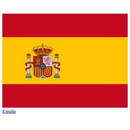
España