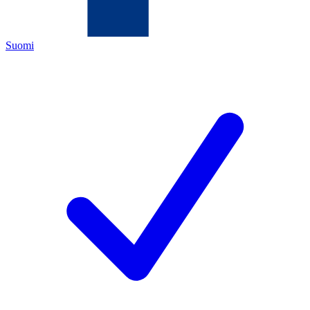
Suomi