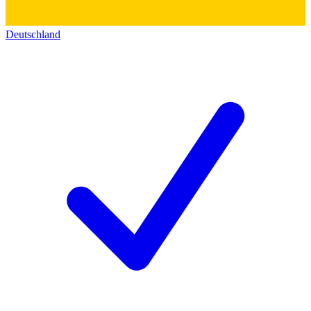
Deutschland