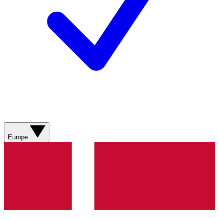
Europe