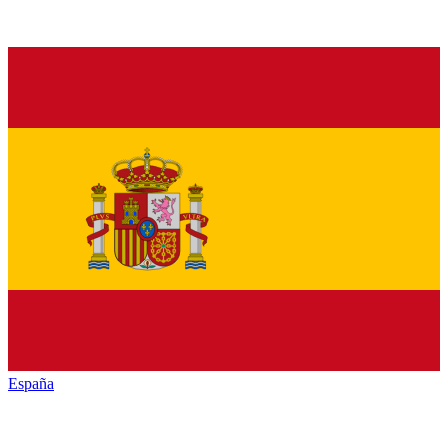
España