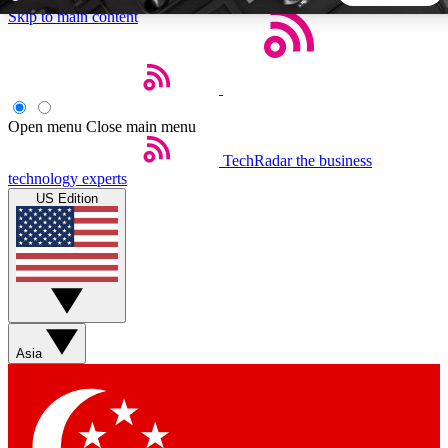
Skip to main content
5
24/7
44K+
EXCLUSIVE PERKS
INSIDER INSIGHTS
ACTIVE MEMBERS
Open menu
Close main menu
TechRadar
the business
Weekly newsletters
Commenting a
technology experts
Get daily news, weekly deals and the
Join the conversation,
US Edition
week’s top tech stories
thoughts and get exp
BECOME A TECHRADAR INSIDER
Sign up with your email below to instantly access member
features, newsletters and exclusive Insider perks
Asia