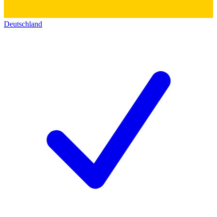
Deutschland