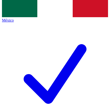
México