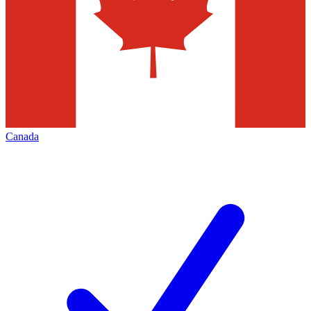
Canada