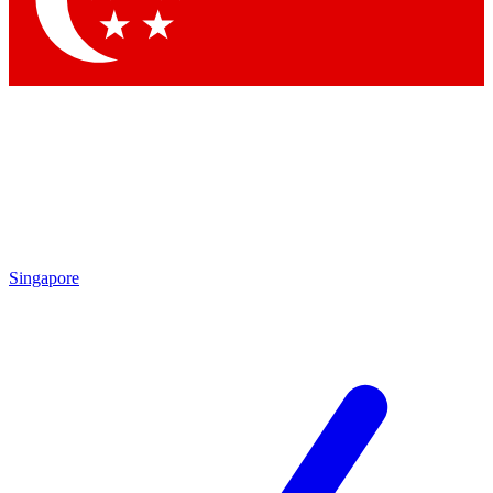
Contact me with news and offers from other Future brands
By submitting your information you agree to the
Terms & Conditions
and
Privacy Policy
and are aged 16 or over.
Singapore