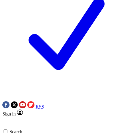
RSS
Sign in
Search