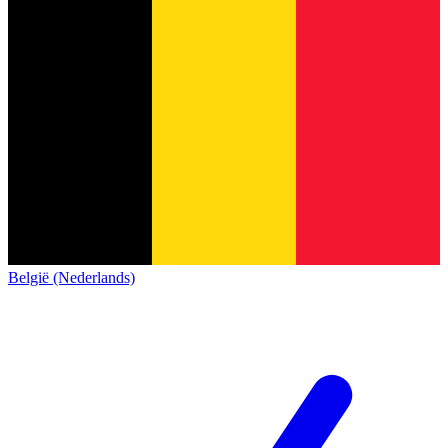
België (Nederlands)