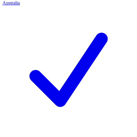
Australia