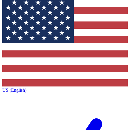
US (English)