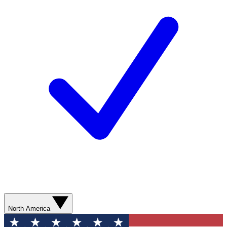
North America