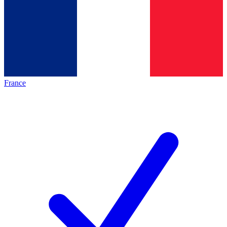
France