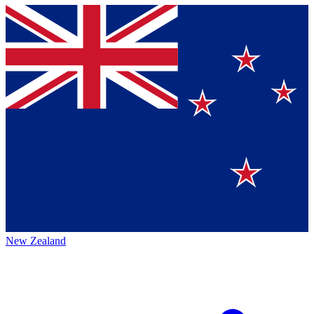
New Zealand