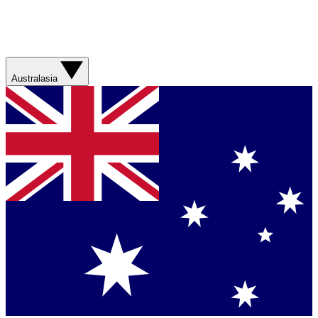
Australasia