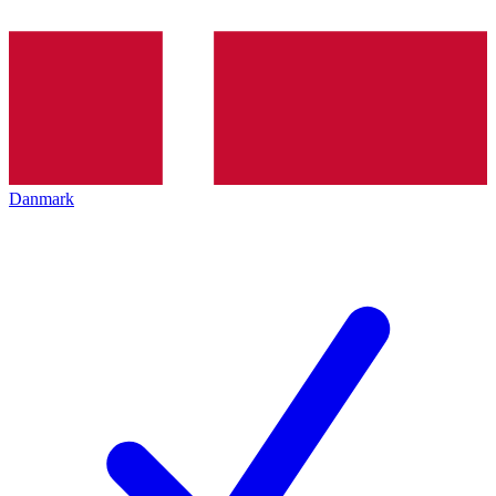
Danmark