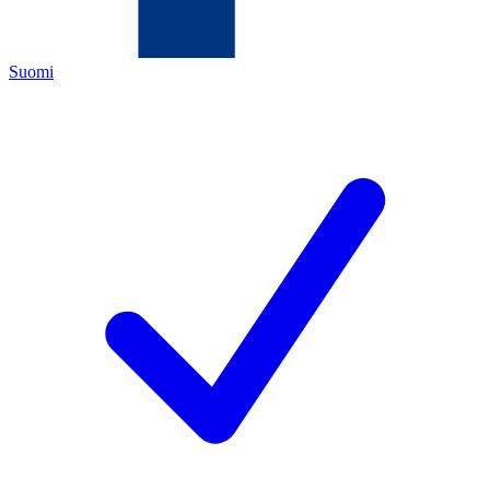
Suomi