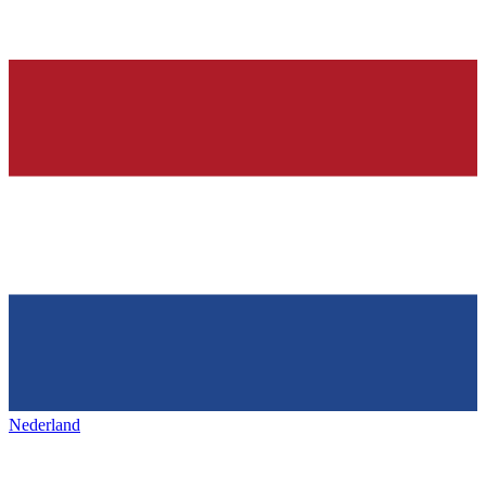
Nederland