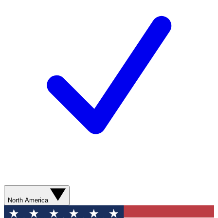
North America