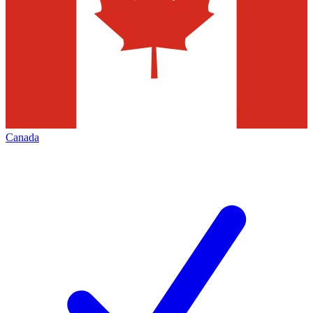
Canada