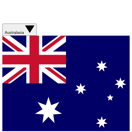
Australasia