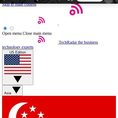
Skip to main content
5
24/7
44K+
EXCLUSIVE PERKS
INSIDER INSIGHTS
ACTIVE MEMBERS
Open menu
Close main menu
TechRadar
the business
Weekly newsletters
Commenting a
technology experts
Get daily news, weekly deals and the
Join the conversation,
US Edition
week’s top tech stories
thoughts and get exp
BECOME A TECHRADAR INSIDER
Sign up with your email below to instantly access
member features, newsletters and exclusive Insider
Asia
perks