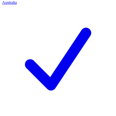
Australia