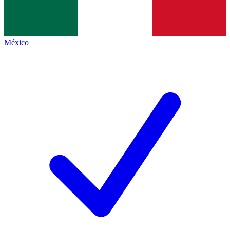
México