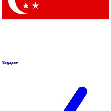
Contact me with news and offers from other Future
brands
By submitting your information you agree to the
Terms & Conditions
and
Privacy Policy
and are aged 16 or over.
Singapore