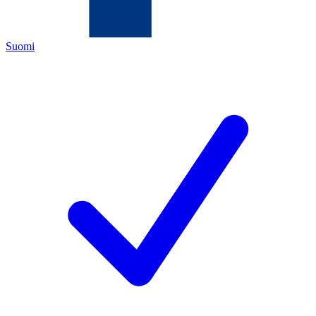
Suomi