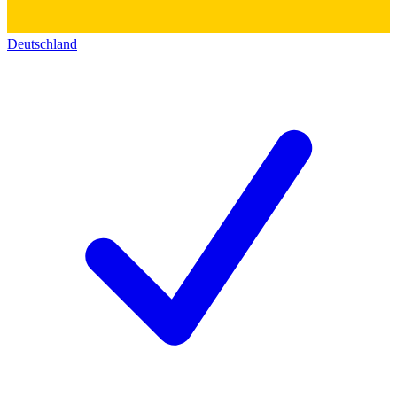
Deutschland