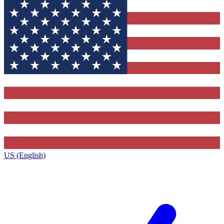
US (English)