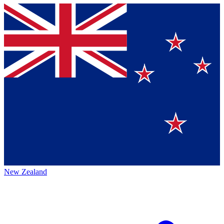
New Zealand