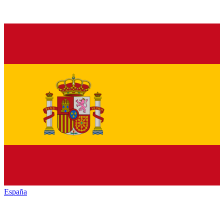
España