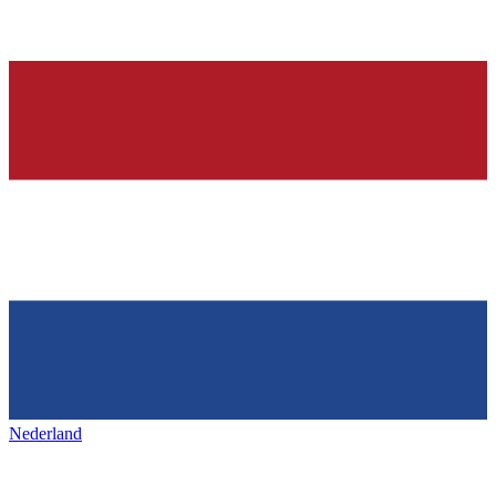
Nederland