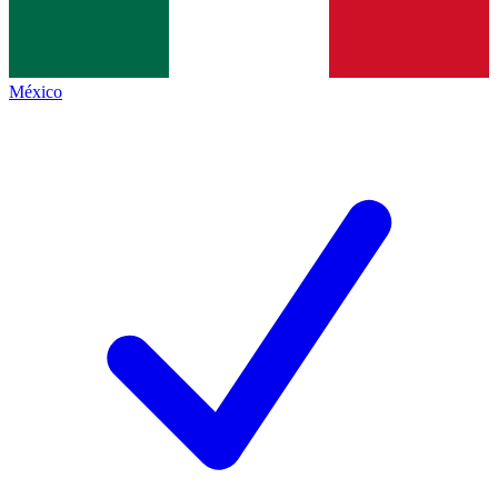
México