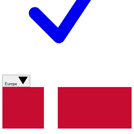
Europe