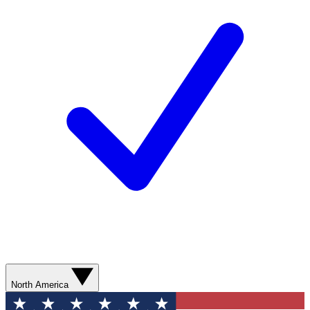
North America