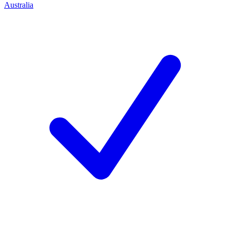
Australia