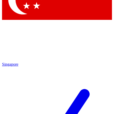
Contact me with news and offers from other Future
brands
By submitting your information you agree to the
Terms & Conditions
and
Privacy Policy
and are aged 16 or over.
Singapore