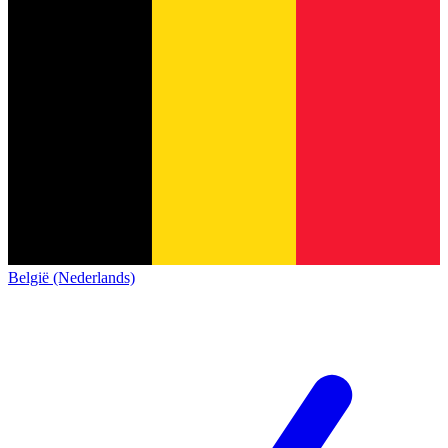
België (Nederlands)