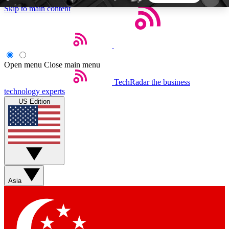
Skip to main content
5
24/7
44K+
EXCLUSIVE PERKS
INSIDER INSIGHTS
ACTIVE MEMBERS
Open menu
Close main menu
TechRadar
the business
Weekly newsletters
Commenting a
technology experts
Get daily news, weekly deals and the
Join the conversation,
US Edition
week’s top tech stories
thoughts and get exp
BECOME A TECHRADAR INSIDER
Sign up with your email below to instantly access
member features, newsletters and exclusive Insider
Asia
perks