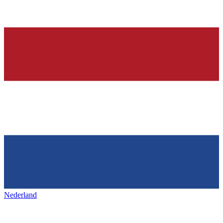
Nederland