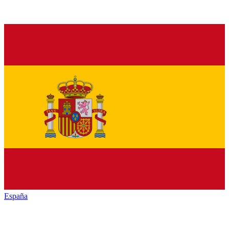
España