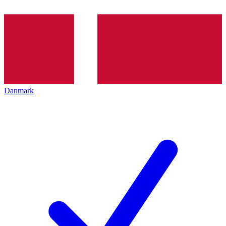
Danmark