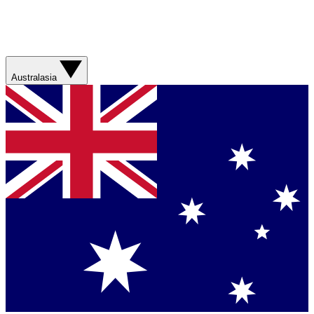
Australasia