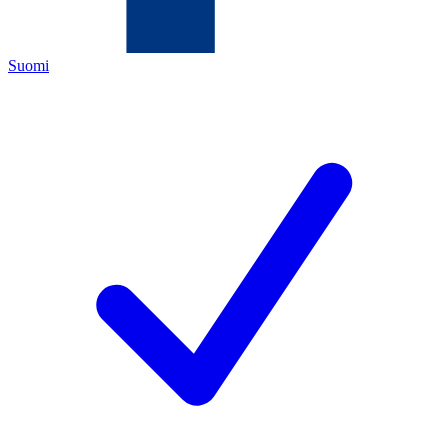
Suomi