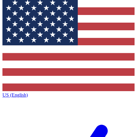
US (English)