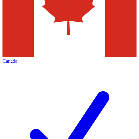
Canada