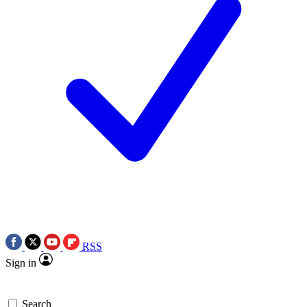
RSS
Sign in
Search