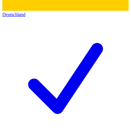
Deutschland