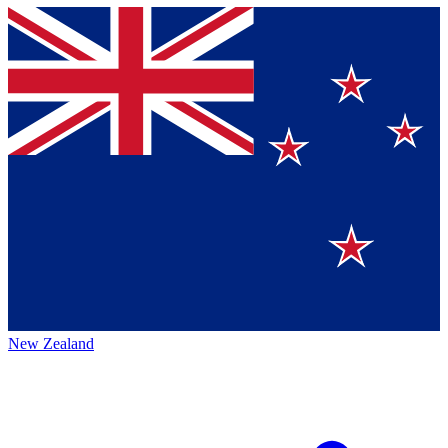
New Zealand