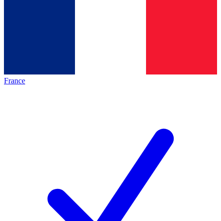
France