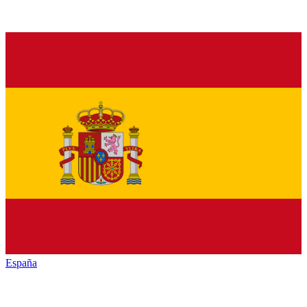
España