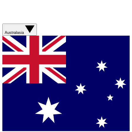
Australasia