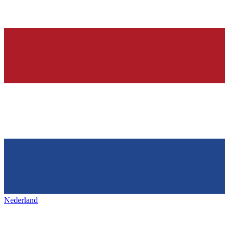
Nederland