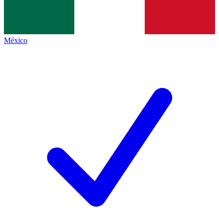
México