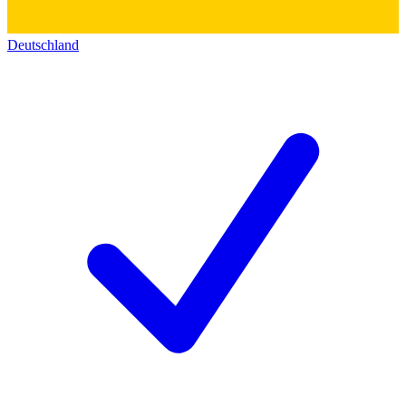
Deutschland