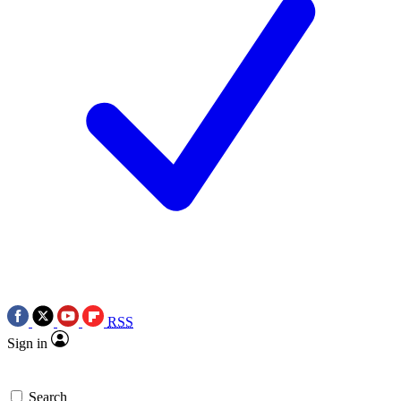
RSS
Sign in
Search