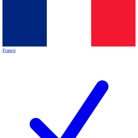
France