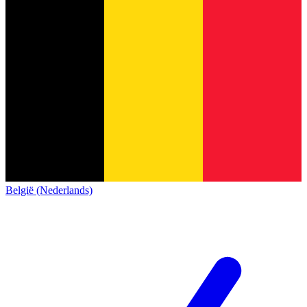
België (Nederlands)