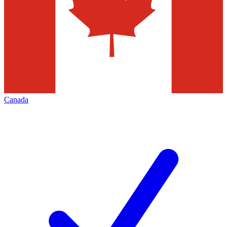
Canada