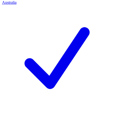
Australia