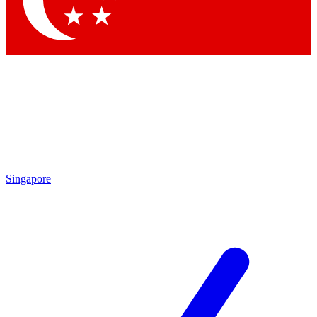
Contact me with news and offers from other Future brands
By submitting your information you agree to the
Terms & Conditions
and
Privacy Policy
and are aged 16 or over.
Singapore