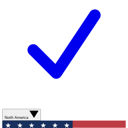
North America