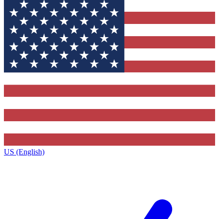
US (English)