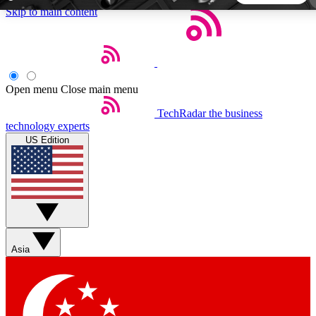
Skip to main content
5
24/7
44K+
EXCLUSIVE PERKS
INSIDER INSIGHTS
ACTIVE MEMBERS
Open menu
Close main menu
TechRadar
the business
Weekly newsletters
Commenting a
technology experts
Get daily news, weekly deals and the
Join the conversation,
US Edition
week’s top tech stories
thoughts and get exp
BECOME A TECHRADAR INSIDER
Sign up with your email below to instantly access member
features, newsletters and exclusive Insider perks
Asia