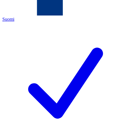
Suomi