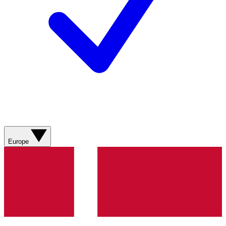
Europe