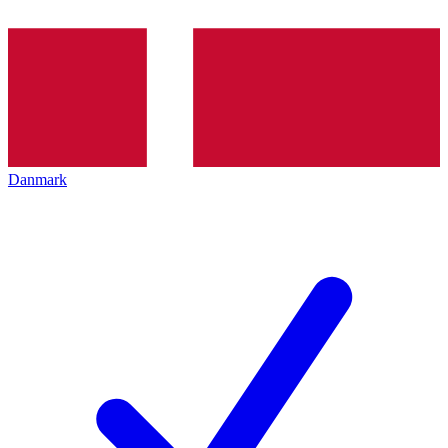
Danmark