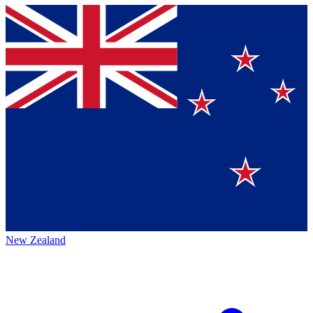
New Zealand