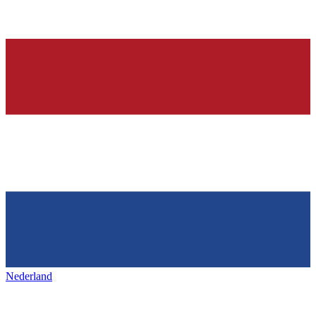
Nederland