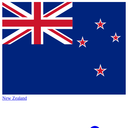
New Zealand