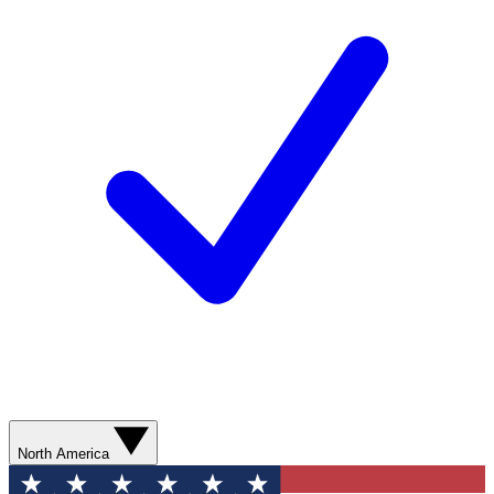
North America