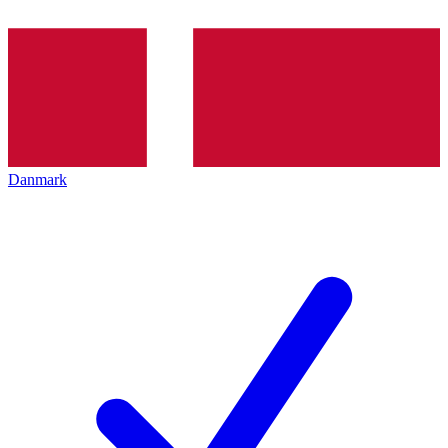
Danmark