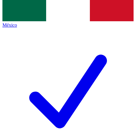
México