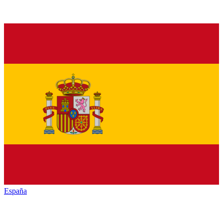
España