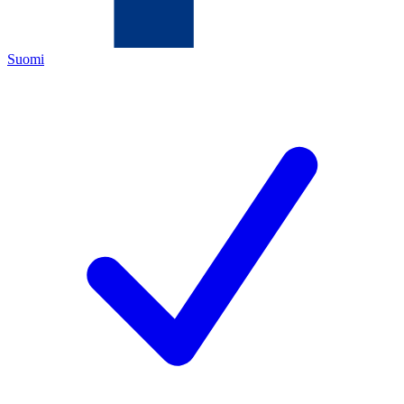
Suomi