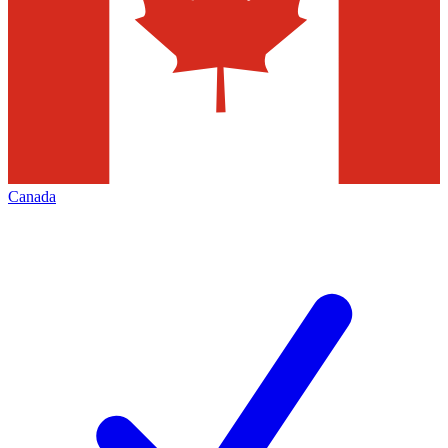
Canada