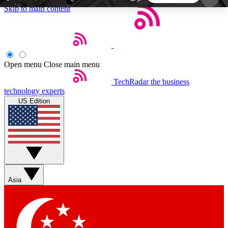
Skip to main content
5
24/7
44K+
EXCLUSIVE PERKS
INSIDER INSIGHTS
ACTIVE MEMBERS
Open menu
Close main menu
TechRadar
the business
Weekly newsletters
Commenting a
technology experts
Get daily news, weekly deals and the
Join the conversation,
US Edition
week’s top tech stories
thoughts and get exp
BECOME A TECHRADAR INSIDER
Sign up with your email below to instantly access
member features, newsletters and exclusive Insider
Asia
perks