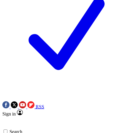
RSS
Sign in
Search