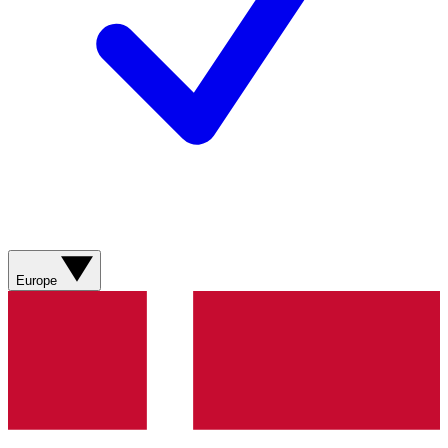
Europe