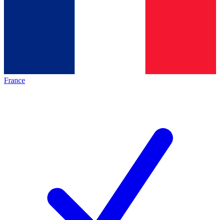
France