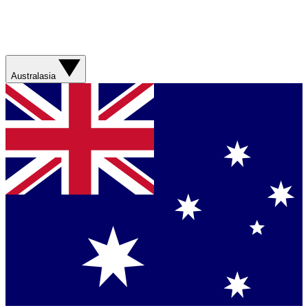
Australasia