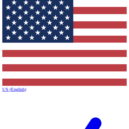
US (English)