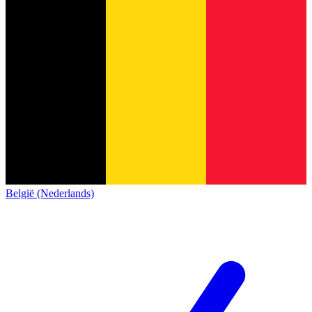
België (Nederlands)