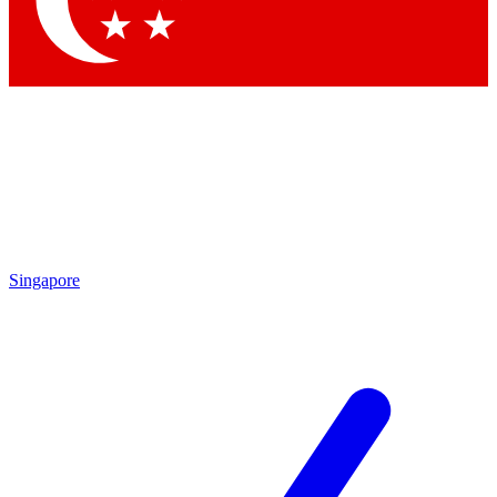
Contact me with news and offers from other Future
brands
By submitting your information you agree to the
Terms & Conditions
and
Privacy Policy
and are aged 16 or over.
Singapore