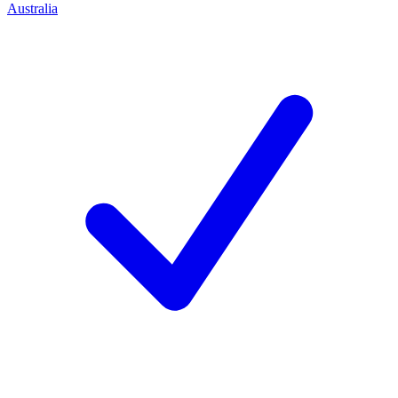
Australia