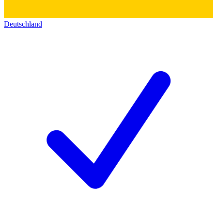
Deutschland