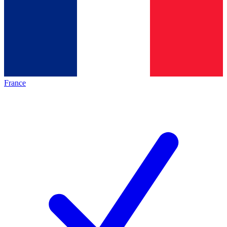
France