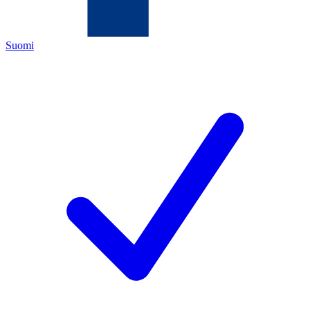
Suomi