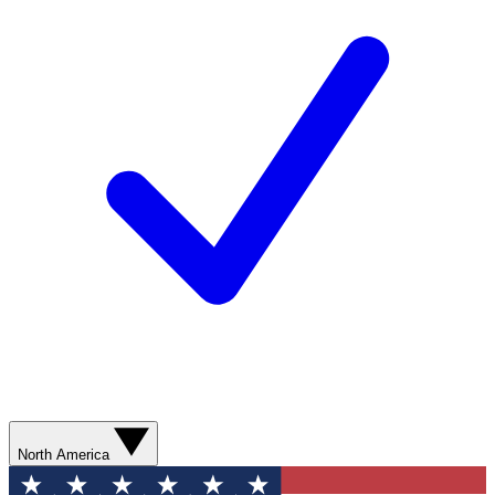
North America