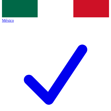
México