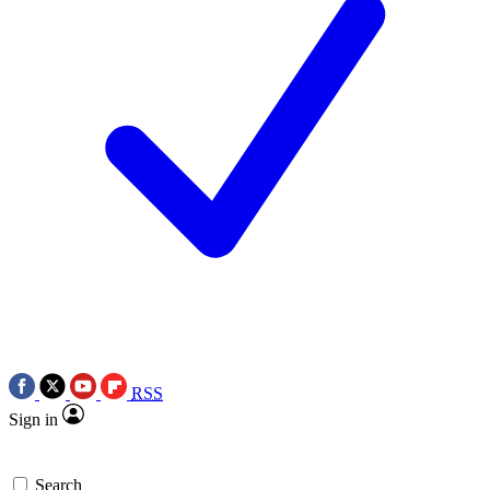
RSS
Sign in
Search