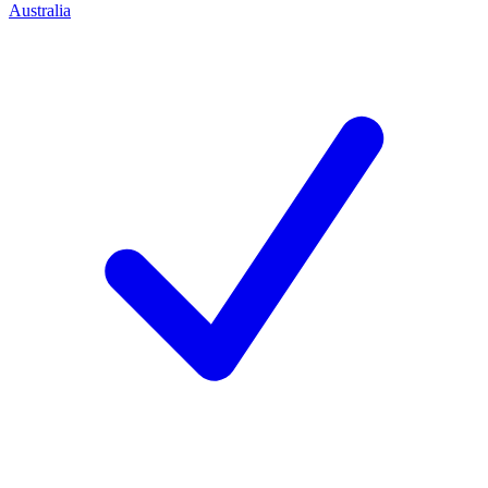
Australia