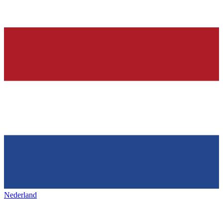
Nederland