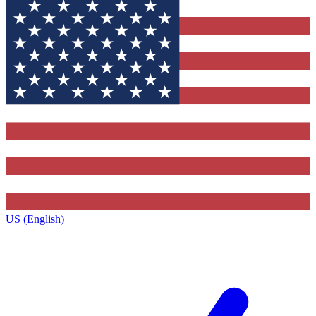
US (English)