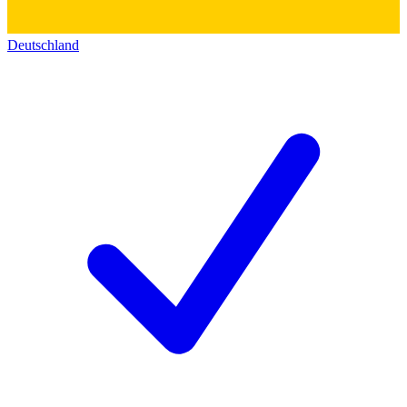
Deutschland