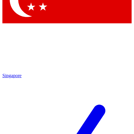
Contact me with news and offers from other Future
brands
By submitting your information you agree to the
Terms & Conditions
and
Privacy Policy
and are aged 16 or over.
Singapore