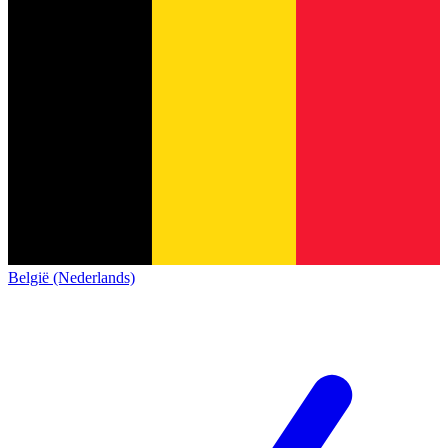
België (Nederlands)