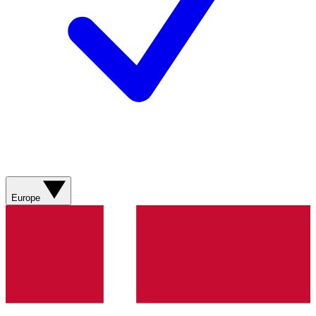
Europe