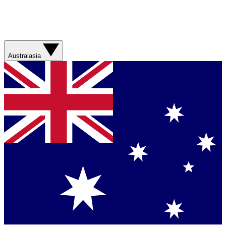
Australasia