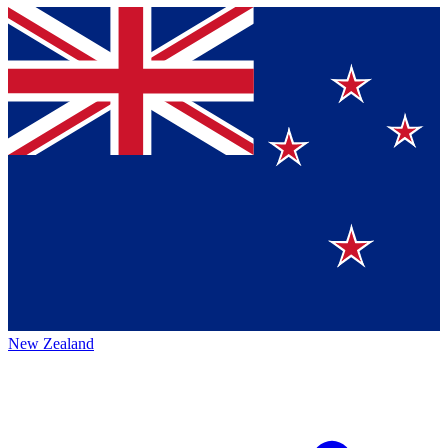
New Zealand