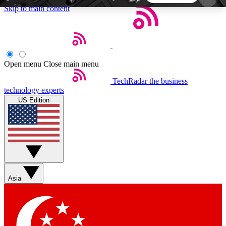
Skip to main content
5
24/7
44K+
EXCLUSIVE PERKS
INSIDER INSIGHTS
ACTIVE MEMBERS
Open menu
Close main menu
TechRadar
the business
Weekly newsletters
Commenting a
technology experts
Get daily news, weekly deals and the
Join the conversation,
US Edition
week’s top tech stories
thoughts and get exp
BECOME A TECHRADAR INSIDER
Sign up with your email below to instantly access
member features, newsletters and exclusive Insider
Asia
perks