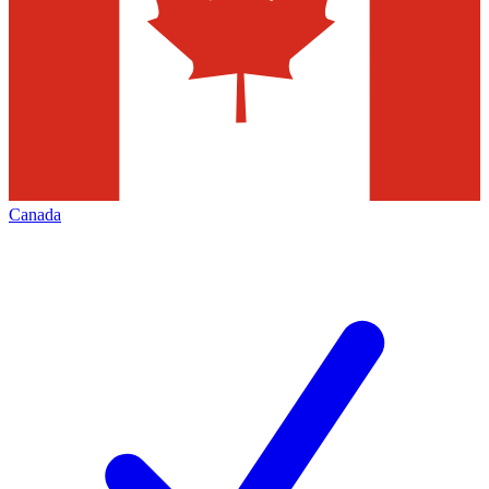
Canada