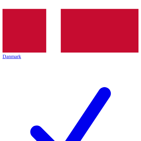
Danmark