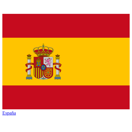
España