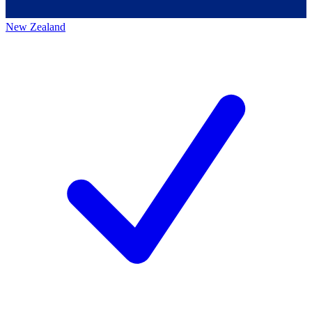
New Zealand