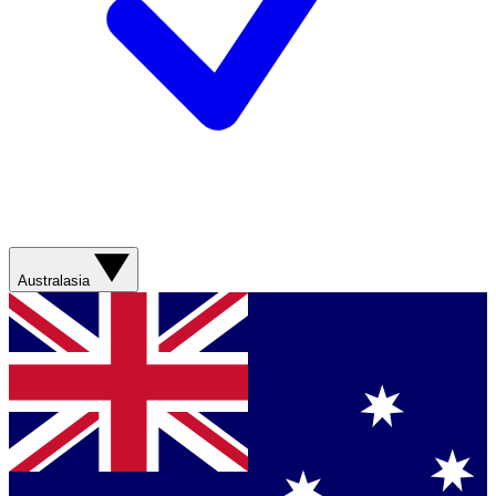
Australasia