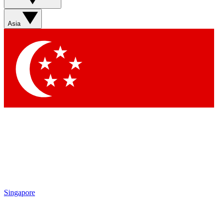
Sign up with your email below to instantly access member
features, newsletters and exclusive Insider perks
Asia
Contact me with news and offers from other Future brands
By submitting your information you agree to the
Terms & Conditions
and
Privacy Policy
and are aged 16 or over.
Singapore