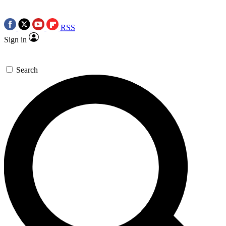
RSS
Sign in
Search