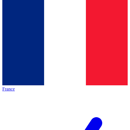
France