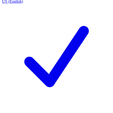
US (English)