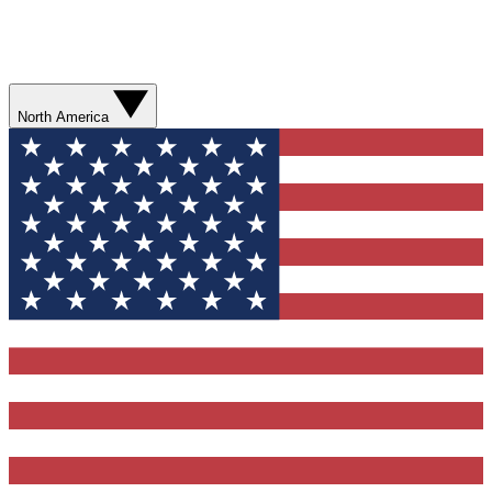
North America