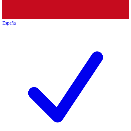
España