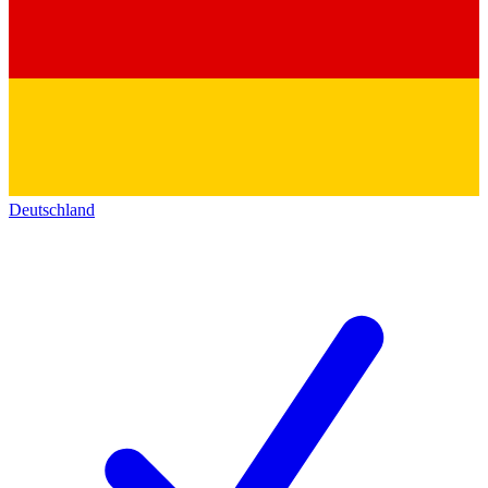
Deutschland