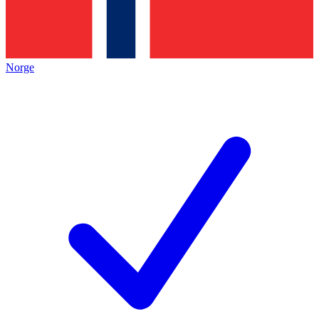
Norge