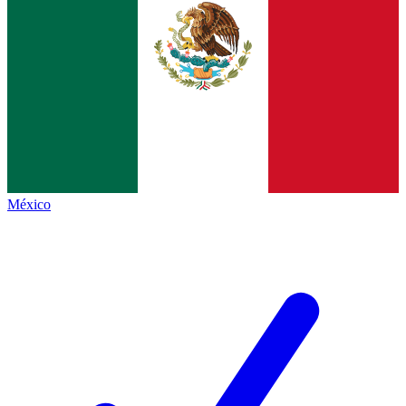
México