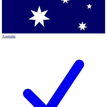
Australia