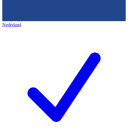
Nederland