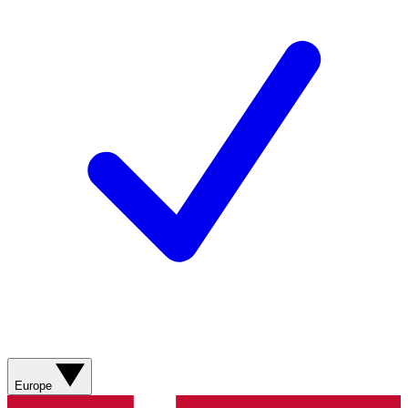
Europe