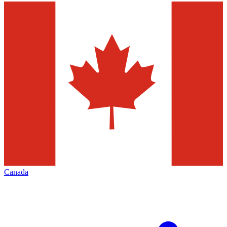
Canada