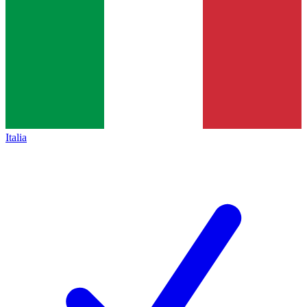
Italia