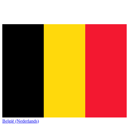
België (Nederlands)