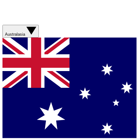
Australasia