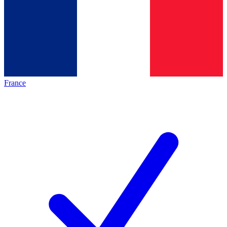
France