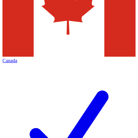
Canada