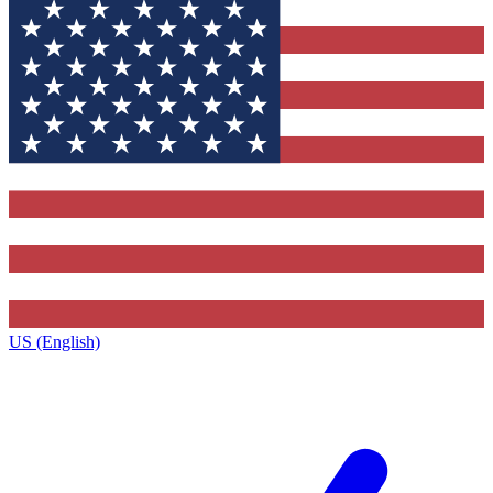
US (English)