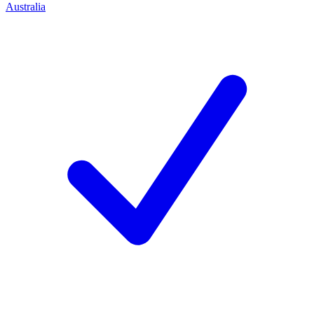
Australia