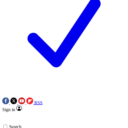
RSS
Sign in
Search