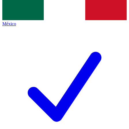
México