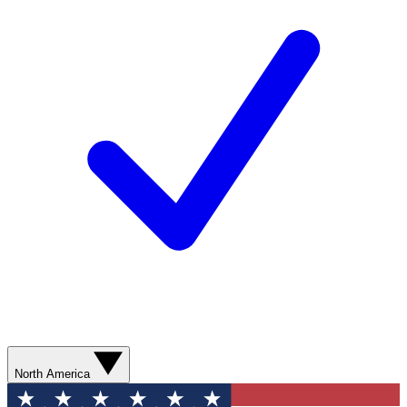
North America