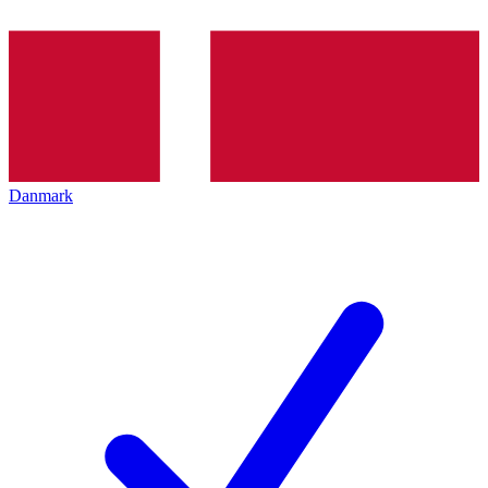
Danmark