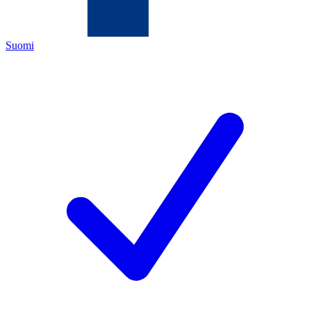
Suomi