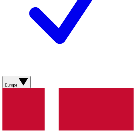
Europe