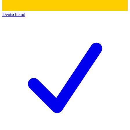
Deutschland