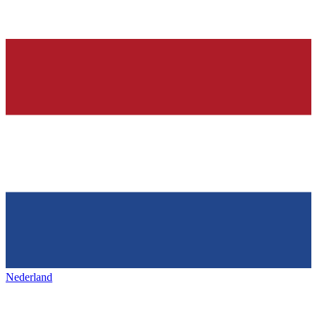
Nederland