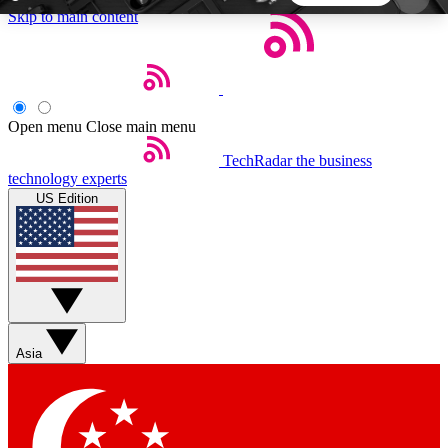
Skip to main content
5
24/7
44K+
EXCLUSIVE PERKS
INSIDER INSIGHTS
ACTIVE MEMBERS
Open menu
Close main menu
TechRadar
the business
Weekly newsletters
Commenting a
technology experts
Get daily news, weekly deals and the
Join the conversation,
US Edition
week’s top tech stories
thoughts and get exp
BECOME A TECHRADAR INSIDER
Sign up with your email below to instantly access
member features, newsletters and exclusive Insider
Asia
perks