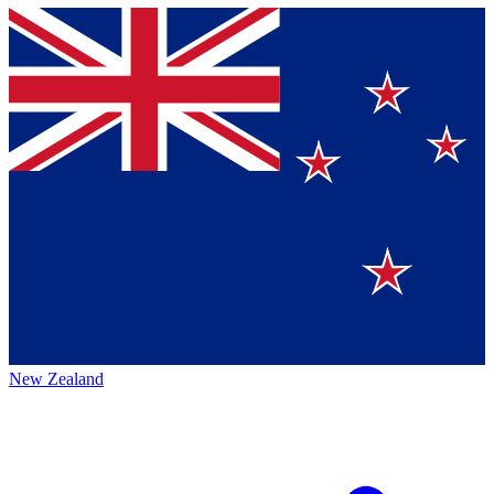
New Zealand