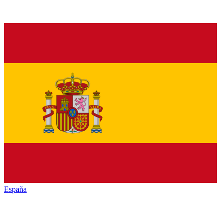
España