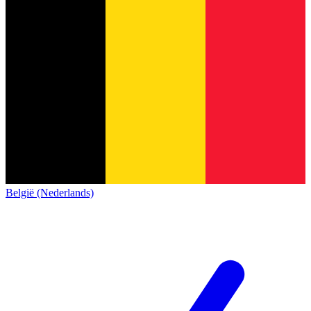
België (Nederlands)