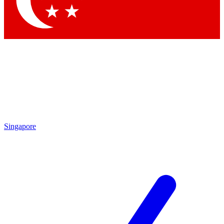
Contact me with news and offers from other Future
brands
By submitting your information you agree to the
Terms & Conditions
and
Privacy Policy
and are aged 16 or over.
Singapore