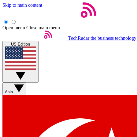
Skip to main content
Open menu
Close main menu
TechRadar
the business technology
US Edition
Asia