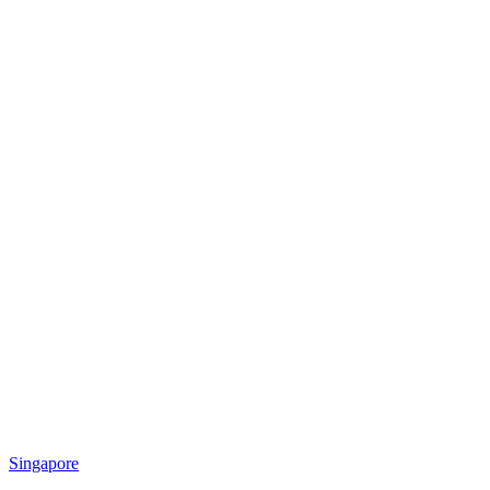
Singapore