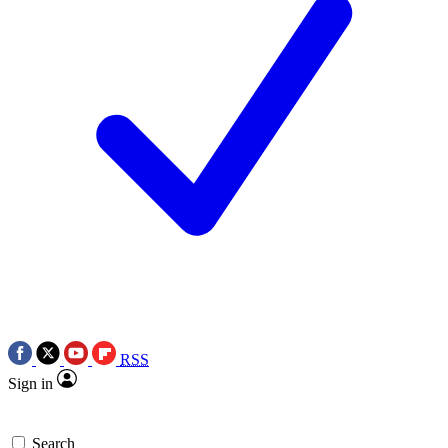
RSS
Sign in
Search