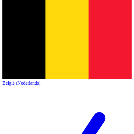
België (Nederlands)