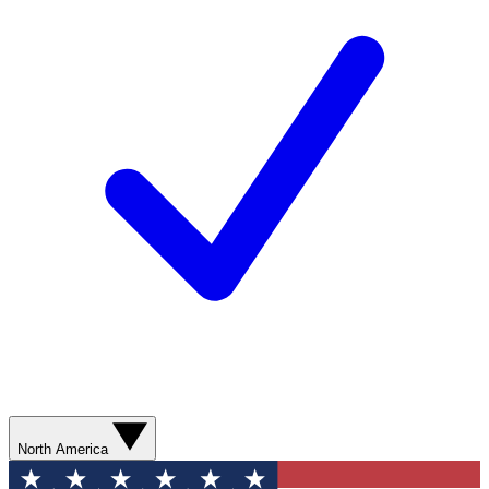
North America