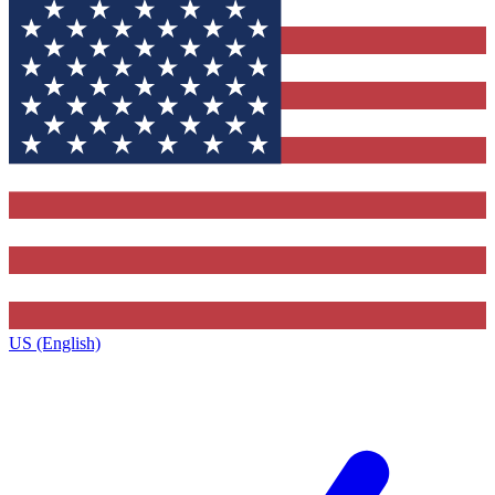
US (English)