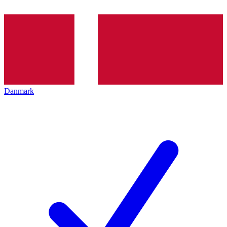
Danmark