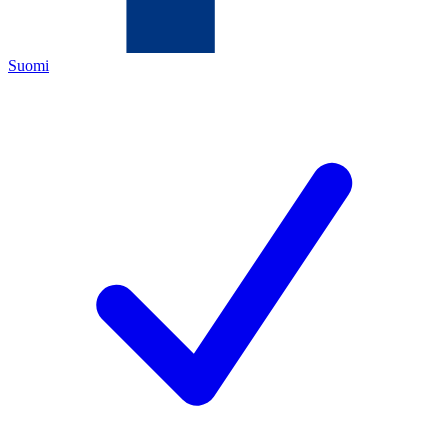
Suomi