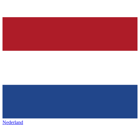
Nederland