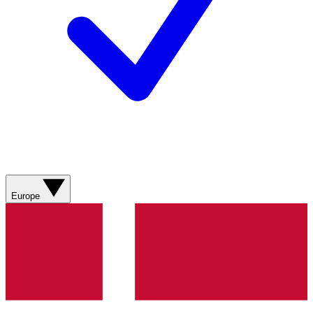
Europe