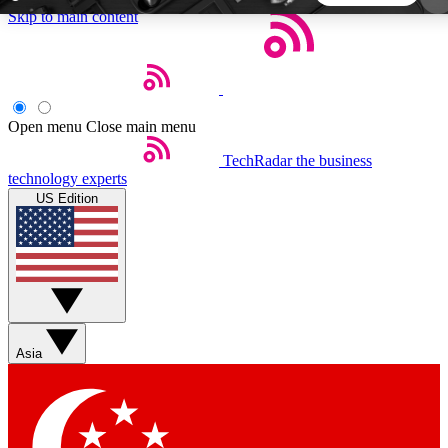
Skip to main content
5
24/7
44K+
EXCLUSIVE PERKS
INSIDER INSIGHTS
ACTIVE MEMBERS
Open menu
Close main menu
TechRadar
the business
Weekly newsletters
Commenting a
technology experts
Get daily news, weekly deals and the
Join the conversation,
US Edition
week’s top tech stories
thoughts and get exp
BECOME A TECHRADAR INSIDER
Sign up with your email below to instantly access
member features, newsletters and exclusive Insider
Asia
perks