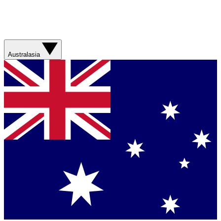
Australasia