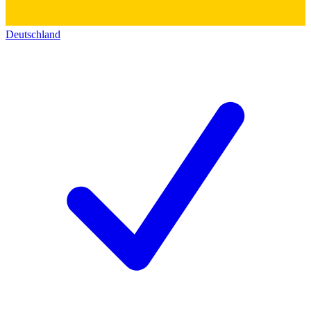
Deutschland