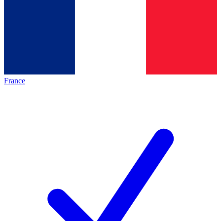
France