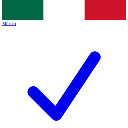
México