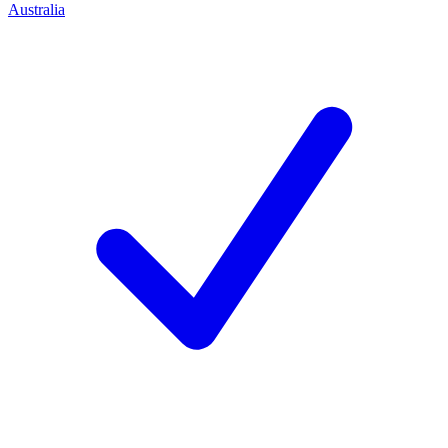
Australia