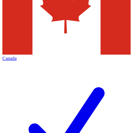
Canada