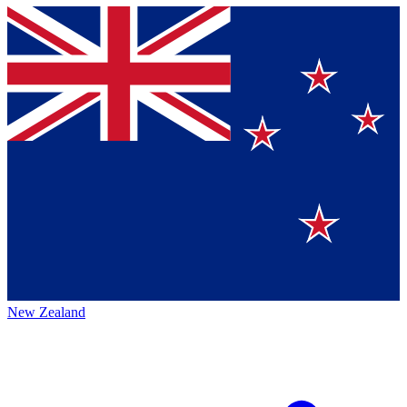
New Zealand