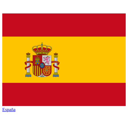
España