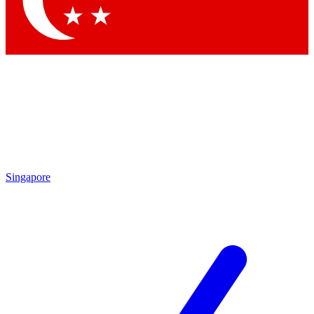
Contact me with news and offers from other Future
brands
By submitting your information you agree to the
Terms & Conditions
and
Privacy
Policy
and are aged 16 or over.
Singapore