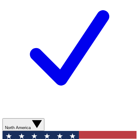
North America