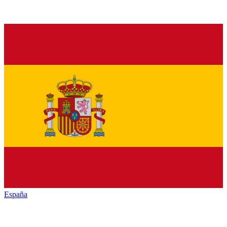
España