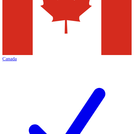
Canada