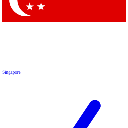
Contact me with news and offers from other Future brands
By submitting your information you agree to the
Terms & Conditions
and
Privacy Policy
and are aged 16 or over.
Singapore