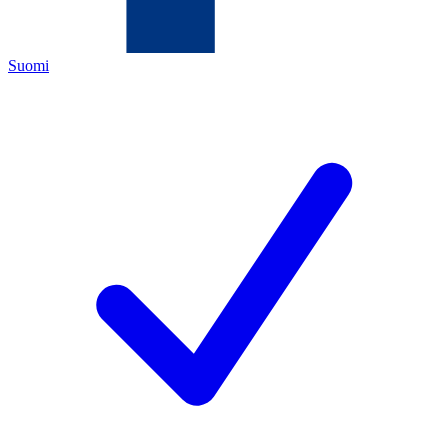
Suomi