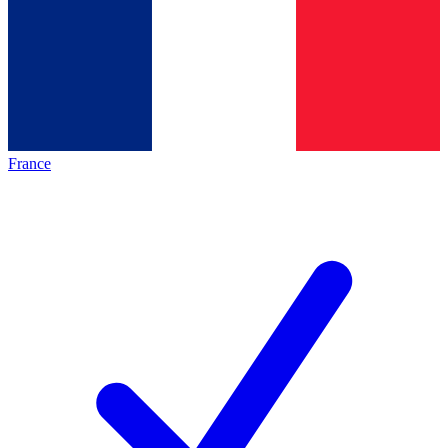
France