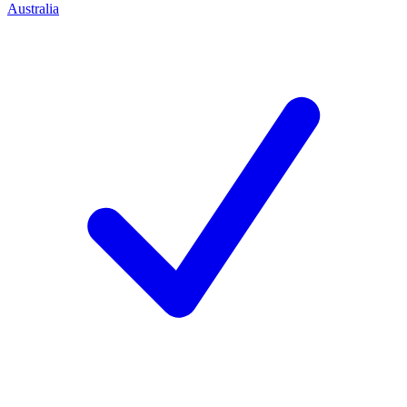
Australia