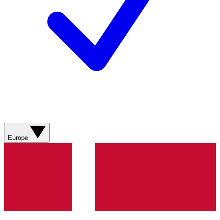
Europe