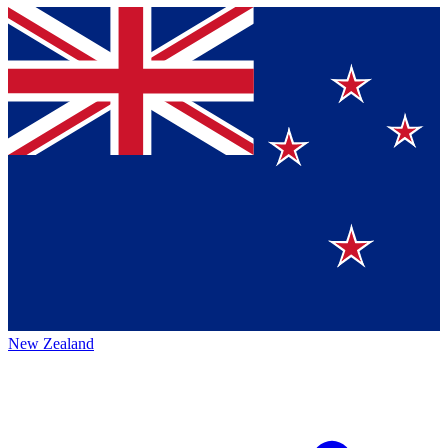
New Zealand