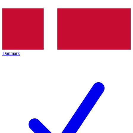
Danmark