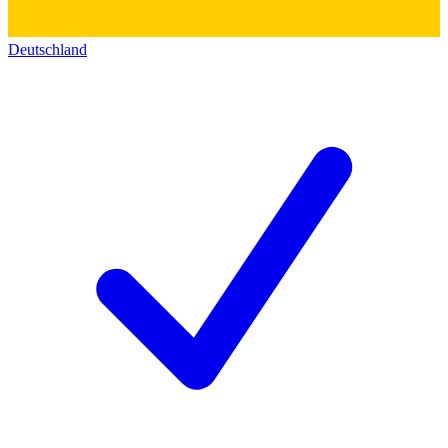
Deutschland