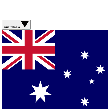
Australasia