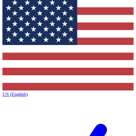
US (English)