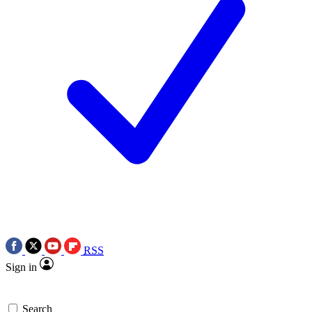
RSS
Sign in
Search