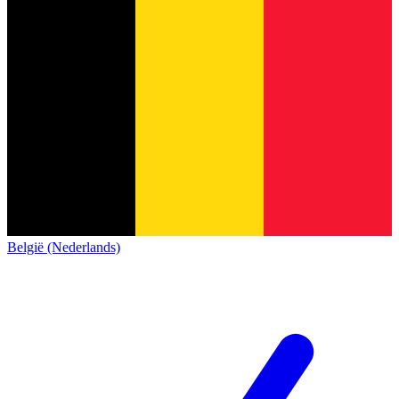
België (Nederlands)