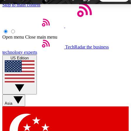
Skip to main content
5
24/7
44K+
EXCLUSIVE PERKS
INSIDER INSIGHTS
ACTIVE MEMBERS
Open menu
Close main menu
TechRadar
the business
Weekly newsletters
Commenting a
technology experts
Get daily news, weekly deals and the
Join the conversation,
US Edition
week’s top tech stories
thoughts and get exp
BECOME A TECHRADAR INSIDER
Sign up with your email below to instantly access member
features, newsletters and exclusive Insider perks
Asia