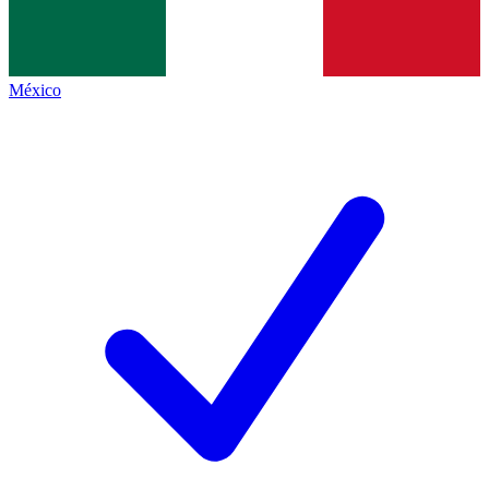
México