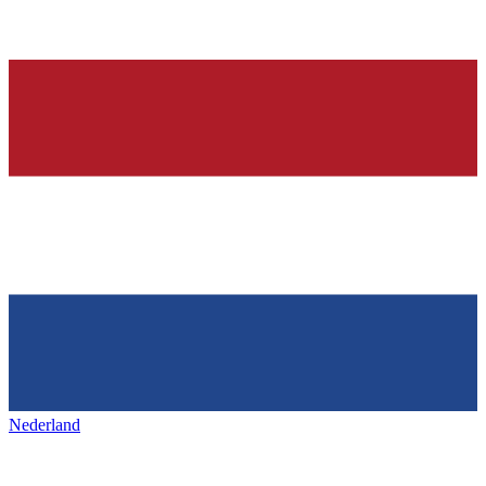
Nederland