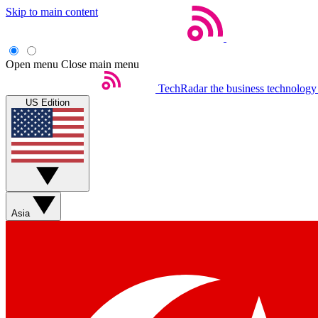
Skip to main content
Open menu
Close main menu
TechRadar
the business technology
US Edition
Asia