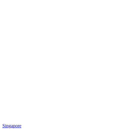
Singapore