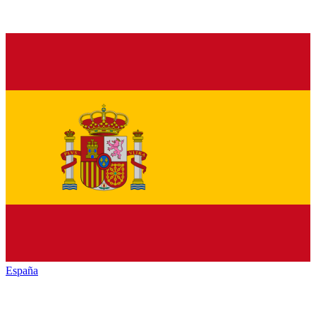
España