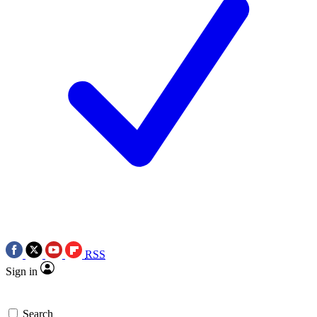
RSS
Sign in
Search