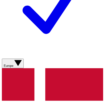
Europe