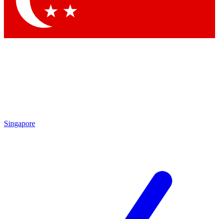
Contact me with news and offers from other Future brands
By submitting your information you agree to the
Terms & Conditions
and
Privacy Policy
and are aged 16 or over.
Singapore