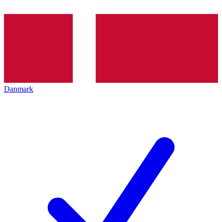
Danmark