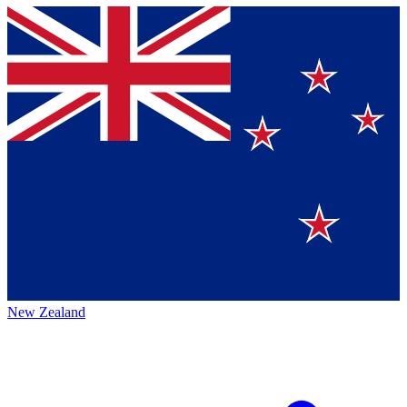
New Zealand