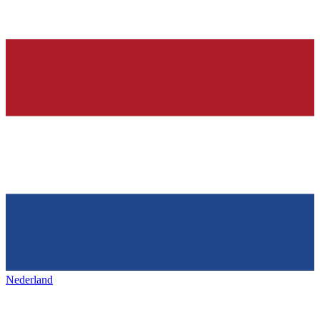
Nederland