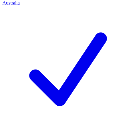
Australia