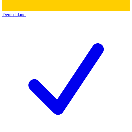
Deutschland