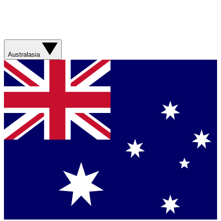
Australasia