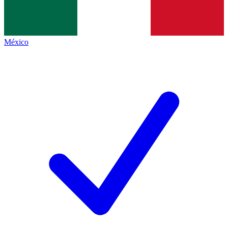
México