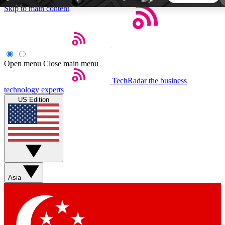
Skip to main content
5
24/7
44K+
EXCLUSIVE PERKS
INSIDER INSIGHTS
ACTIVE MEMBERS
Open menu
Close main menu
TechRadar
the business
Weekly newsletters
Commenting a
technology experts
Get daily news, weekly deals and the
Join the conversation,
US Edition
week’s top tech stories
thoughts and get exp
BECOME A TECHRADAR INSIDER
Sign up with your email below to instantly access member
features, newsletters and exclusive Insider perks
Asia