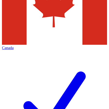
Canada