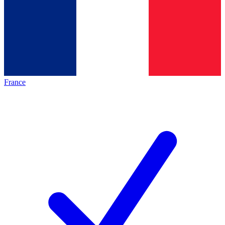
France