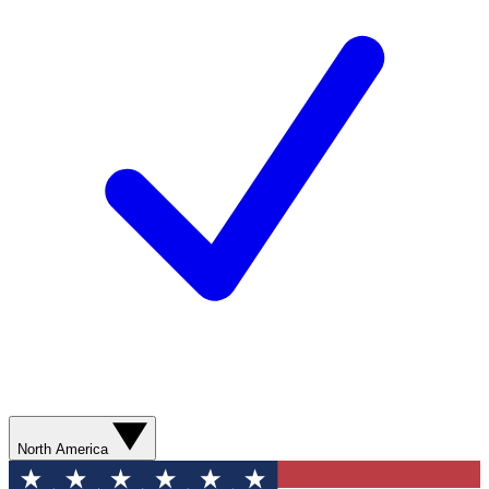
North America