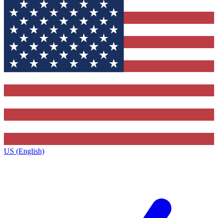
US (English)