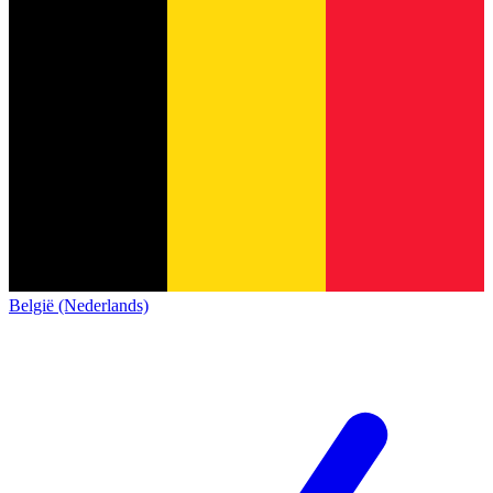
België (Nederlands)