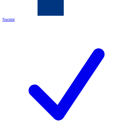
Suomi