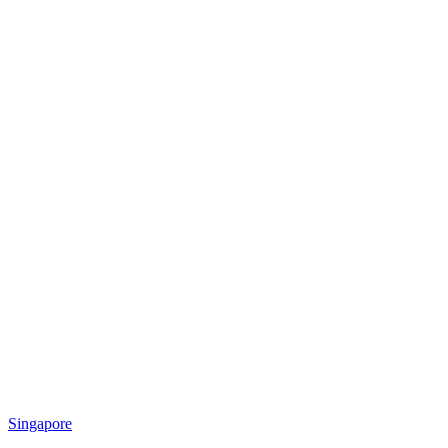
Singapore