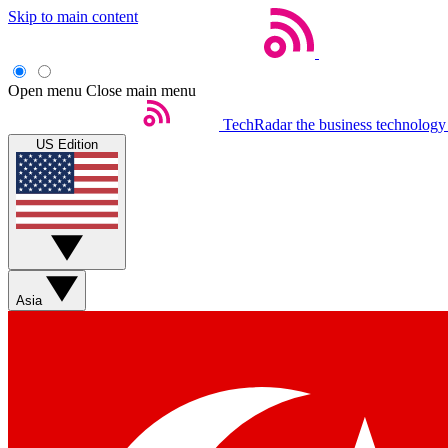
Skip to main content
Open menu
Close main menu
TechRadar
the business technology
US Edition
Asia