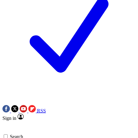
RSS
Sign in
Search