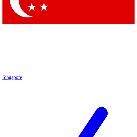
Contact me with news and offers from other Future brands
By submitting your information you agree to the
Terms & Conditions
and
Privacy Policy
and are aged 16 or over.
Singapore