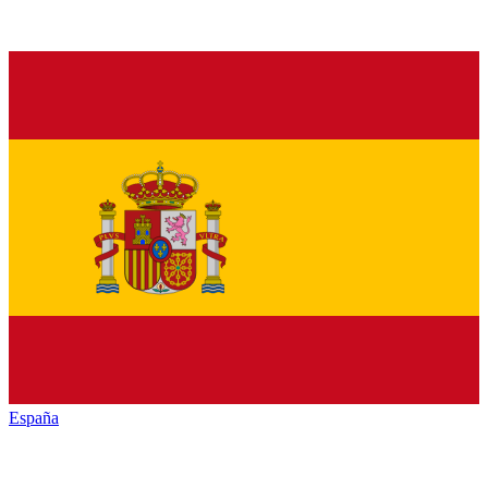
España