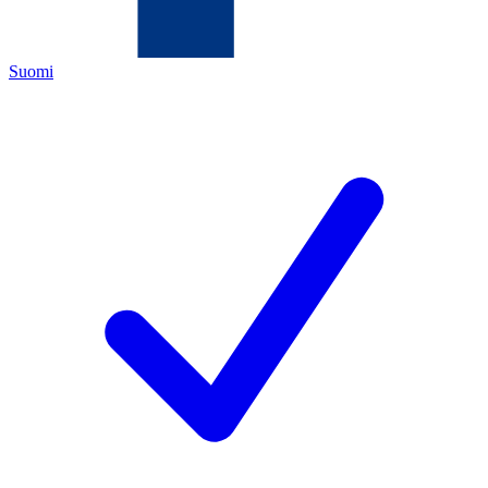
Suomi