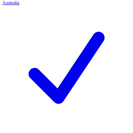
Australia