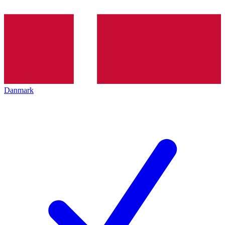
Danmark