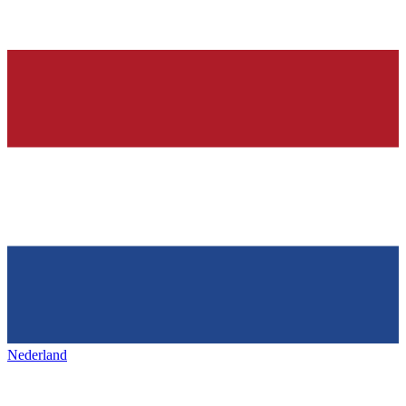
Nederland