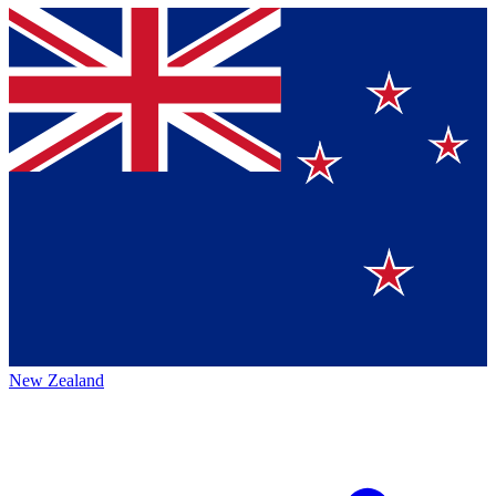
New Zealand