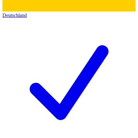
Deutschland