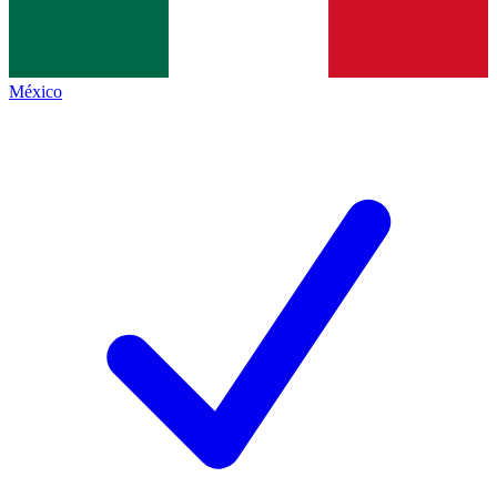
México