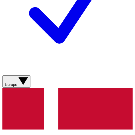
Europe