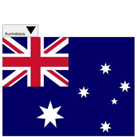
Australasia