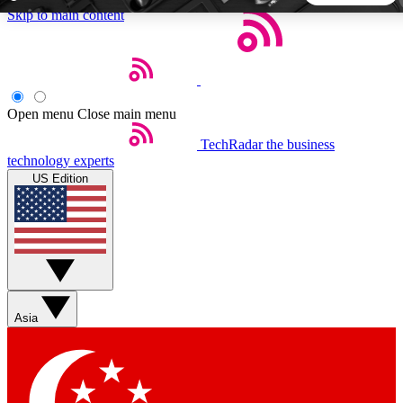
Skip to main content
5
24/7
44K+
EXCLUSIVE PERKS
INSIDER INSIGHTS
ACTIVE MEMBERS
Open menu
Close main menu
TechRadar
the business
Weekly newsletters
Commenting a
technology experts
Get daily news, weekly deals and the
Join the conversation,
US Edition
week’s top tech stories
thoughts and get exp
BECOME A TECHRADAR INSIDER
Sign up with your email below to instantly access member
features, newsletters and exclusive Insider perks
Asia