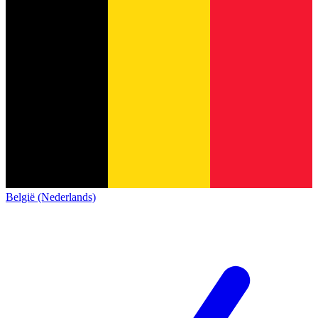
België (Nederlands)