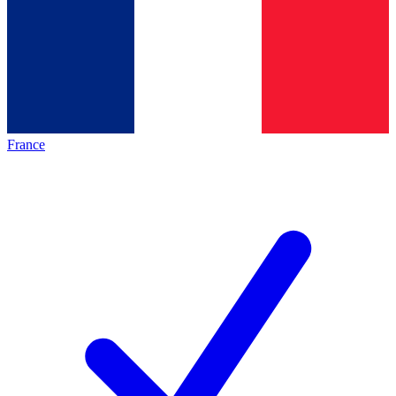
France