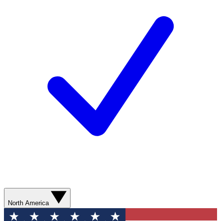
North America