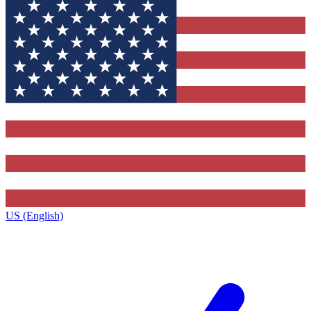
US (English)