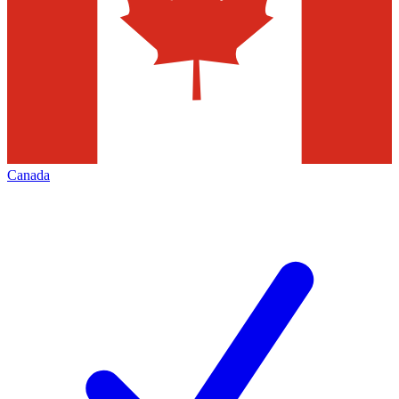
Canada