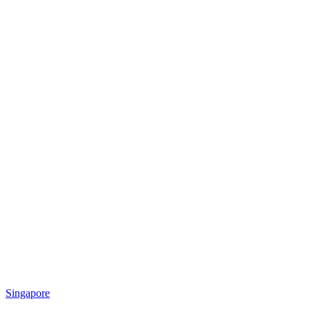
Singapore