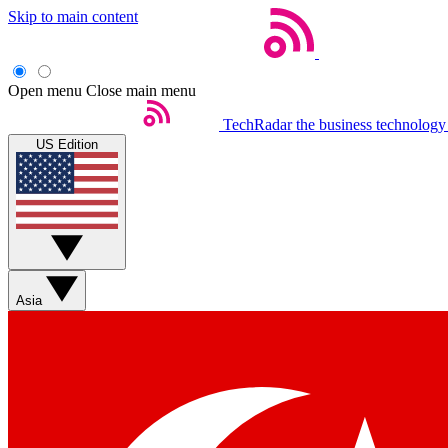
Skip to main content
Open menu
Close main menu
TechRadar
the business technology
US Edition
Asia