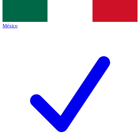
México