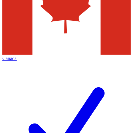
Canada