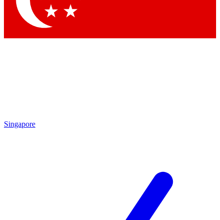
Contact me with news and offers from other Future brands
By submitting your information you agree to the
Terms & Conditions
and
Privacy Policy
and are aged 16 or over.
Singapore