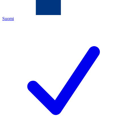
Suomi