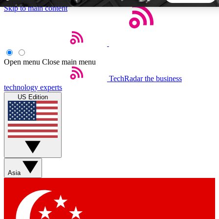
Skip to main content
5
24/7
44K+
EXCLUSIVE PERKS
INSIDER INSIGHTS
ACTIVE MEMBERS
Open menu
Close main menu
TechRadar
the business
Weekly newsletters
Commenting a
technology experts
Get daily news, weekly deals and the
Join the conversation,
US Edition
week’s top tech stories
thoughts and get exp
BECOME A TECHRADAR INSIDER
Sign up with your email below to instantly access member
features, newsletters and exclusive Insider perks
Asia