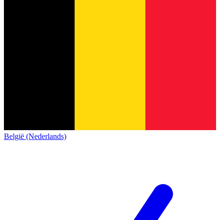
België (Nederlands)