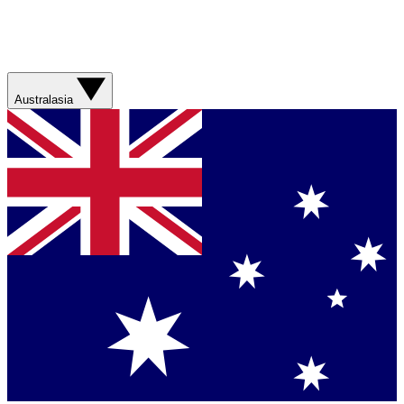
Australasia