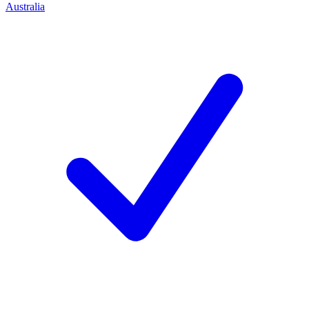
Australia