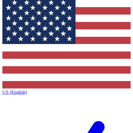
US (English)