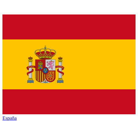
España