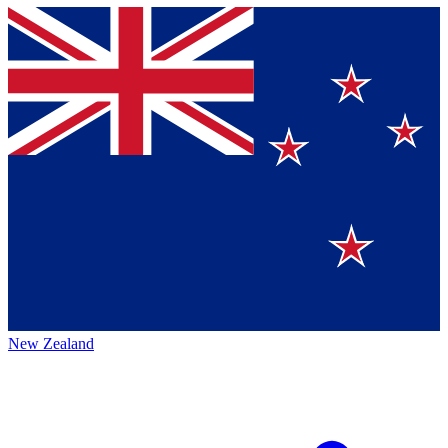
New Zealand