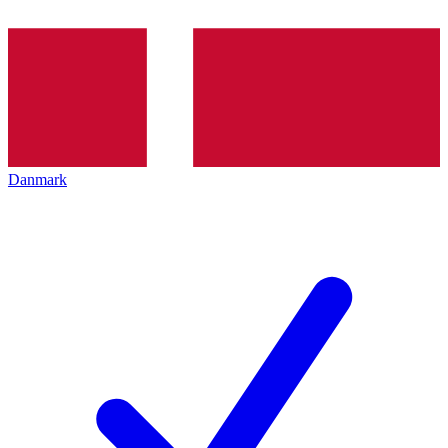
Danmark