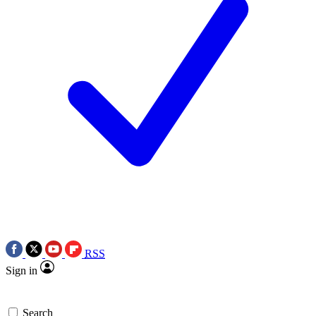
RSS
Sign in
Search