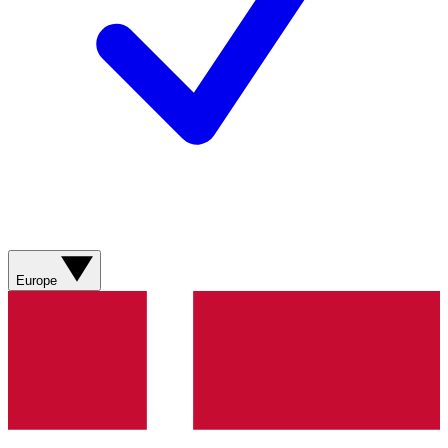
Europe