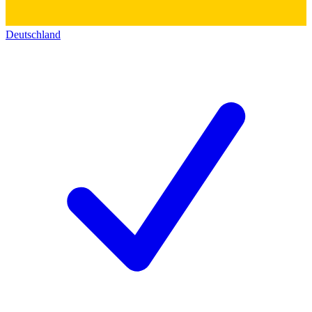
Deutschland