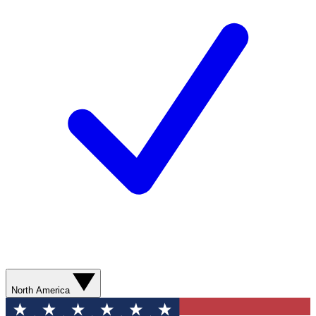
North America