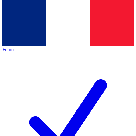
France