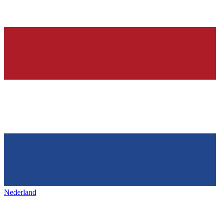
Nederland