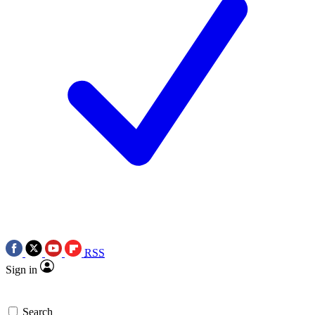
RSS
Sign in
Search