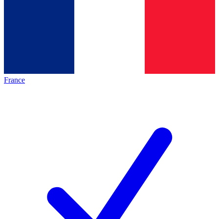
France