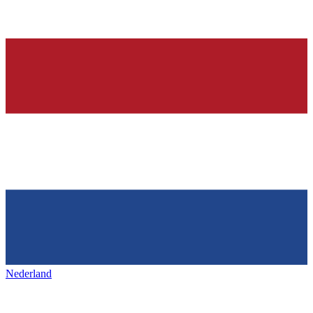
Nederland