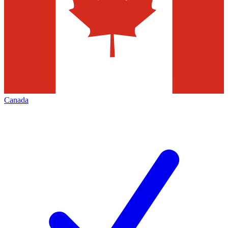
Canada