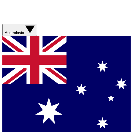
Australasia