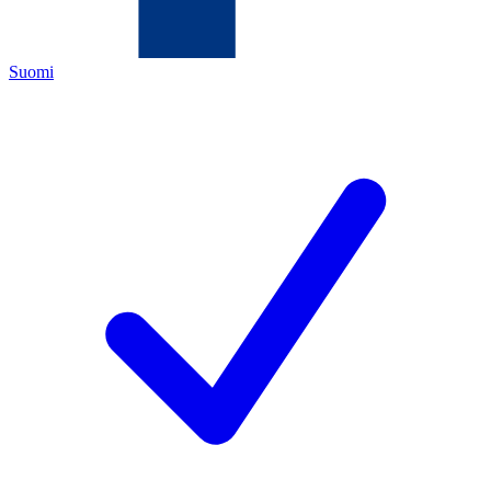
Suomi