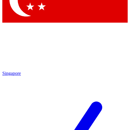
Contact me with news and offers from other Future
brands
By submitting your information you agree to the
Terms & Conditions
and
Privacy Policy
and are aged 16 or over.
Singapore