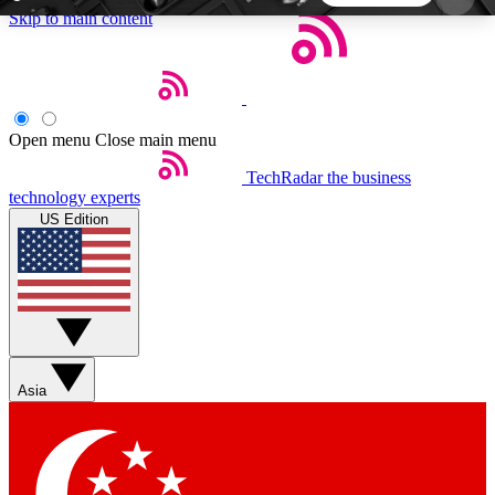
Skip to main content
5
24/7
44K+
EXCLUSIVE PERKS
INSIDER INSIGHTS
ACTIVE MEMBERS
Open menu
Close main menu
TechRadar
the business
Weekly newsletters
Commenting a
technology experts
Get daily news, weekly deals and the
Join the conversation,
US Edition
week’s top tech stories
thoughts and get exp
BECOME A TECHRADAR INSIDER
Sign up with your email below to instantly access
member features, newsletters and exclusive Insider
Asia
perks