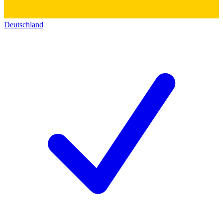
Deutschland