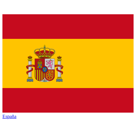
España