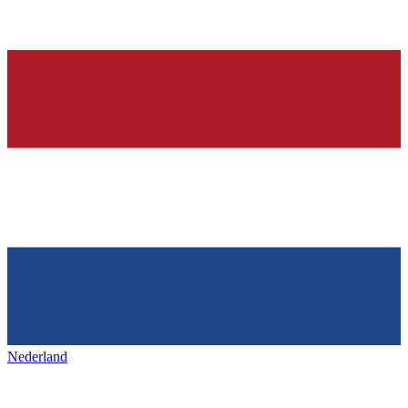
Nederland