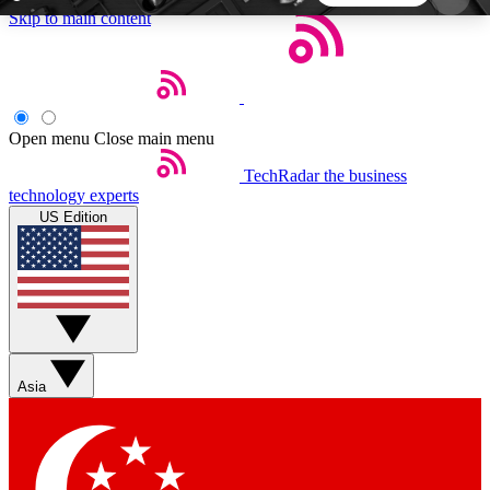
Skip to main content
5
24/7
44K+
EXCLUSIVE PERKS
INSIDER INSIGHTS
ACTIVE MEMBERS
Open menu
Close main menu
TechRadar
the business
Weekly newsletters
Commenting a
technology experts
Get daily news, weekly deals and the
Join the conversation,
US Edition
week’s top tech stories
thoughts and get exp
BECOME A TECHRADAR INSIDER
Sign up with your email below to instantly access
member features, newsletters and exclusive Insider
Asia
perks