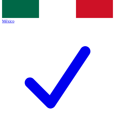
México