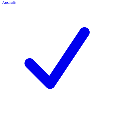
Australia