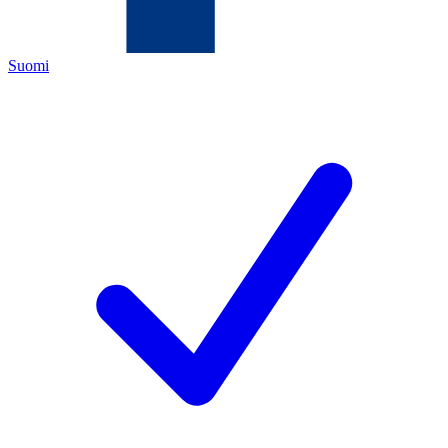
Suomi