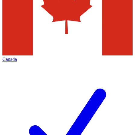
Canada