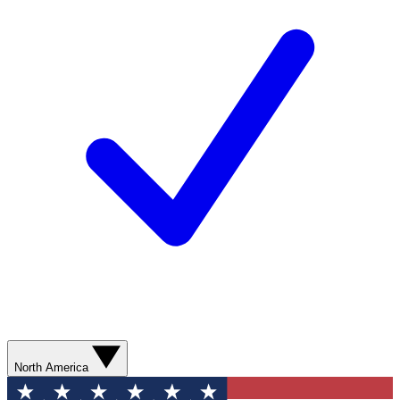
North America