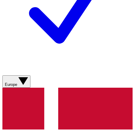
Europe