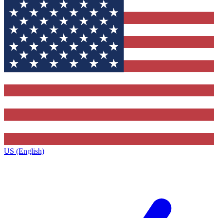
US (English)