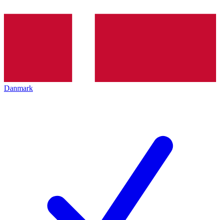
Danmark