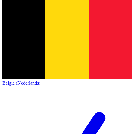
België (Nederlands)