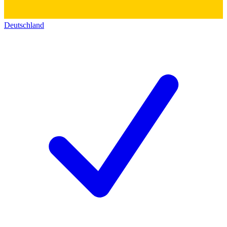
Deutschland