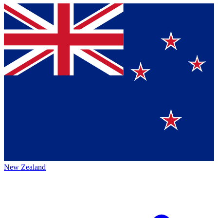
New Zealand