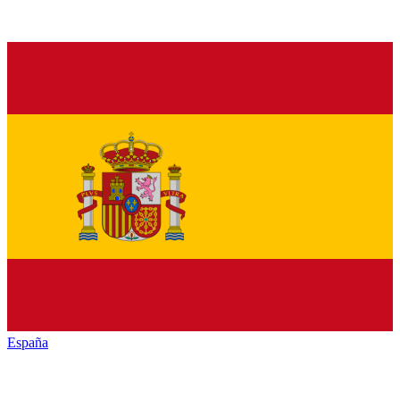
España