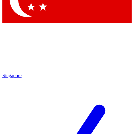
Contact me with news and offers from other Future
brands
By submitting your information you agree to the
Terms & Conditions
and
Privacy Policy
and are aged 16 or over.
Singapore