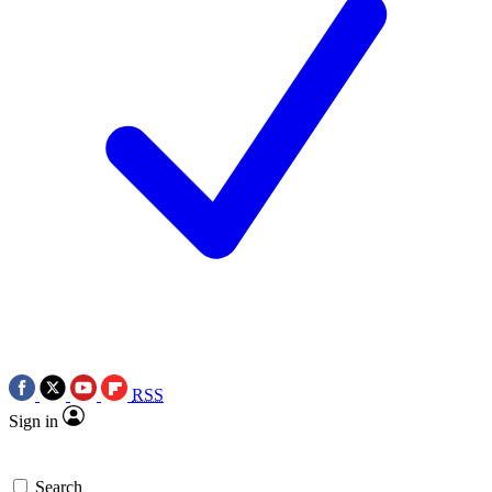
RSS
Sign in
Search