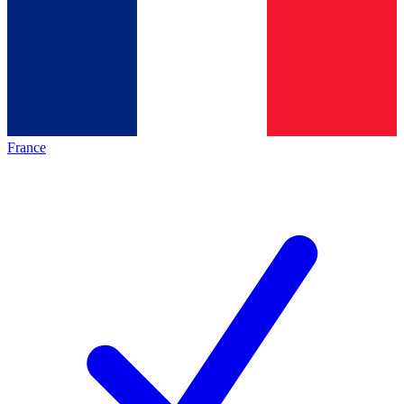
France