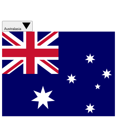
Australasia