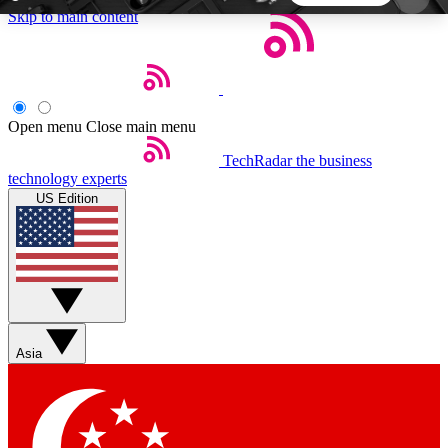
Skip to main content
5
24/7
44K+
EXCLUSIVE PERKS
INSIDER INSIGHTS
ACTIVE MEMBERS
Open menu
Close main menu
TechRadar
the business
Weekly newsletters
Commenting a
technology experts
Get daily news, weekly deals and the
Join the conversation,
US Edition
week’s top tech stories
thoughts and get exp
BECOME A TECHRADAR INSIDER
Sign up with your email below to instantly access
member features, newsletters and exclusive Insider
Asia
perks