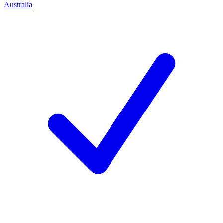
Australia