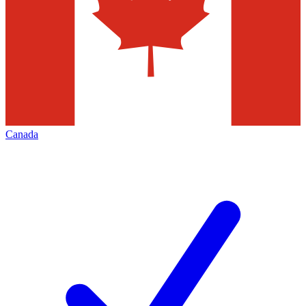
Canada