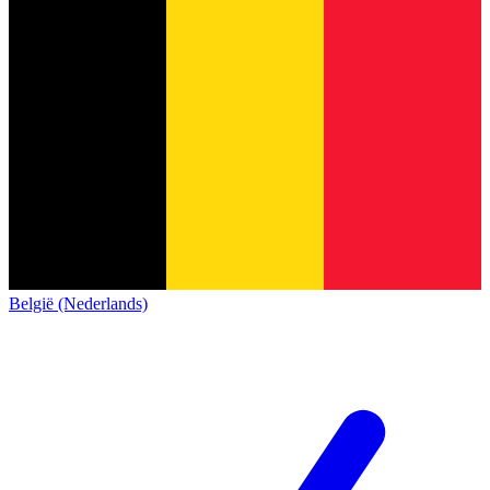
België (Nederlands)