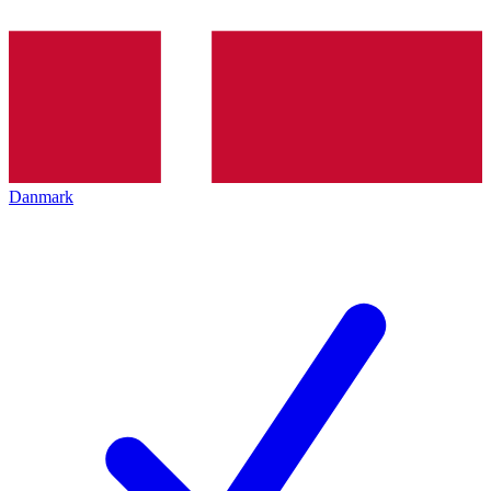
Danmark