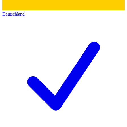
Deutschland