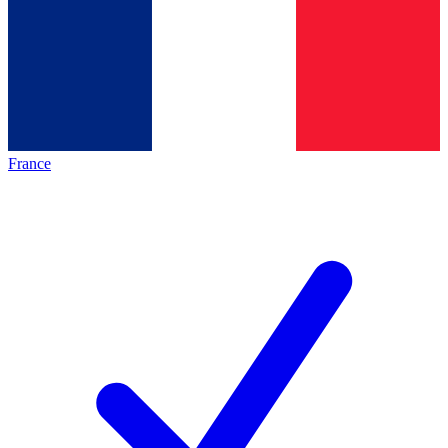
France