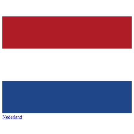
Nederland