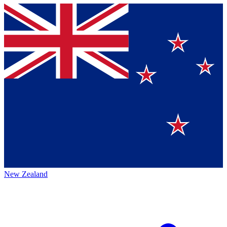
New Zealand