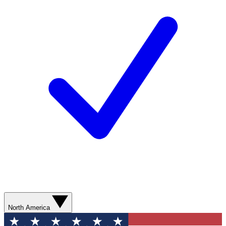
North America