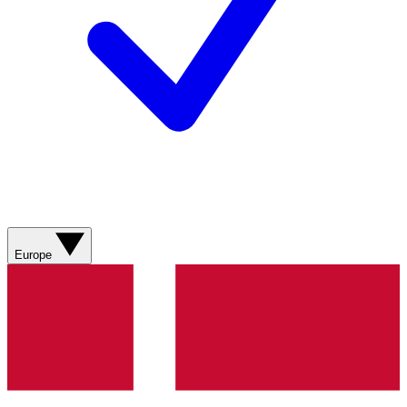
Europe