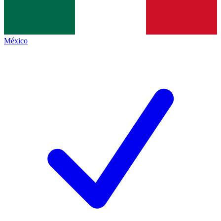
México