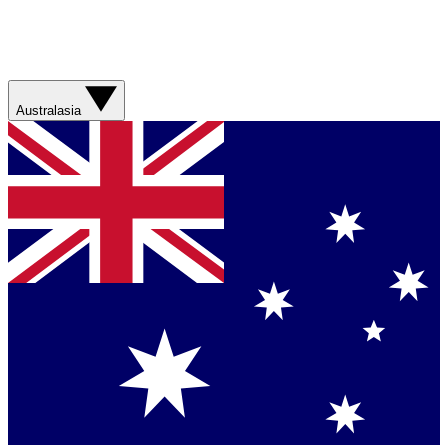
Australasia