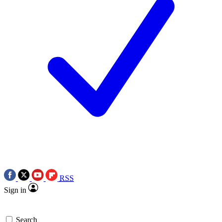
RSS
Sign in
Search