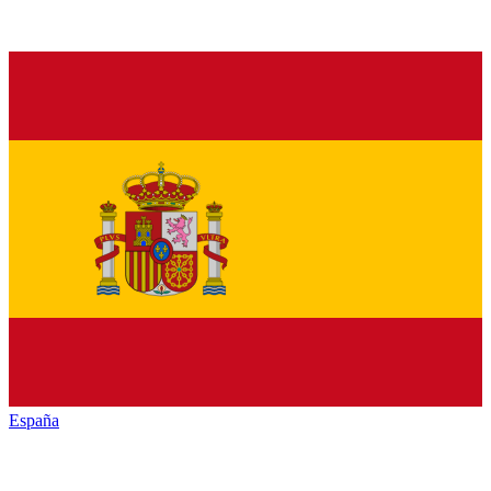
España