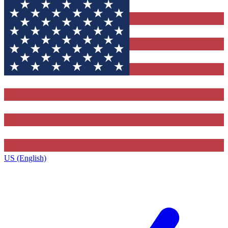
US (English)