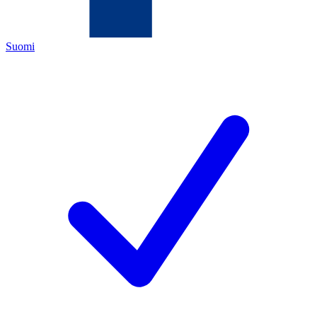
Suomi