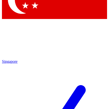
Contact me with news and offers from other Future
brands
By submitting your information you agree to the
Terms & Conditions
and
Privacy Policy
and are aged 16 or over.
Singapore