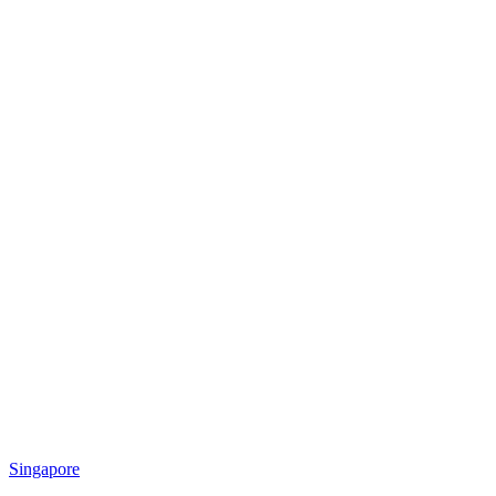
Singapore