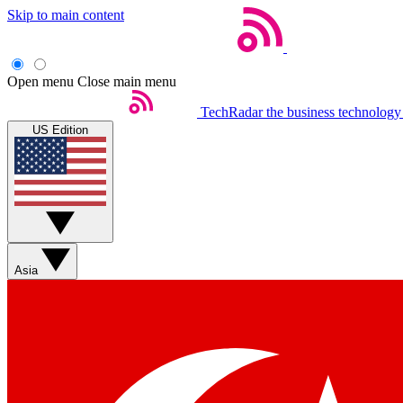
Skip to main content
Open menu
Close main menu
TechRadar
the business technology
US Edition
Asia